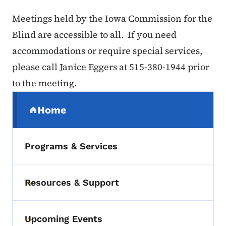
Meetings held by the Iowa Commission for the
Blind are accessible to all. If you need
accommodations or require special services,
please call Janice Eggers at 515-380-1944 prior
to the meeting.
Secondary Navigation Menu
Home
(parent section)
Programs & Services
Resources & Support
Toggle submenu
Upcoming Events
Toggle submenu