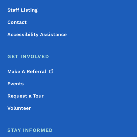
Staff Listing
Contact
Accessibility Assistance
GET INVOLVED
Make A
Referral
Events
Request a Tour
Volunteer
STAY INFORMED