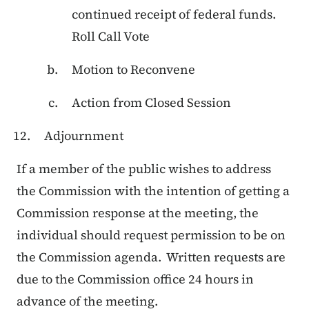
continued receipt of federal funds.
Roll Call Vote
Motion to Reconvene
Action from Closed Session
Adjournment
If a member of the public wishes to address
the Commission with the intention of getting a
Commission response at the meeting, the
individual should request permission to be on
the Commission agenda. Written requests are
due to the Commission office 24 hours in
advance of the meeting.