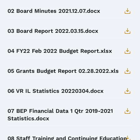
02 Board Minutes 2021.12.07.docx
03 Board Report 2022.03.15.docx
04 FY22 Feb 2022 Budget Report.xlsx
05 Grants Budget Report 02.28.2022.xls
06 VR IL Statistics 20220304.docx
07 BEP Financial Data 1 Qtr 2019-2021
Statistics.docx
08 Staff Training and Continuing Education