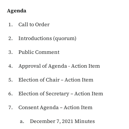
Agenda
Call to Order
Introductions (quorum)
Public Comment
Approval of Agenda - Action Item
Election of Chair – Action Item
Election of Secretary – Action Item
Consent Agenda – Action Item
December 7, 2021 Minutes