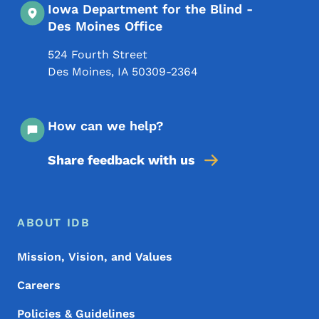
Iowa Department for the Blind -
Des Moines Office
524 Fourth Street
Des Moines
,
IA
50309-2364
How can we help?
Share feedback with us
Footer Menu
Footer
ABOUT IDB
Mission, Vision, and Values
Careers
Policies & Guidelines