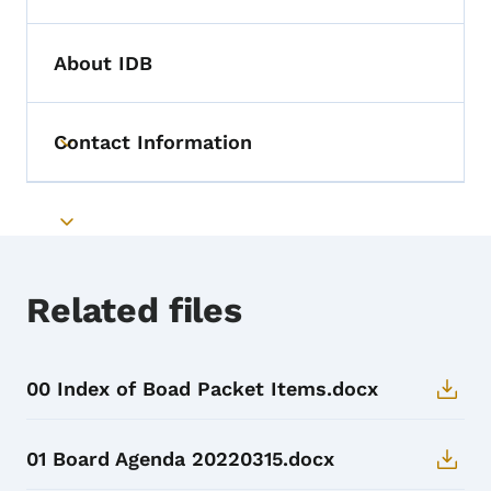
About IDB
Contact Information
Toggle submenu
Toggle submenu
Related files
00 Index of Boad Packet Items.docx
01 Board Agenda 20220315.docx