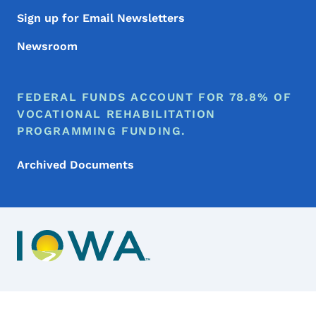
Sign up for Email Newsletters
Newsroom
FEDERAL FUNDS ACCOUNT FOR 78.8% OF
VOCATIONAL REHABILITATION
PROGRAMMING FUNDING.
Archived Documents