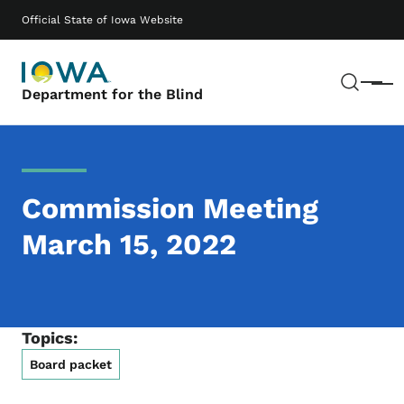
Skip to main content
Main navigation
Official State of Iowa Website
Sear
Menu
Department for the Blind
Commission Meeting
March 15, 2022
Topics:
Board packet