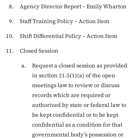
Agency Director Report – Emily Wharton
Staff Training Policy – Action Item
Shift Differential Policy – Action Item
Closed Session
Request a closed session as provided
in section 21.5(1)(a) of the open
meetings law to review or discuss
records which are required or
authorized by state or federal law to
be kept confidential or to be kept
confidential as a condition for that
governmental body’s possession or