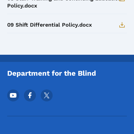
Policy.docx
09 Shift Differential Policy.docx
Department for the Blind
Footer Social Media Menu