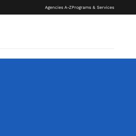
Agencies A-Z
Programs & Services