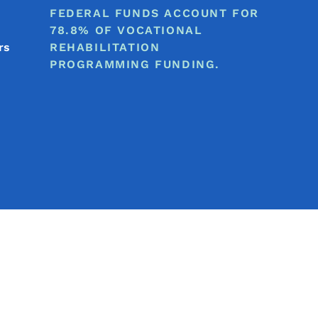
FEDERAL FUNDS ACCOUNT FOR
78.8% OF VOCATIONAL
rs
REHABILITATION
PROGRAMMING FUNDING.