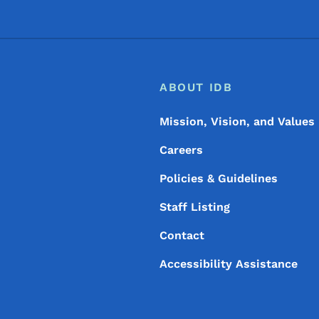
Footer
Footer Menu
ABOUT IDB
Mission, Vision, and Values
Careers
Policies & Guidelines
Staff Listing
Contact
Accessibility Assistance