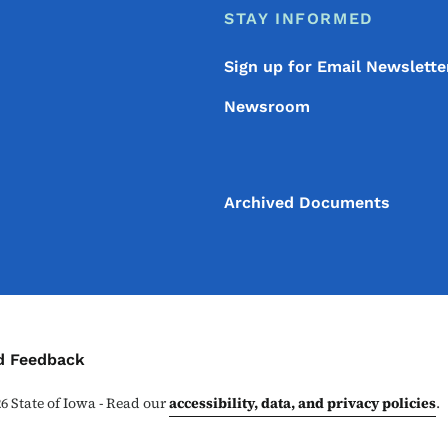
STAY INFORMED
Sign up for Email Newslette
Newsroom
Archived Documents
ontact Menu
d Feedback
26
State of Iowa - Read our
accessibility, data, and privacy policies
.