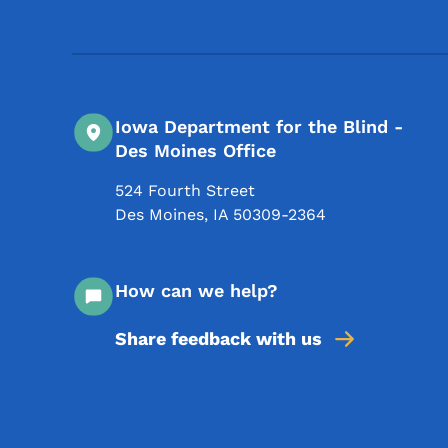
Iowa Department for the Blind -
Des Moines Office
524 Fourth Street
Des Moines
,
IA
50309-2364
How can we help?
Share feedback with us