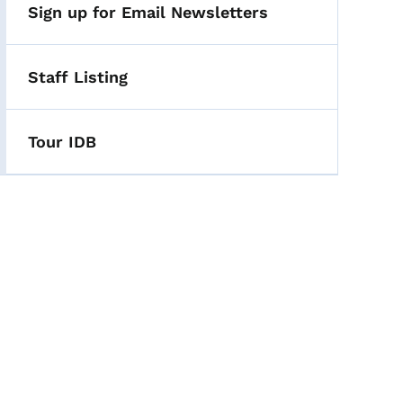
Sign up for Email Newsletters
Staff Listing
Tour IDB