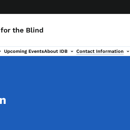
for the Blind
Upcoming Events
About IDB
Contact Information
-navigation
on