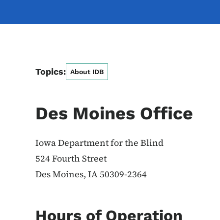
Topics:
About IDB
Des Moines Office
Iowa Department for the Blind
524 Fourth Street
Des Moines, IA 50309-2364
Hours of Operation