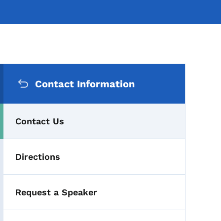
Secondary Navigation Me
Contact Information
Contact Us
Directions
Request a Speaker