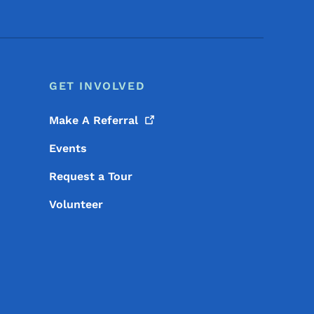
GET INVOLVED
Make A
Referral
Events
Request a Tour
Volunteer