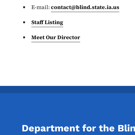
E-mail:
contact@blind.state.ia.us
Staff Listing
Meet Our Director
Department for the Bli