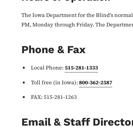
The Iowa Department for the Blind's normal 
PM, Monday through Friday. The Department i
Phone & Fax
Local Phone:
515-281-1333
Toll free (in Iowa):
800-362-2587
FAX: 515-281-1263
Email & Staff Directo