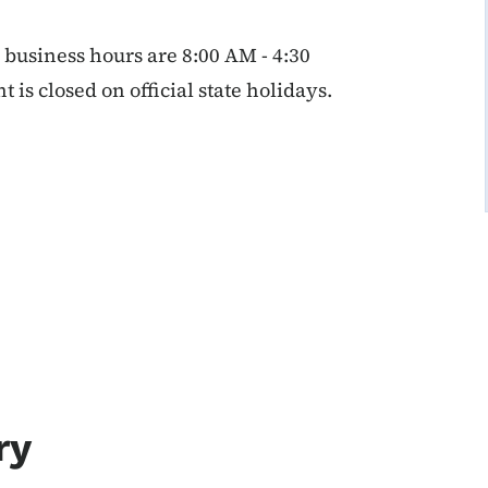
business hours are 8:00 AM - 4:30
s closed on official state holidays.
ry