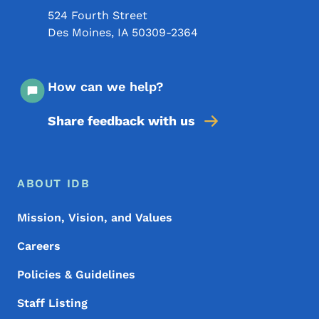
524 Fourth Street
Des Moines
,
IA
50309-2364
How can we help?
Share feedback with us
Footer Menu
Footer
ABOUT IDB
Mission, Vision, and Values
Careers
Policies & Guidelines
Staff Listing