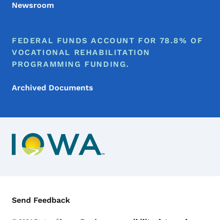
Newsroom
FEDERAL FUNDS ACCOUNT FOR 78.8% OF
VOCATIONAL REHABILITATION
PROGRAMMING FUNDING.
Archived Documents
Contact Menu
Send Feedback