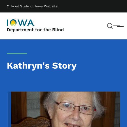
Skip to main content
Main navigation
Official State of Iowa Website
Sear
Menu
Department for the Blind
Kathryn's Story
Image