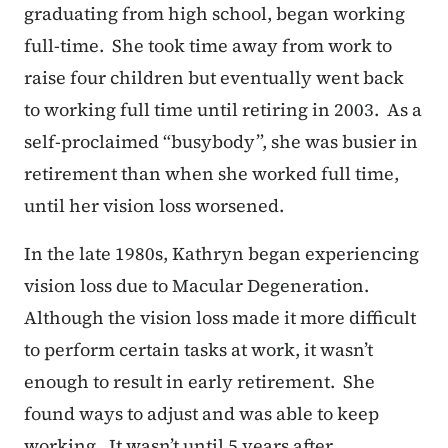
graduating from high school, began working
full-time. She took time away from work to
raise four children but eventually went back
to working full time until retiring in 2003. As a
self-proclaimed “busybody”, she was busier in
retirement than when she worked full time,
until her vision loss worsened.
In the late 1980s, Kathryn began experiencing
vision loss due to Macular Degeneration.
Although the vision loss made it more difficult
to perform certain tasks at work, it wasn’t
enough to result in early retirement. She
found ways to adjust and was able to keep
working. It wasn’t until 5 years after