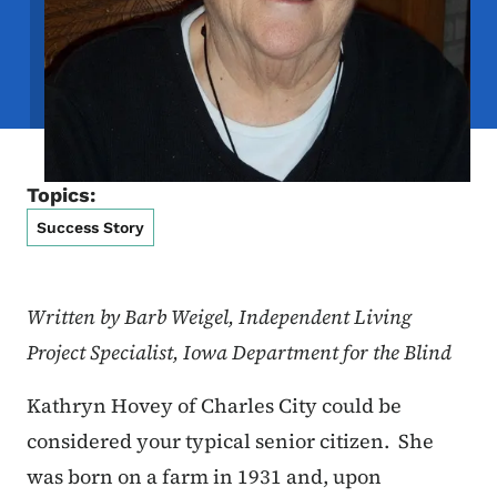
Topics:
Success Story
Written by Barb Weigel, Independent Living
Project Specialist, Iowa Department for the Blind
Kathryn Hovey of Charles City could be
considered your typical senior citizen. She
was born on a farm in 1931 and, upon