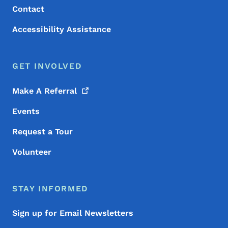
Contact
Accessibility Assistance
GET INVOLVED
Make A
Referral
Events
Request a Tour
Volunteer
STAY INFORMED
Sign up for Email Newsletters