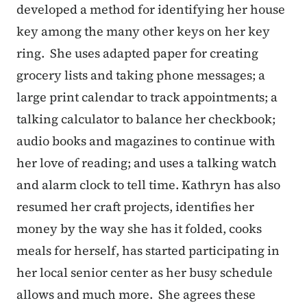
developed a method for identifying her house
key among the many other keys on her key
ring. She uses adapted paper for creating
grocery lists and taking phone messages; a
large print calendar to track appointments; a
talking calculator to balance her checkbook;
audio books and magazines to continue with
her love of reading; and uses a talking watch
and alarm clock to tell time. Kathryn has also
resumed her craft projects, identifies her
money by the way she has it folded, cooks
meals for herself, has started participating in
her local senior center as her busy schedule
allows and much more. She agrees these