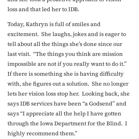
loss and that led her to IDB.
Today, Kathryn is full of smiles and
excitement. She laughs, jokes and is eager to
tell about all the things she’s done since our
last visit. “The things you think are mission
impossible are not if you really want to do it.”
If there is something she is having difficulty
with, she figures out a solution. She no longer
lets her vision loss stop her. Looking back, she
says IDB services have been “a Godsend” and
says “I appreciate all the help I have gotten
through the Iowa Department for the Blind. I
highly recommend them.”