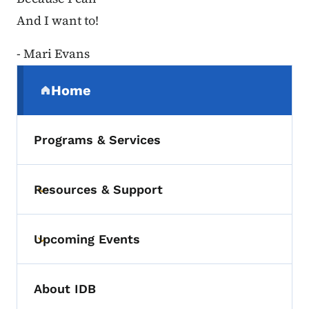
And I want to!
- Mari Evans
Secondary Navigation Menu
Home
(parent section)
Programs & Services
Resources & Support
Toggle submenu
Upcoming Events
Toggle submenu
About IDB