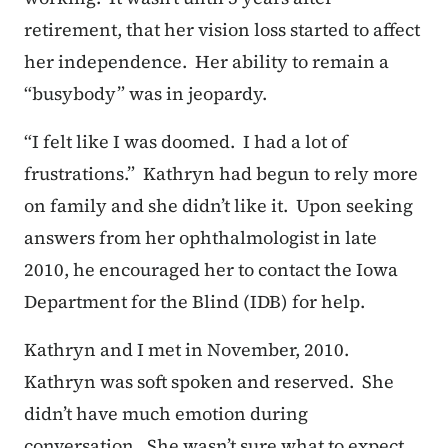
retirement, that her vision loss started to affect
her independence. Her ability to remain a
“busybody” was in jeopardy.
“I felt like I was doomed. I had a lot of
frustrations.” Kathryn had begun to rely more
on family and she didn’t like it. Upon seeking
answers from her ophthalmologist in late
2010, he encouraged her to contact the Iowa
Department for the Blind (IDB) for help.
Kathryn and I met in November, 2010.
Kathryn was soft spoken and reserved. She
didn’t have much emotion during
conversation. She wasn’t sure what to expect