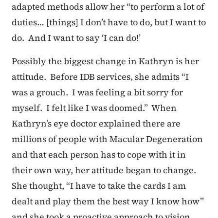
adapted methods allow her “to perform a lot of
duties… [things] I don’t have to do, but I want to
do. And I want to say ‘I can do!’
Possibly the biggest change in Kathryn is her
attitude. Before IDB services, she admits “I
was a grouch. I was feeling a bit sorry for
myself. I felt like I was doomed.” When
Kathryn’s eye doctor explained there are
millions of people with Macular Degeneration
and that each person has to cope with it in
their own way, her attitude began to change.
She thought, “I have to take the cards I am
dealt and play them the best way I know how”
and she took a proactive approach to vision