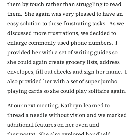
them by touch rather than struggling to read
them. She again was very pleased to have an
easy solution to these frustrating tasks. As we
discussed more frustrations, we decided to
enlarge commonly used phone numbers. I
provided her with a set of writing guides so
she could again create grocery lists, address
envelopes, fill out checks and sign her name. I
also provided her with a set of super jumbo
playing cards so she could play solitaire again.
At our next meeting, Kathryn learned to
thread a needle without vision and we marked
additional features on her oven and
thermostat. She also explored handheld