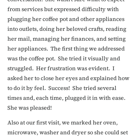
from services but expressed difficulty with
plugging her coffee pot and other appliances
into outlets, doing her beloved crafts, reading
her mail, managing her finances, and setting
her appliances. The first thing we addressed
was the coffee pot. She tried it visually and
struggled. Her frustration was evident. I
asked her to close her eyes and explained how
to do it by feel. Success! She tried several
times and, each time, plugged it in with ease.
She was pleased!
Also at our first visit, we marked her oven,
microwave, washer and dryer so she could set