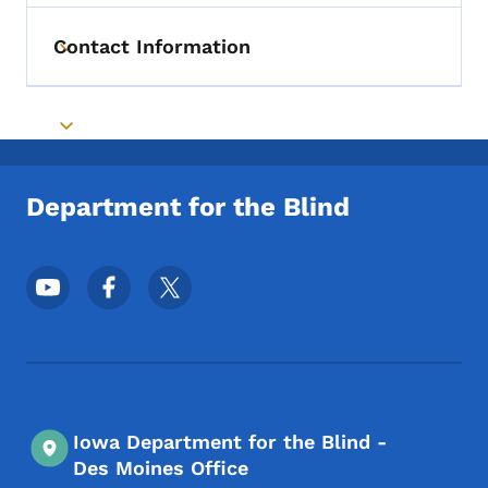
Contact Information
Toggle submenu
Toggle submenu
Department for the Blind
Footer Social Media Menu
Iowa Department for the Blind -
Des Moines Office