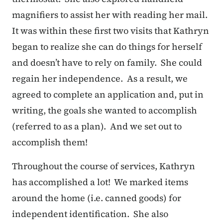
magnifiers to assist her with reading her mail.
It was within these first two visits that Kathryn
began to realize she can do things for herself
and doesn’t have to rely on family. She could
regain her independence. As a result, we
agreed to complete an application and, put in
writing, the goals she wanted to accomplish
(referred to as a plan). And we set out to
accomplish them!
Throughout the course of services, Kathryn
has accomplished a lot! We marked items
around the home (i.e. canned goods) for
independent identification. She also