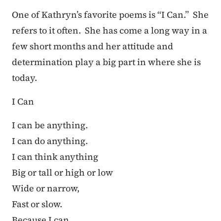
One of Kathryn’s favorite poems is “I Can.” She
refers to it often. She has come a long way in a
few short months and her attitude and
determination play a big part in where she is
today.
I Can
I can be anything.
I can do anything.
I can think anything
Big or tall or high or low
Wide or narrow,
Fast or slow.
Because I can