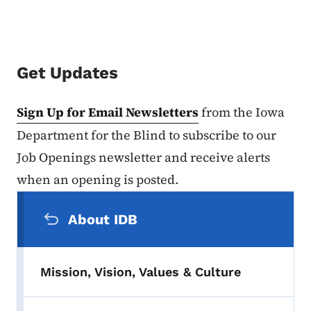
Get Updates
Sign Up for Email Newsletters
from the Iowa
Department for the Blind to subscribe to our
Job Openings newsletter and receive alerts
when an opening is posted.
Secondary Navigation Menu
About IDB
Mission, Vision, Values & Culture