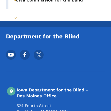
Toggle submenu
Toggle submenu
Department for the Blind
Footer Social Media Menu
Iowa Department for the Blind -
Des Moines Office
524 Fourth Street