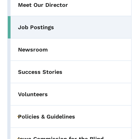
Meet Our Director
Job Postings
Newsroom
Success Stories
Volunteers
Policies & Guidelines
Toggle submenu
Iowa Commission for the Blind