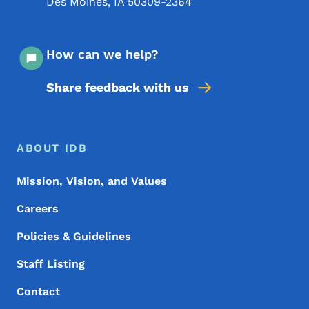
Des Moines
,
IA
50309-2364
How can we help?
Share feedback with us
Footer Menu
Footer
ABOUT IDB
Mission, Vision, and Values
Careers
Policies & Guidelines
Staff Listing
Contact