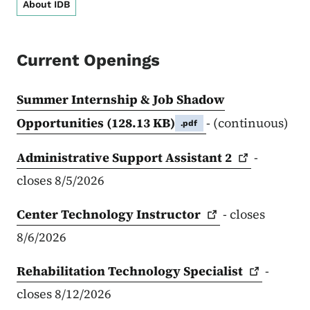
About IDB
Current Openings
Summer Internship & Job Shadow
Opportunities
(128.13 KB)
- (continuous)
.pdf
Administrative Support Assistant
2
-
closes 8/5/2026
Center Technology
Instructor
- closes
8/6/2026
Rehabilitation Technology
Specialist
-
closes 8/12/2026