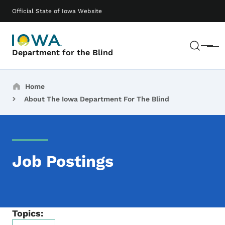
Skip to main content
Main navigation
Official State of Iowa Website
Sear
Menu
Department for the Blind
Breadcrumbs
Home
About The Iowa Department For The Blind
Job Postings
Topics: