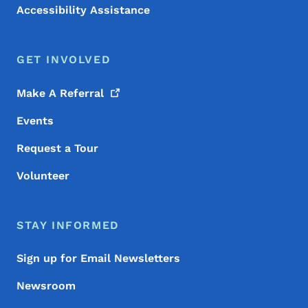
Accessibility Assistance
GET INVOLVED
Make A
Referral
Events
Request a Tour
Volunteer
STAY INFORMED
Sign up for Email Newsletters
Newsroom