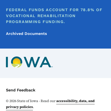
FEDERAL FUNDS ACCOUNT FOR 78.8% OF
VOCATIONAL REHABILITATION
PROGRAMMING FUNDING.
Archived Documents
Contact Menu
Send Feedback
©
2026
State of Iowa - Read our
accessibility, data, and
privacy policies
.