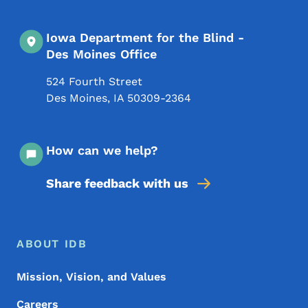
Iowa Department for the Blind -
Des Moines Office
524 Fourth Street
Des Moines
,
IA
50309-2364
How can we help?
Share feedback with us
Footer Menu
Footer
ABOUT IDB
Mission, Vision, and Values
Careers