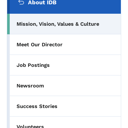
About IDB
Mission, Vision, Values & Culture
Meet Our Director
Job Postings
Newsroom
Success Stories
Volunteers