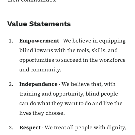
Value Statements
Empowerment
- We believe in equipping
blind Iowans with the tools, skills, and
opportunities to succeed in the workforce
and community.
Independence
- We believe that, with
training and opportunity, blind people
can do what they want to do and live the
lives they choose.
Respect
- We treat all people with dignity,