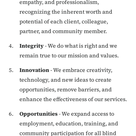
empathy, and professionalism,
recognizing the inherent worth and
potential of each client, colleague,
partner, and community member.
Integrity
- We do what is right and we
remain true to our mission and values.
Innovation
- We embrace creativity,
technology, and new ideas to create
opportunities, remove barriers, and
enhance the effectiveness of our services.
Opportunities
- We expand access to
employment, education, training, and
community participation for all blind