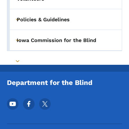
Policies & Guidelines
Toggle submenu
Iowa Commission for the Blind
Toggle submenu
Toggle submenu
Department for the Blind
Footer Social Media Menu