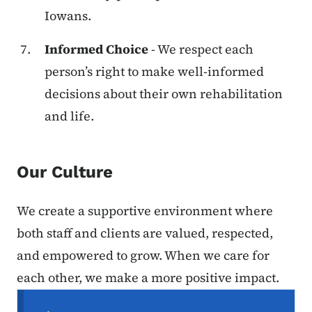
Iowans.
Informed Choice
- We respect each
person’s right to make well-informed
decisions about their own rehabilitation
and life.
Our Culture
We create a supportive environment where
both staff and clients are valued, respected,
and empowered to grow. When we care for
each other, we make a more positive impact.
Secondary Navigation Menu