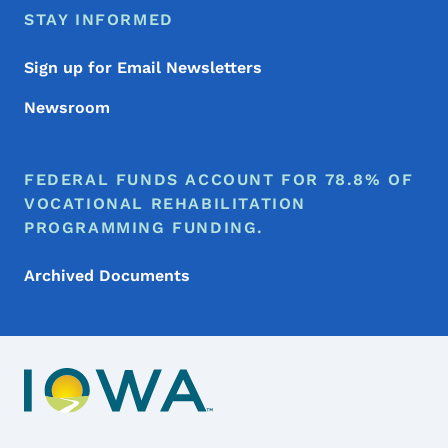
STAY INFORMED
Sign up for Email Newsletters
Newsroom
FEDERAL FUNDS ACCOUNT FOR 78.8% OF
VOCATIONAL REHABILITATION
PROGRAMMING FUNDING.
Archived Documents