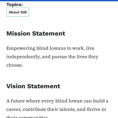
Topics:
About IDB
Mission Statement
Empowering blind Iowans to work, live
independently, and pursue the lives they
choose.
Vision Statement
A future where every blind Iowan can build a
career, contribute their talents, and thrive in
their communities.