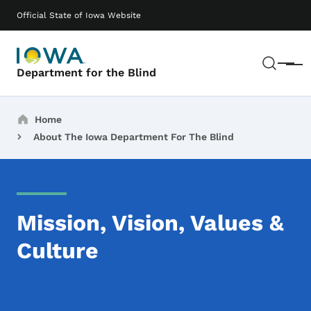
Skip to main content
Main navigation
Official State of Iowa Website
Sear
Menu
Department for the Blind
Breadcrumbs
Home
About The Iowa Department For The Blind
Mission, Vision, Values &
Culture