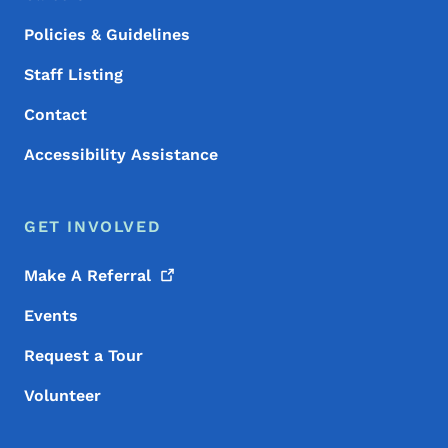
Policies & Guidelines
Staff Listing
Contact
Accessibility Assistance
GET INVOLVED
Make A
Referral
Events
Request a Tour
Volunteer