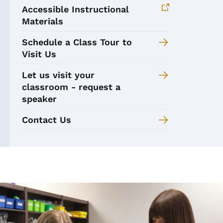
Accessible Instructional
Materials
Schedule a Class Tour to
Visit Us
Let us visit your
classroom - request a
speaker
Contact Us
Image