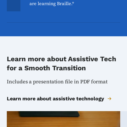
are learning Braille.*
Learn more about Assistive Tech
for a Smooth Transition
Includes a presentation file in PDF format
Learn more about assistive technology