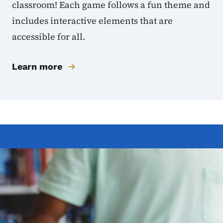
classroom! Each game follows a fun theme and
includes interactive elements that are
accessible for all.
Learn more
Image