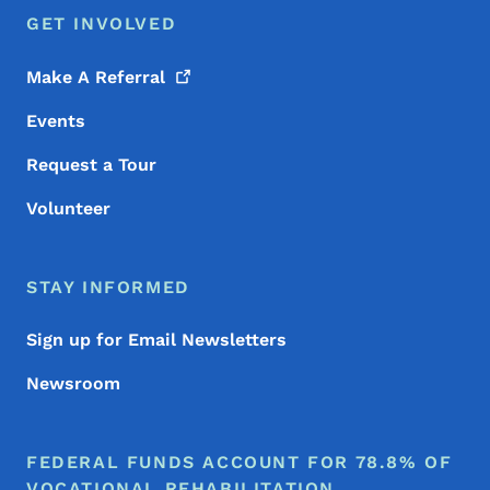
GET INVOLVED
Make A
Referral
Events
Request a Tour
Volunteer
STAY INFORMED
Sign up for Email Newsletters
Newsroom
FEDERAL FUNDS ACCOUNT FOR 78.8% OF
VOCATIONAL REHABILITATION