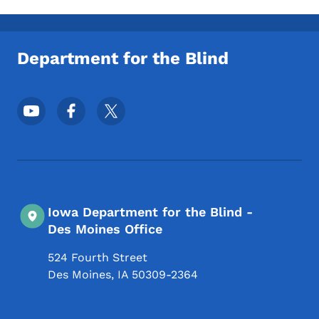
Department for the Blind
Footer Social Media Menu
Iowa Department for the Blind -
Des Moines Office
524 Fourth Street
Des Moines
,
IA
50309-2364