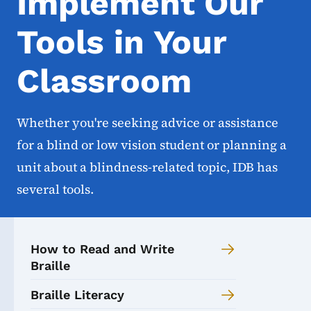
Implement Our
Tools in Your
Classroom
Whether you're seeking advice or assistance
for a blind or low vision student or planning a
unit about a blindness-related topic, IDB has
several tools.
How to Read and Write
Braille
Braille Literacy