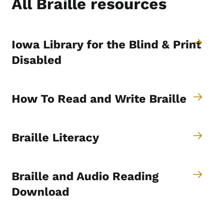
All Braille resources
Iowa Library for the Blind & Print
Disabled
How To Read and Write Braille
Braille Literacy
Braille and Audio Reading
Download