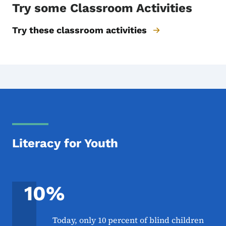
Try some Classroom Activities
Try these classroom activities
Literacy for Youth
10%
Today, only 10 percent of blind children