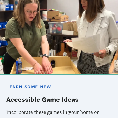
LEARN SOME NEW
Accessible Game Ideas
Incorporate these games in your home or