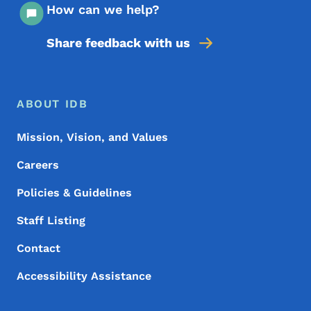
How can we help?
Share feedback with us
Footer Menu
Footer
ABOUT IDB
Mission, Vision, and Values
Careers
Policies & Guidelines
Staff Listing
Contact
Accessibility Assistance