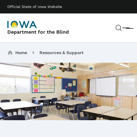
Skip to main content
Main navigation
Official State of Iowa Website
Sear
Menu
Department for the Blind
Breadcrumbs
Home
Resources & Support