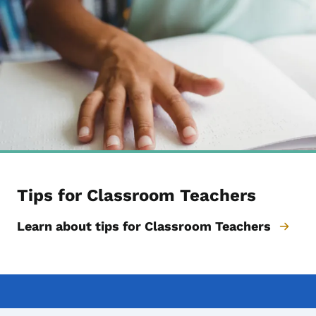
Tips for Classroom Teachers
Learn about tips for Classroom Teachers