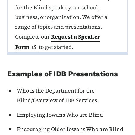
for the Blind speak t your school,
business, or organization. We offer a
range of topics and presentations.
Complete our
Request a Speaker
Form
to get started.
Examples of IDB Presentations
Who is the Department for the
Blind/Overview of IDB Services
Employing Iowans Who are Blind
Encouraging Older Iowans Who are Blind