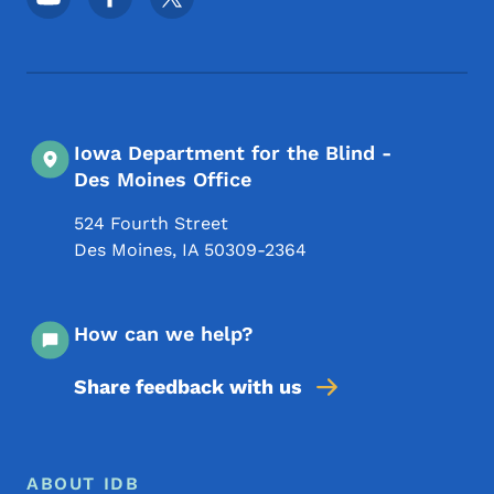
Iowa Department for the Blind -
Des Moines Office
524 Fourth Street
Des Moines
,
IA
50309-2364
How can we help?
Share feedback with us
Footer Menu
Footer
ABOUT IDB