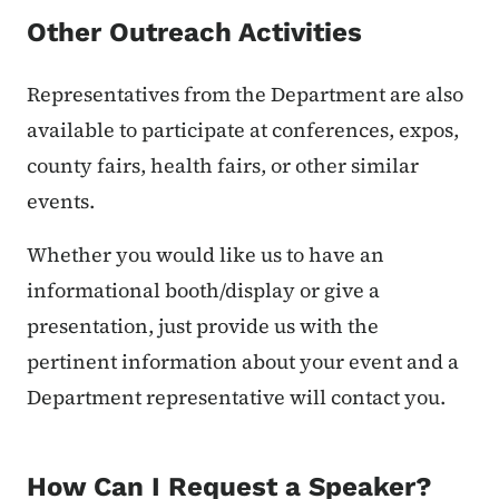
Other Outreach Activities
Representatives from the Department are also
available to participate at conferences, expos,
county fairs, health fairs, or other similar
events.
Whether you would like us to have an
informational booth/display or give a
presentation, just provide us with the
pertinent information about your event and a
Department representative will contact you.
How Can I Request a Speaker?