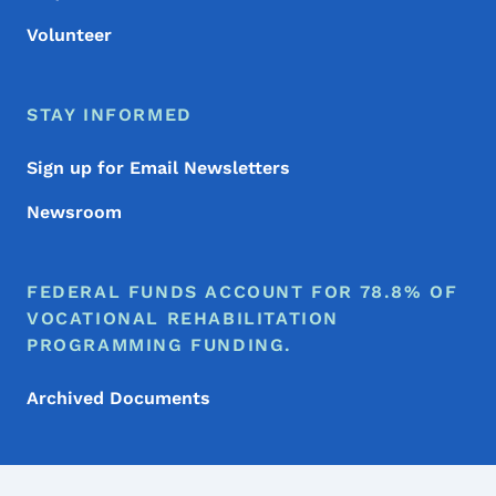
Volunteer
STAY INFORMED
Sign up for Email Newsletters
Newsroom
FEDERAL FUNDS ACCOUNT FOR 78.8% OF
VOCATIONAL REHABILITATION
PROGRAMMING FUNDING.
Archived Documents