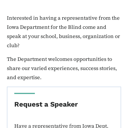
Interested in having a representative from the
Iowa Department for the Blind come and
speak at your school, business, organization or
club?
The Department welcomes opportunities to
share our varied experiences, success stories,
and expertise.
Request a Speaker
Have a representative from Iowa Dept.