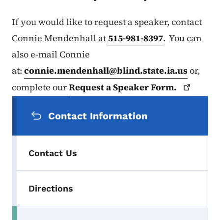
If you would like to request a speaker, contact
Connie Mendenhall at
515-981-8397
. You can
also e-mail Connie
at:
connie.mendenhall@blind.state.ia.us
or,
complete our
Request a Speaker
Form.
Secondary Navigation Menu
Contact Information
Contact Us
Directions