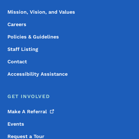
Mission, Vision, and Values
Careers
Policies & Guidelines
Staff Listing
Contact
Accessibility Assistance
GET INVOLVED
Make A
Referral
Events
Request a Tour