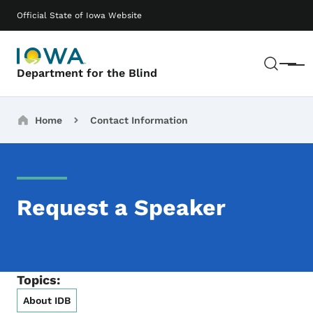
Skip to main content
Main navigation
Official State of Iowa Website
Sear
Menu
Department for the Blind
Breadcrumbs
Home
Contact Information
Request a Speaker
Topics:
About IDB