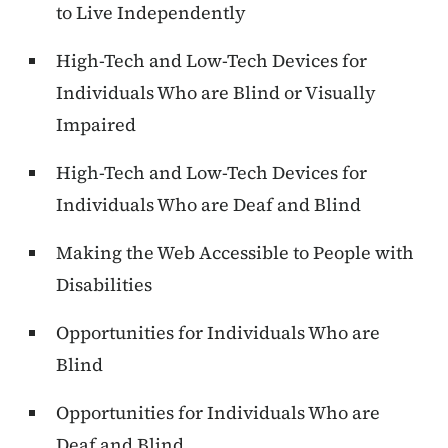
to Live Independently
High-Tech and Low-Tech Devices for
Individuals Who are Blind or Visually
Impaired
High-Tech and Low-Tech Devices for
Individuals Who are Deaf and Blind
Making the Web Accessible to People with
Disabilities
Opportunities for Individuals Who are
Blind
Opportunities for Individuals Who are
Deaf and Blind