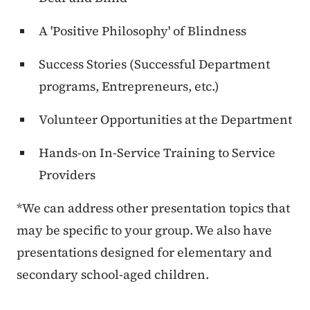
A 'Positive Philosophy' of Blindness
Success Stories (Successful Department
programs, Entrepreneurs, etc.)
Volunteer Opportunities at the Department
Hands-on In-Service Training to Service
Providers
*We can address other presentation topics that
may be specific to your group. We also have
presentations designed for elementary and
secondary school-aged children.