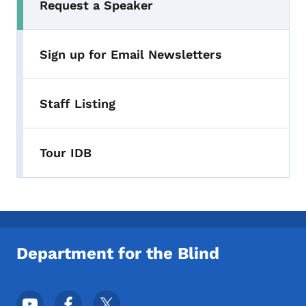
Request a Speaker
Sign up for Email Newsletters
Staff Listing
Tour IDB
Department for the Blind
Footer Social Media Menu