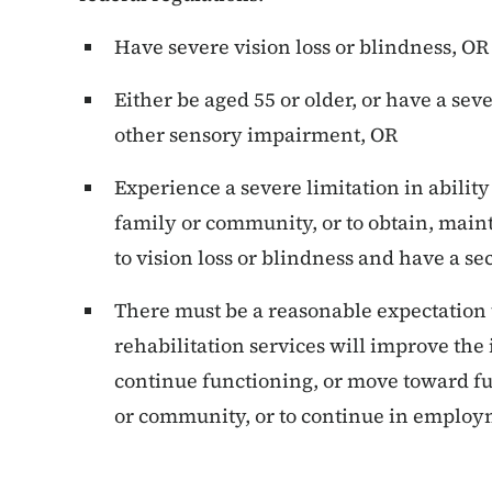
Have severe vision loss or blindness, OR
Either be aged 55 or older, or have a sev
other sensory impairment, OR
Experience a severe limitation in abilit
family or community, or to obtain, mai
to vision loss or blindness and have a s
There must be a reasonable expectation 
rehabilitation services will improve the i
continue functioning, or move toward f
or community, or to continue in employ