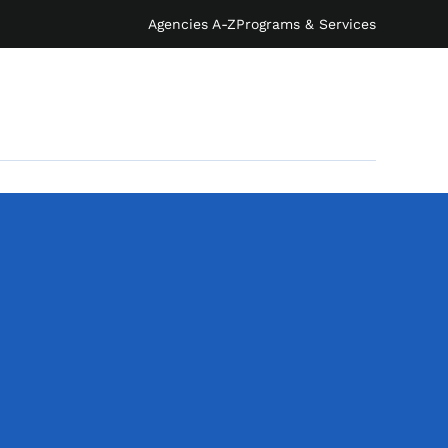
Agencies A-Z
Programs & Services