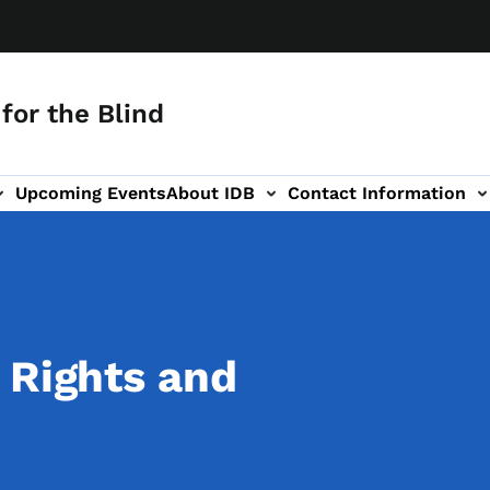
for the Blind
Upcoming Events
About IDB
Contact Information
-navigation
 Rights and