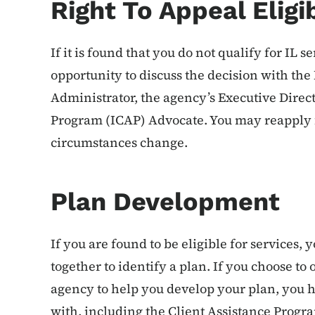
Right To Appeal Eligib
If it is found that you do not qualify for IL s
opportunity to discuss the decision with th
Administrator, the agency’s Executive Direct
Program (ICAP) Advocate. You may reapply fo
circumstances change.
Plan Development
If you are found to be eligible for services,
together to identify a plan. If you choose to
agency to help you develop your plan, you h
with, including the Client Assistance Progr