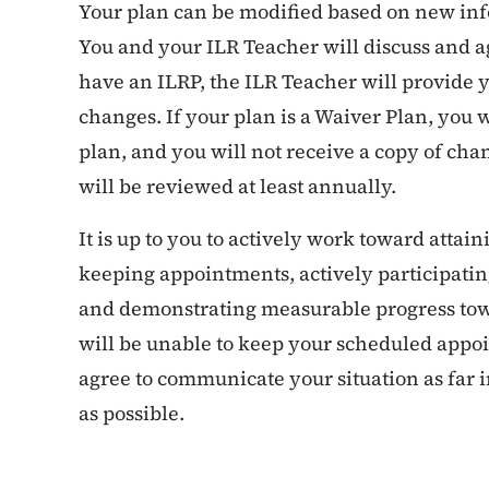
Your plan can be modified based on new in
You and your ILR Teacher will discuss and 
have an ILRP, the ILR Teacher will provide y
changes. If your plan is a Waiver Plan, you w
plan, and you will not receive a copy of cha
will be reviewed at least annually.
It is up to you to actively work toward attain
keeping appointments, actively participating
and demonstrating measurable progress towa
will be unable to keep your scheduled appo
agree to communicate your situation as far
as possible.