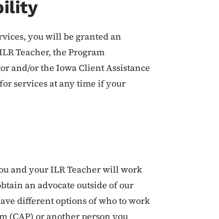
ility
ervices, you will be granted an
e ILR Teacher, the Program
or and/or the Iowa Client Assistance
r services at any time if your
 you and your ILR Teacher will work
 obtain an advocate outside of our
ave different options of who to work
am (CAP) or another person you