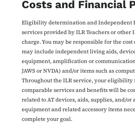
Costs and Financial P
Eligibility determination and Independent L
services provided by ILR Teachers or other I
charge. You may be responsible for the cos
may include independent living aids, devices
equipment, amplification or communication 
JAWS or NVDA) and/or items such as comput
Throughout the ILR service, your eligibility f
comparable services and benefits will be co
related to AT devices, aids, supplies, and/o
equipment and related accessory items neces
complete your goal.