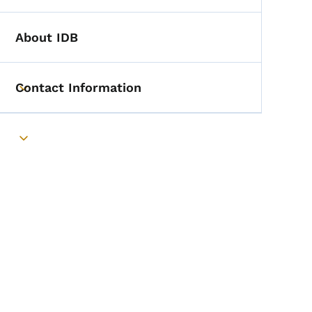
About IDB
Contact Information
Toggle submenu
Toggle submenu