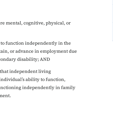
ere mental, cognitive, physical, or
y to function independently in the
ntain, or advance in employment due
econdary disability; AND
that independent living
ndividual’s ability to function,
unctioning independently in family
ment.