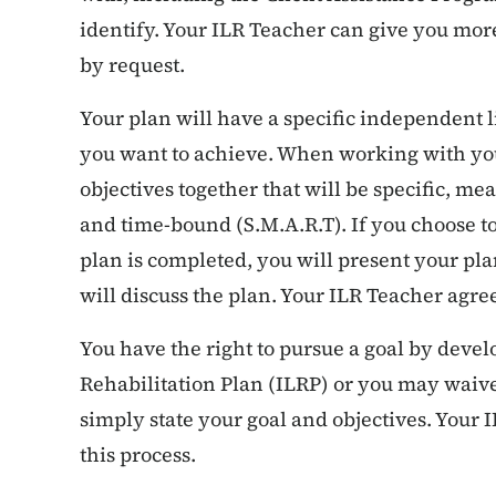
identify. Your ILR Teacher can give you mor
by request.
Your plan will have a specific independent l
you want to achieve. When working with you
objectives together that will be specific, me
and time-bound (S.M.A.R.T). If you choose 
plan is completed, you will present your pla
will discuss the plan. Your ILR Teacher agre
You have the right to pursue a goal by deve
Rehabilitation Plan (ILRP) or you may waive 
simply state your goal and objectives. Your 
this process.