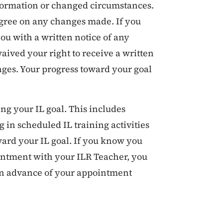
formation or changed circumstances.
agree on any changes made. If you
ou with a written notice of any
aived your right to receive a written
nges. Your progress toward your goal
ing your IL goal. This includes
 in scheduled IL training activities
rd your IL goal. If you know you
intment with your ILR Teacher, you
 in advance of your appointment