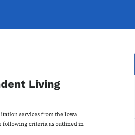
ndent Living
litation services from the Iowa
following criteria as outlined in