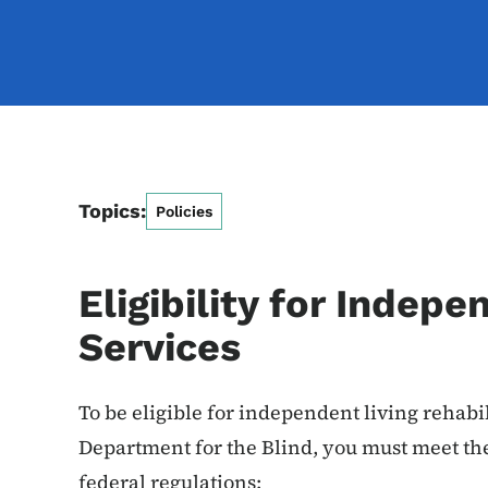
Topics:
Policies
Eligibility for Indepe
Services
To be eligible for independent living rehabi
Department for the Blind, you must meet the 
federal regulations: