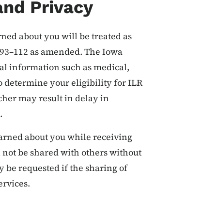
and Privacy
rned about you will be treated as
w 93–112 as amended. The Iowa
al information such as medical,
 determine your eligibility for ILR
cher may result in delay in
s.
earned about you while receiving
l not be shared with others without
y be requested if the sharing of
ervices.