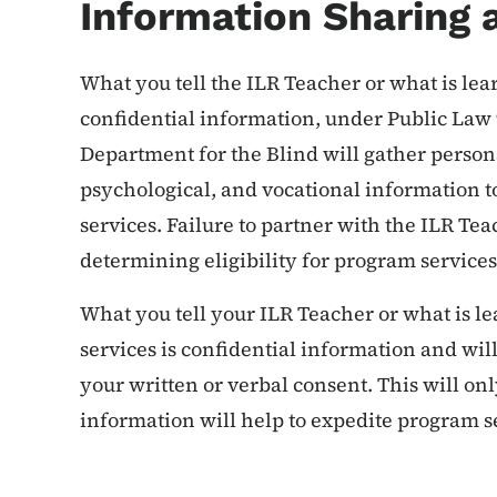
Information Sharing 
What you tell the ILR Teacher or what is lea
confidential information, under Public La
Department for the Blind will gather person
psychological, and vocational information to
services. Failure to partner with the ILR Tea
determining eligibility for program service
What you tell your ILR Teacher or what is l
services is confidential information and wil
your written or verbal consent. This will onl
information will help to expedite program s