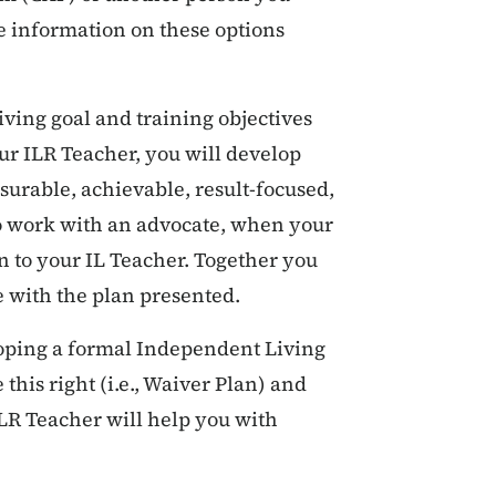
e information on these options
iving goal and training objectives
r ILR Teacher, you will develop
asurable, achievable, result-focused,
to work with an advocate, when your
n to your IL Teacher. Together you
e with the plan presented.
loping a formal Independent Living
this right (i.e., Waiver Plan) and
ILR Teacher will help you with