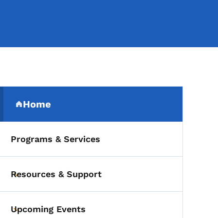
Secondary Navigation Me
Home
(parent section)
Programs & Services
Resources & Support
Toggle submenu
Upcoming Events
Toggle submenu