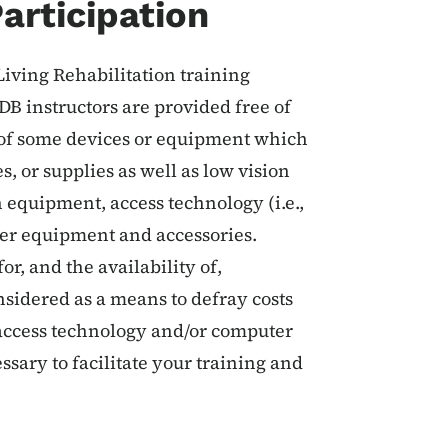
articipation
iving Rehabilitation training
DB instructors are provided free of
t of some devices or equipment which
, or supplies as well as low vision
equipment, access technology (i.e.,
er equipment and accessories.
or, and the availability of,
nsidered as a means to defray costs
r access technology and/or computer
sary to facilitate your training and