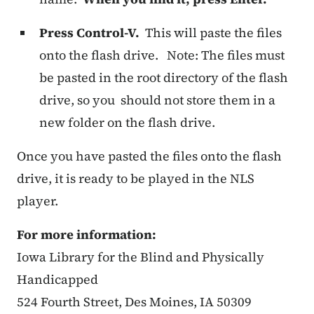
Press Control-V.
This will paste the files
onto the flash drive. Note: The files must
be pasted in the root directory of the flash
drive, so you should not store them in a
new folder on the flash drive.
Once you have pasted the files onto the flash
drive, it is ready to be played in the NLS
player.
For more information:
Iowa Library for the Blind and Physically
Handicapped
524 Fourth Street, Des Moines, IA 50309