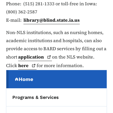
Phone: (515) 281-1333 or toll-free in Iowa:
(800) 362-2587
E-mail:
library@blind.state.ia.us
Non-NLS institutions, such as nursing homes,
academic institutions and hospitals, can also
provide access to BARD services by filling out a
short
application
on the NLS website.
Click
here
for more information.
Secondary Navigation Menu
Home
(parent section)
Programs & Services