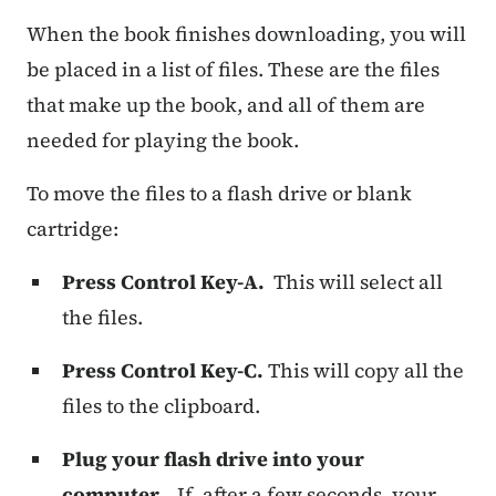
When the book finishes downloading, you will
be placed in a list of files. These are the files
that make up the book, and all of them are
needed for playing the book.
To move the files to a flash drive or blank
cartridge:
Press Control Key-A.
This will select all
the files.
Press Control Key-C.
This will copy all the
files to the clipboard.
Plug your flash drive into your
computer.
If, after a few seconds, your