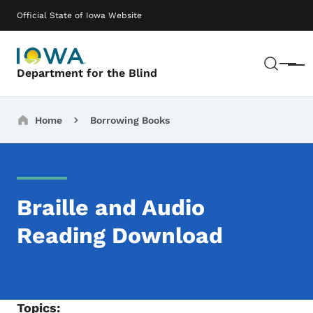
Skip to main content
Main navigation
Official State of Iowa Website
Sear
Menu
Department for the Blind
Breadcrumbs
Home
Borrowing Books
Braille and Audio
Reading Download
Topics: