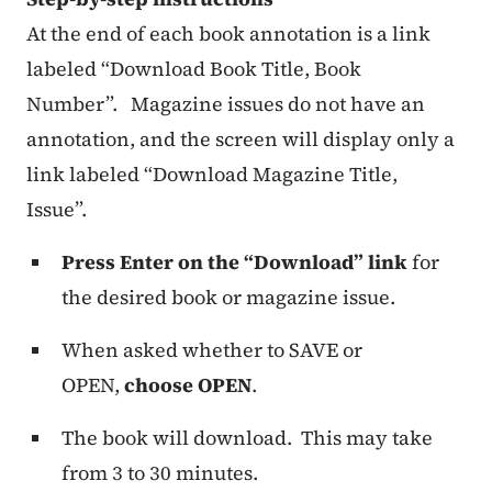
At the end of each book annotation is a link
labeled “Download Book Title, Book
Number”. Magazine issues do not have an
annotation, and the screen will display only a
link labeled “Download Magazine Title,
Issue”.
Press Enter on the “Download” link
for
the desired book or magazine issue.
When asked whether to SAVE or
OPEN,
choose OPEN
.
The book will download. This may take
from 3 to 30 minutes.