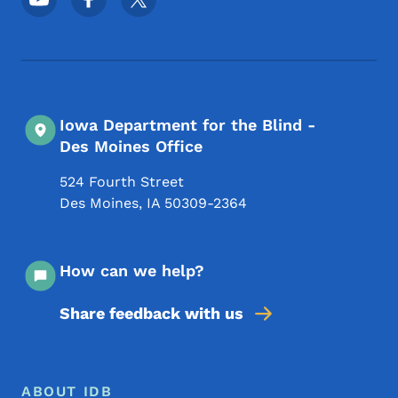
Iowa Department for the Blind -
Des Moines Office
524 Fourth Street
Des Moines
,
IA
50309-2364
How can we help?
Share feedback with us
Footer Menu
Footer
ABOUT IDB