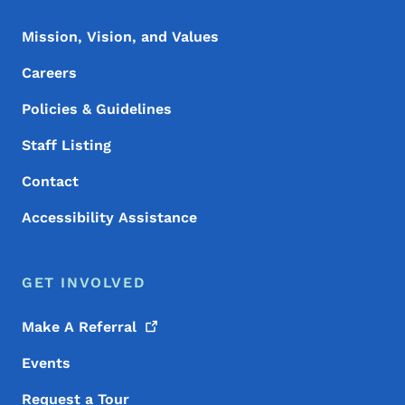
Mission, Vision, and Values
Careers
Policies & Guidelines
Staff Listing
Contact
Accessibility Assistance
GET INVOLVED
Make A
Referral
Events
Request a Tour