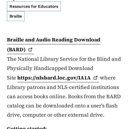
Resources for Educators
Braille
Braille and Audio Reading Download
(BARD)
The National Library Service for the Blind and
Physically Handicapped Download
Site
https://nlsbard.loc.gov/IA1A
where
Library patrons and NLS-certified institutions
can access books online. Books from the BARD
catalog can be downloaded onto a user's flash
drive, computer or other external drive.
Getting started: