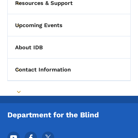
Resources & Support
Toggle submenu
Upcoming Events
Toggle submenu
About IDB
Contact Information
Toggle submenu
Toggle submenu
Department for the Blind
Footer Social Media Menu