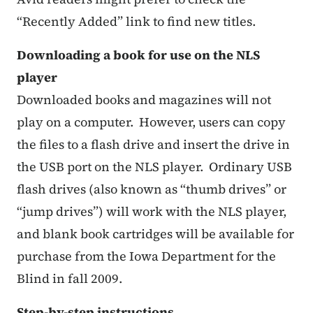
“Recently Added” link to find new titles.
Downloading a book for use on the NLS
player
Downloaded books and magazines will not
play on a computer. However, users can copy
the files to a flash drive and insert the drive in
the USB port on the NLS player. Ordinary USB
flash drives (also known as “thumb drives” or
“jump drives”) will work with the NLS player,
and blank book cartridges will be available for
purchase from the Iowa Department for the
Blind in fall 2009.
Step-by-step instructions