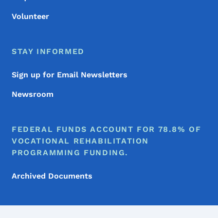
Volunteer
STAY INFORMED
Sign up for Email Newsletters
Newsroom
FEDERAL FUNDS ACCOUNT FOR 78.8% OF
VOCATIONAL REHABILITATION
PROGRAMMING FUNDING.
Archived Documents