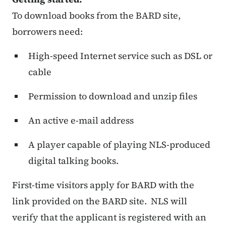
To download books from the BARD site,
borrowers need:
High-speed Internet service such as DSL or
cable
Permission to download and unzip files
An active e-mail address
A player capable of playing NLS-produced
digital talking books.
First-time visitors apply for BARD with the
link provided on the BARD site. NLS will
verify that the applicant is registered with an