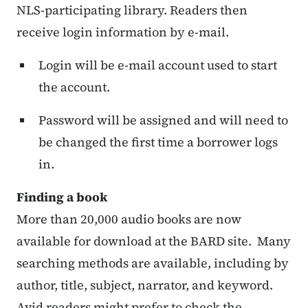
NLS-participating library. Readers then
receive login information by e-mail.
Login will be e-mail account used to start
the account.
Password will be assigned and will need to
be changed the first time a borrower logs
in.
Finding a book
More than 20,000 audio books are now
available for download at the BARD site. Many
searching methods are available, including by
author, title, subject, narrator, and keyword.
Avid readers might prefer to check the