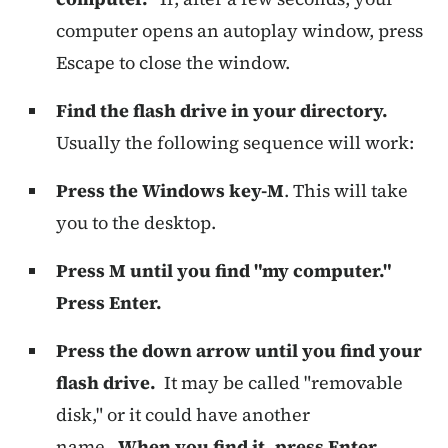
computer opens an autoplay window, press
Escape to close the window.
Find the flash drive in your directory.
Usually the following sequence will work:
Press the Windows key-M
. This will take
you to the desktop.
Press M until you find "my computer."
Press Enter.
Press the down arrow until you find your
flash drive.
It may be called "removable
disk," or it could have another
name.
When you find it, press Enter.