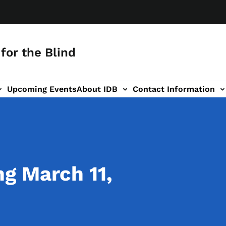
for the Blind
Upcoming Events
About IDB
Contact Information
-navigation
g March 11,