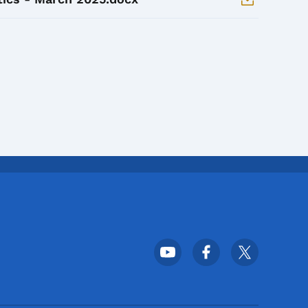
Footer Social Media Menu