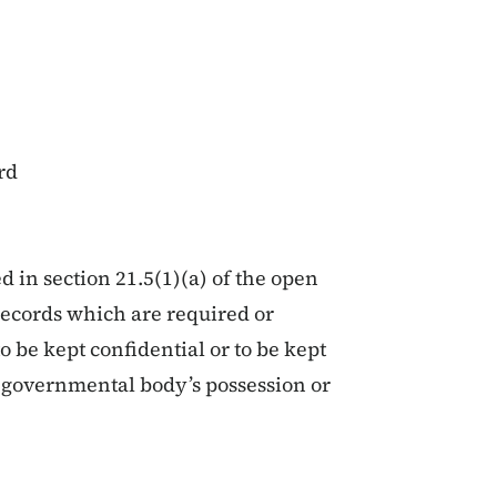
rd
d in section 21.5(1)(a) of the open
records which are required or
o be kept confidential or to be kept
at governmental body’s possession or