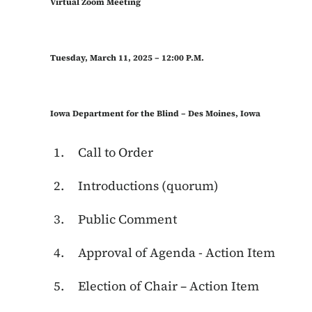
Virtual Zoom Meeting
Tuesday, March 11, 2025 – 12:00 P.M.
Iowa Department for the Blind – Des Moines, Iowa
Call to Order
Introductions (quorum)
Public Comment
Approval of Agenda - Action Item
Election of Chair – Action Item