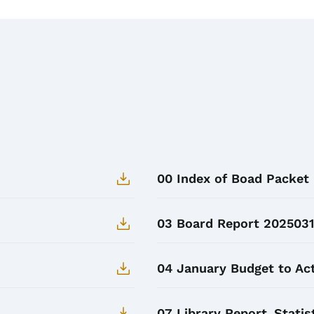
00 Index of Boad Packet
03 Board Report 2025031
04 January Budget to Act
07 Library Report_Statis