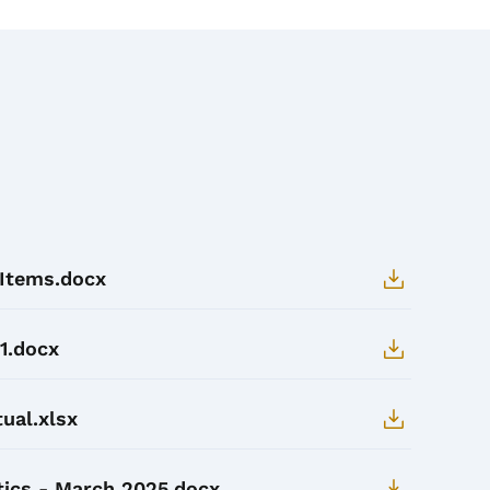
 Items.docx
1.docx
ual.xlsx
tics - March 2025.docx