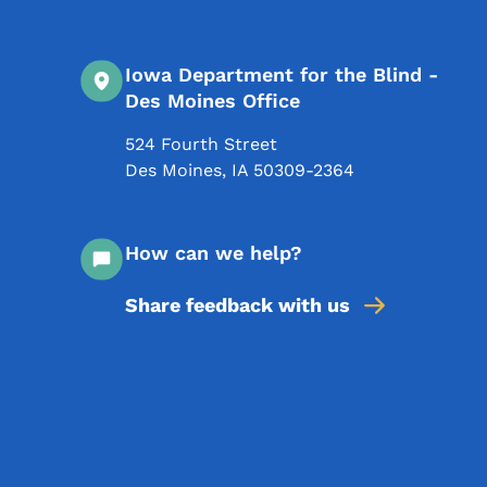
Iowa Department for the Blind -
Des Moines Office
524 Fourth Street
Des Moines
,
IA
50309-2364
How can we help?
Share feedback with us