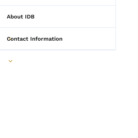
About IDB
Contact Information
Toggle submenu
Toggle submenu