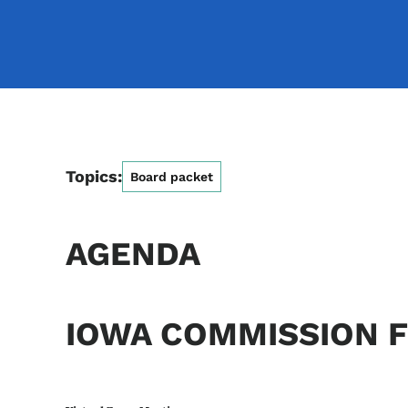
Topics:
Board packet
AGENDA
IOWA COMMISSION F