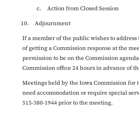
Action from Closed Session
Adjournment
If a member of the public wishes to address
of getting a Commission response at the mee
permission to be on the Commission agenda.
Commission office 24 hours in advance of t
Meetings held by the Iowa Commission for the
need accommodation or require special servic
515-380-1944 prior to the meeting.