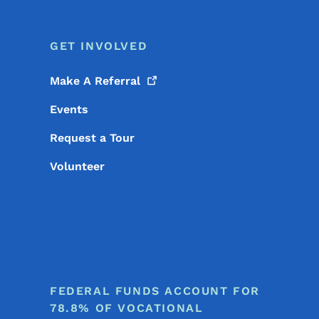
GET INVOLVED
Make A
Referral
Events
Request a Tour
Volunteer
FEDERAL FUNDS ACCOUNT FOR
78.8% OF VOCATIONAL