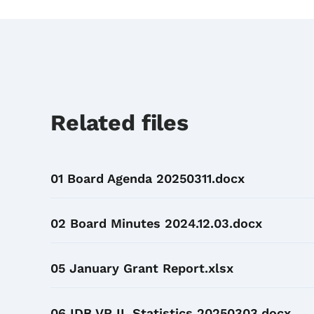
Related files
01 Board Agenda 20250311.docx
02 Board Minutes 2024.12.03.docx
05 January Grant Report.xlsx
06 IDB VR IL Statistics 20250303.docx