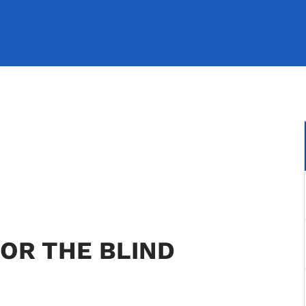
OR THE BLIND