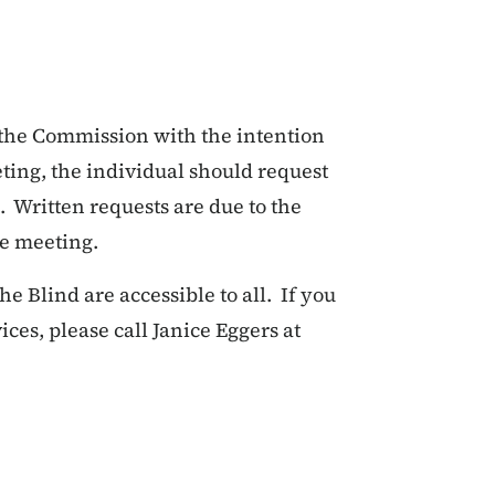
 the Commission with the intention
ting, the individual should request
 Written requests are due to the
he meeting.
 Blind are accessible to all. If you
es, please call Janice Eggers at