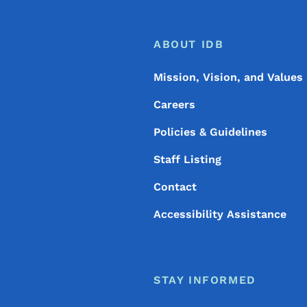
Footer
Footer Menu
ABOUT IDB
Mission, Vision, and Values
Careers
Policies & Guidelines
Staff Listing
Contact
Accessibility Assistance
STAY INFORMED