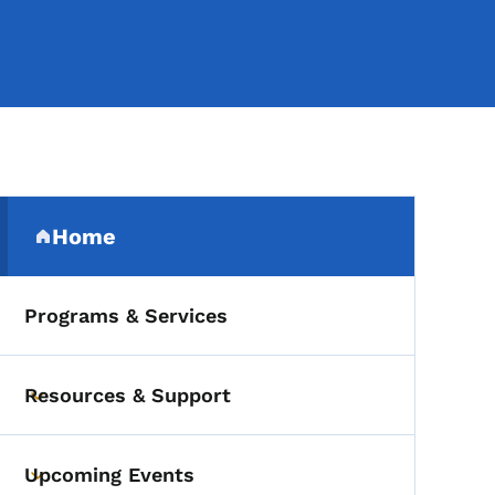
Secondary Navigation Me
Home
(parent section)
Programs & Services
Resources & Support
Toggle submenu
Upcoming Events
Toggle submenu