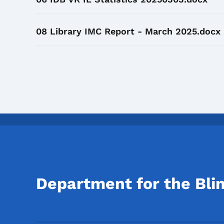
08 Library IMC Report - March 2025.docx
Department for the Bli