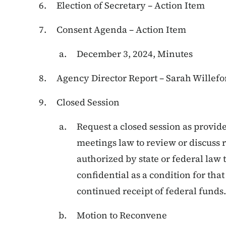
Election of Secretary – Action Item
Consent Agenda – Action Item
December 3, 2024, Minutes
Agency Director Report – Sarah Willefo
Closed Session
Request a closed session as provide
meetings law to review or discuss 
authorized by state or federal law t
confidential as a condition for th
continued receipt of federal funds.
Motion to Reconvene