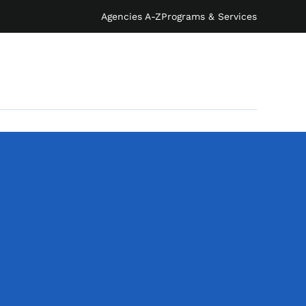
Agencies A-Z
Programs & Services