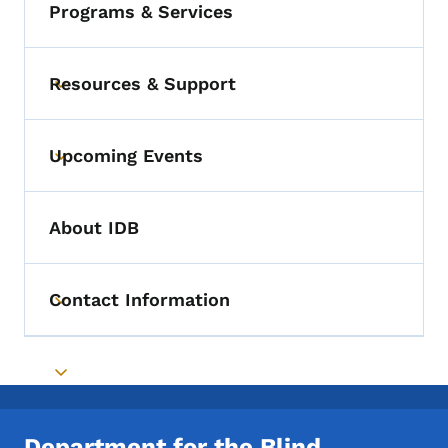
Programs & Services
Resources & Support
Toggle submenu
Upcoming Events
Toggle submenu
About IDB
Contact Information
Toggle submenu
Toggle submenu
Department for the Blind