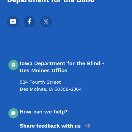
Footer Social Media Menu
Iowa Department for the Blind -
Des Moines Office
524 Fourth Street
Des Moines
,
IA
50309-2364
How can we help?
Share feedback with us