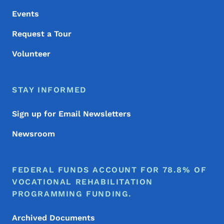
Events
Request a Tour
Volunteer
STAY INFORMED
Sign up for Email Newsletters
Newsroom
FEDERAL FUNDS ACCOUNT FOR 78.8% OF
VOCATIONAL REHABILITATION
PROGRAMMING FUNDING.
Archived Documents