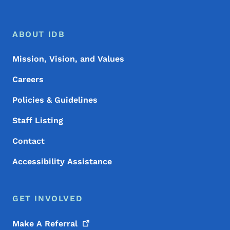
Footer Menu
Footer
ABOUT IDB
Mission, Vision, and Values
Careers
Policies & Guidelines
Staff Listing
Contact
Accessibility Assistance
GET INVOLVED
Make A
Referral