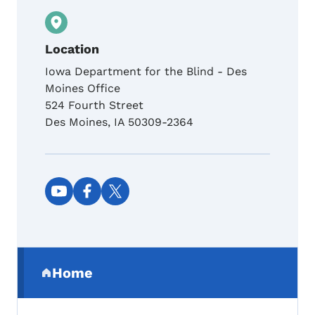
Location
Iowa Department for the Blind - Des
Moines Office
524 Fourth Street
Des Moines
,
IA
50309-2364
Social media links
Secondary Navigation Menu
Home
(parent section)