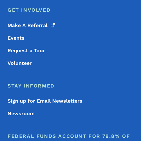
GET INVOLVED
Make A
Referral
Events
Request a Tour
Volunteer
STAY INFORMED
Sign up for Email Newsletters
Newsroom
FEDERAL FUNDS ACCOUNT FOR 78.8% OF