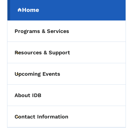
Secondary Navigation Menu
Home
(parent section)
Programs & Services
Resources & Support
Toggle submenu
Upcoming Events
Toggle submenu
About IDB
Contact Information
Toggle submenu