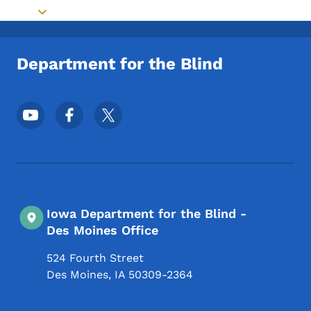
Toggle submenu
Department for the Blind
Footer Social Media Menu
Iowa Department for the Blind -
Des Moines Office
524 Fourth Street
Des Moines
,
IA
50309-2364