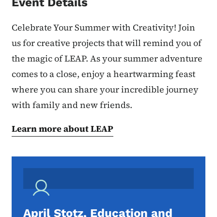
Event Details
Celebrate Your Summer with Creativity! Join
us for creative projects that will remind you of
the magic of LEAP. As your summer adventure
comes to a close, enjoy a heartwarming feast
where you can share your incredible journey
with family and new friends.
Learn more about LEAP
April Stotz, Education and