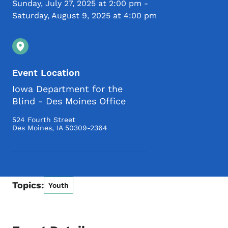
Sunday, July 27, 2025 at 2:00 pm
-
Saturday, August 9, 2025 at 4:00 pm
Event Location
Iowa Department for the
Blind - Des Moines Office
524 Fourth Street
Des Moines
,
IA
50309-2364
Topics:
Youth