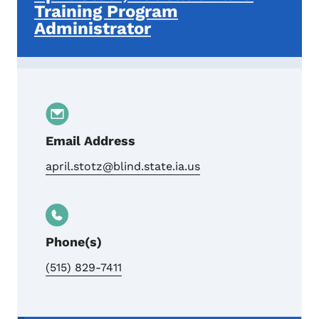
Training Program
Administrator
Email Address
april.stotz@blind.state.ia.us
Phone(s)
(515) 829-7411