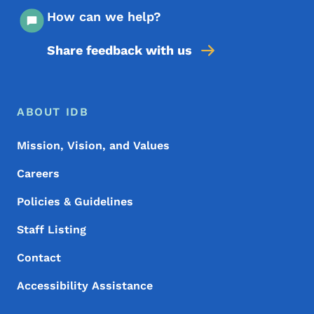
How can we help?
Share feedback with us
Footer Menu
Footer
ABOUT IDB
Mission, Vision, and Values
Careers
Policies & Guidelines
Staff Listing
Contact
Accessibility Assistance