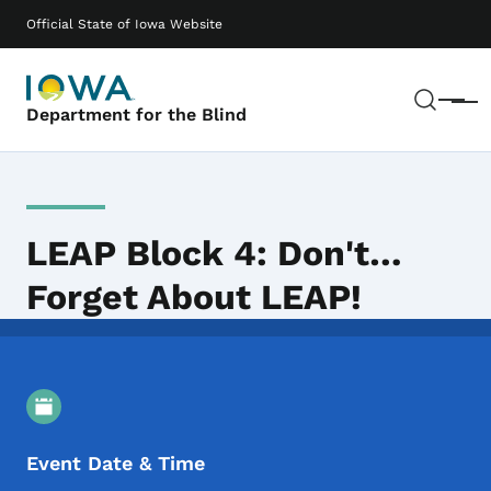
Skip to main content
Main navigation
Official State of Iowa Website
Sear
Menu
Department for the Blind
LEAP Block 4: Don't…
Forget About LEAP!
Event Details
Event Date & Time