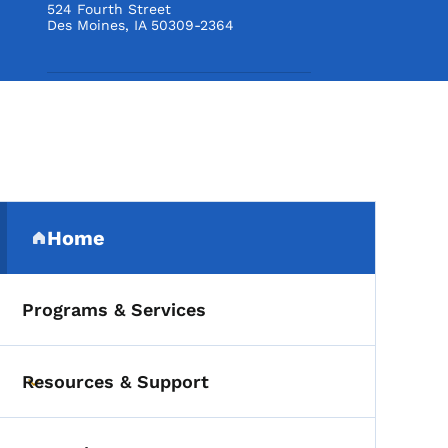
524 Fourth Street
Des Moines
,
IA
50309-2364
Secondary Navigation Me
Home
(parent section)
Programs & Services
Resources & Support
Toggle submenu