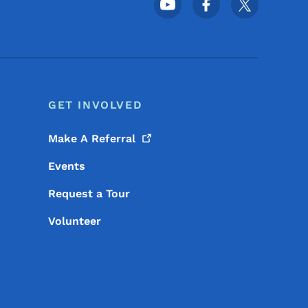
Footer Social Media Menu
GET INVOLVED
Make A
Referral
Events
Request a Tour
Volunteer