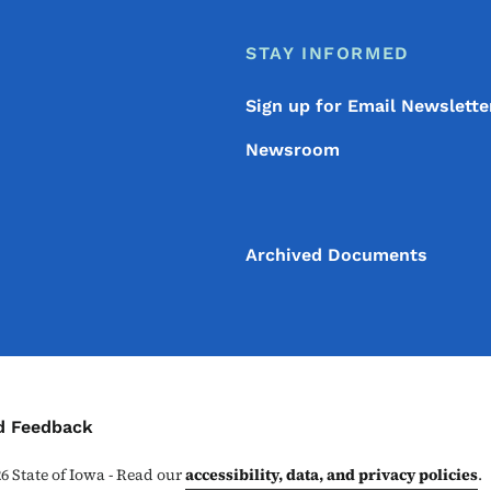
STAY INFORMED
Sign up for Email Newslette
Newsroom
Archived Documents
ontact Menu
d Feedback
26
State of Iowa - Read our
accessibility, data, and privacy policies
.