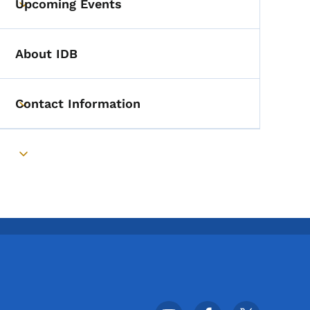
Upcoming Events
Toggle submenu
About IDB
Contact Information
Toggle submenu
Toggle submenu