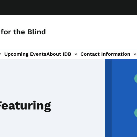
for the Blind
Upcoming Events
About IDB
Contact Information
-navigation
Featuring