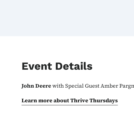
Event Details
John Deere
with Special Guest Amber Par
Learn more about Thrive Thursdays