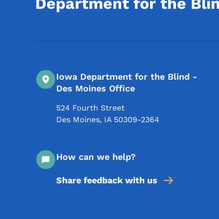
Department for the Bli
Iowa Department for the Blind -
Des Moines Office
524 Fourth Street
Des Moines
,
IA
50309-2364
How can we help?
Share feedback with us