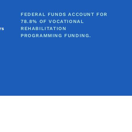
FEDERAL FUNDS ACCOUNT FOR
78.8% OF VOCATIONAL
rs
REHABILITATION
PROGRAMMING FUNDING.