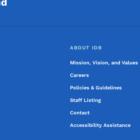
nd
Footer
Footer Menu
ABOUT IDB
Mission, Vision, and Values
Careers
Policies & Guidelines
Staff Listing
Contact
Accessibility Assistance