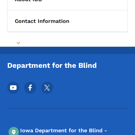
Contact Information
Toggle submenu
Toggle submenu
Department for the Blind
Footer Social Media Menu
Iowa Department for the Blind -