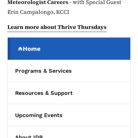
Meteorologist Careers
- with Special Guest
Erin Campalongo, KCCI
Learn more about Thrive Thursdays
Secondary Navigation Menu
Home
(parent section)
Programs & Services
Resources & Support
Toggle submenu
Upcoming Events
Toggle submenu
About IDB