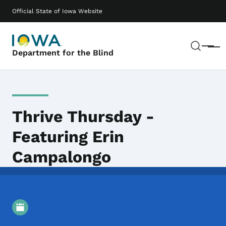
Skip to main content
Main navigation
Official State of Iowa Website
Sear
Menu
Department for the Blind
Thrive Thursday -
Featuring Erin
Campalongo
Event Details