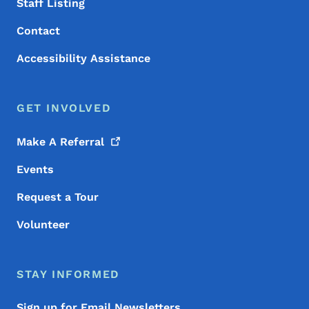
Staff Listing
Contact
Accessibility Assistance
GET INVOLVED
Make A
Referral
Events
Request a Tour
Volunteer
STAY INFORMED
Sign up for Email Newsletters