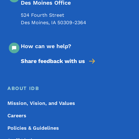
Des Moines Office
524 Fourth Street
Des Moines
,
IA
50309-2364
How can we help?
Share feedback with us
Footer Menu
Footer
ABOUT IDB
Mission, Vision, and Values
Careers
Policies & Guidelines