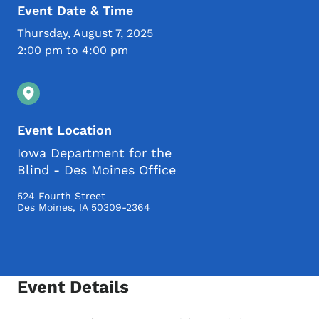
Event Date & Time
Thursday, August 7, 2025
2:00 pm to 4:00 pm
Event Location
Iowa Department for the
Blind - Des Moines Office
524 Fourth Street
Des Moines
,
IA
50309-2364
Event Details