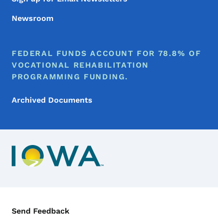
Newsroom
FEDERAL FUNDS ACCOUNT FOR 78.8% OF
VOCATIONAL REHABILITATION
PROGRAMMING FUNDING.
Archived Documents
Contact Menu
Send Feedback