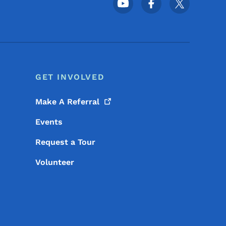
Footer Social Media Menu
GET INVOLVED
Make A
Referral
Events
Request a Tour
Volunteer