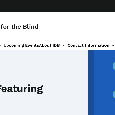
for the Blind
Upcoming Events
About IDB
Contact Information
-navigation
Featuring