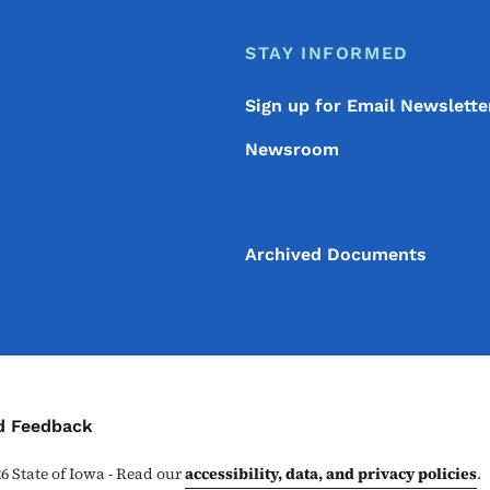
STAY INFORMED
Sign up for Email Newslette
Newsroom
Archived Documents
ontact Menu
d Feedback
26
State of Iowa - Read our
accessibility, data, and privacy policies
.