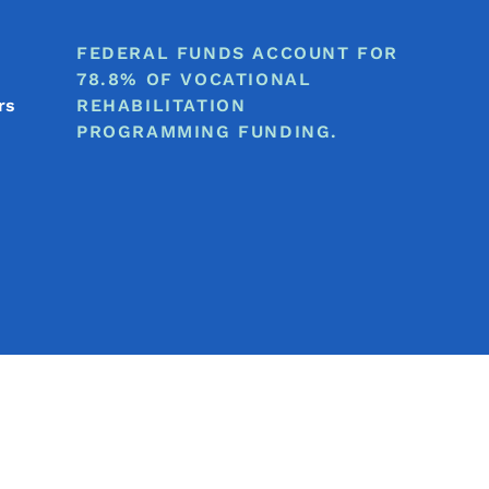
FEDERAL FUNDS ACCOUNT FOR
78.8% OF VOCATIONAL
rs
REHABILITATION
PROGRAMMING FUNDING.