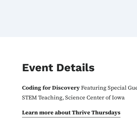
Event Details
Coding for Discovery
Featuring Special Gues
STEM Teaching, Science Center of Iowa
Learn more about Thrive Thursdays