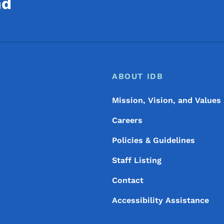
nd
Footer
Footer Menu
ABOUT IDB
Mission, Vision, and Values
Careers
Policies & Guidelines
Staff Listing
Contact
Accessibility Assistance