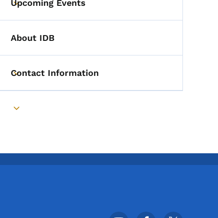
Upcoming Events
Toggle submenu
About IDB
Contact Information
Toggle submenu
Toggle submenu