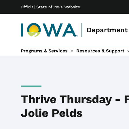
Main navigation
Skip to main content
Official State of Iowa Website
Department 
Programs & Services
Resources & Support
b-navigation
About IDB sub-navigation
Contact Information sub
Thrive Thursday - 
Jolie Pelds