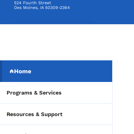
524 Fourth Street
Des Moines
,
IA
50309-2364
Secondary Navigation Me
Home
(parent section)
Programs & Services
Resources & Support
Toggle submenu