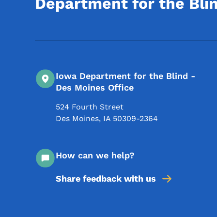
Department for the Bli
Iowa Department for the Blind -
Des Moines Office
524 Fourth Street
Des Moines
,
IA
50309-2364
How can we help?
Share feedback with us