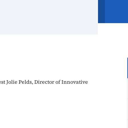
t Jolie Pelds, Director of Innovative