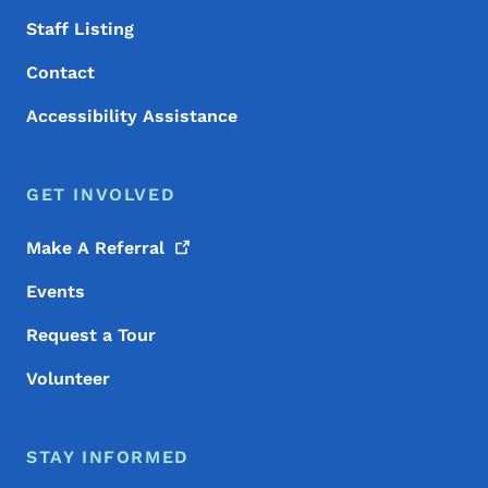
Staff Listing
Contact
Accessibility Assistance
GET INVOLVED
Make A
Referral
Events
Request a Tour
Volunteer
STAY INFORMED