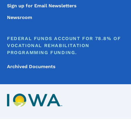
Sign up for Email Newsletters
Newsroom
FEDERAL FUNDS ACCOUNT FOR 78.8% OF
VOCATIONAL REHABILITATION
PROGRAMMING FUNDING.
Archived Documents