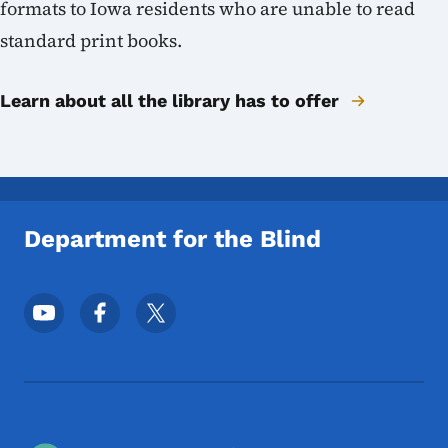
formats to Iowa residents who are unable to read
standard print books.
Learn about all the library has to offer
Department for the Blind
Footer Social Media Menu