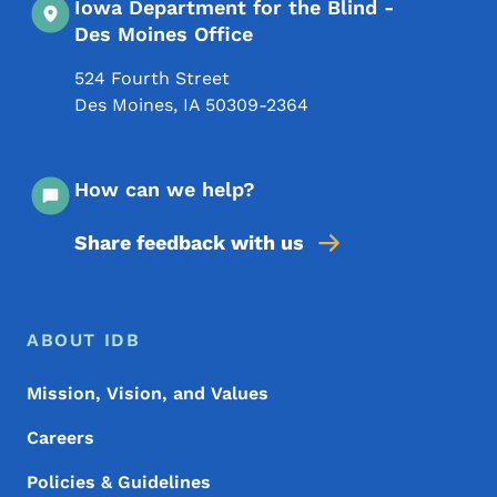
Iowa Department for the Blind -
Des Moines Office
524 Fourth Street
Des Moines
,
IA
50309-2364
How can we help?
Share feedback with us
Footer Menu
Footer
ABOUT IDB
Mission, Vision, and Values
Careers
Policies & Guidelines