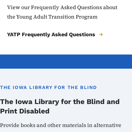
View our Frequently Asked Questions about
the Young Adult Transition Program
YATP Frequently Asked Questions
THE IOWA LIBRARY FOR THE BLIND
The Iowa Library for the Blind and
Print Disabled
Provide books and other materials in alternative