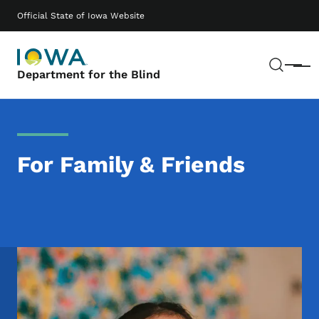
Skip to main content
Main navigation
Official State of Iowa Website
Sear
Menu
Department for the Blind
For Family & Friends