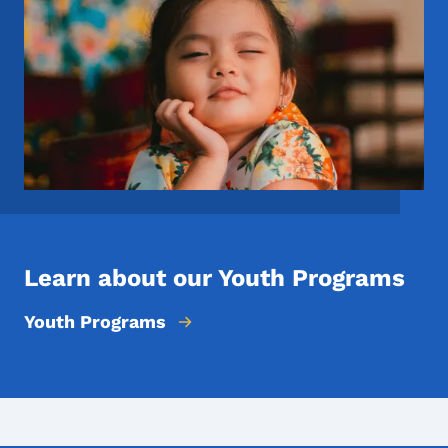
Learn about our Youth Programs
Youth Programs