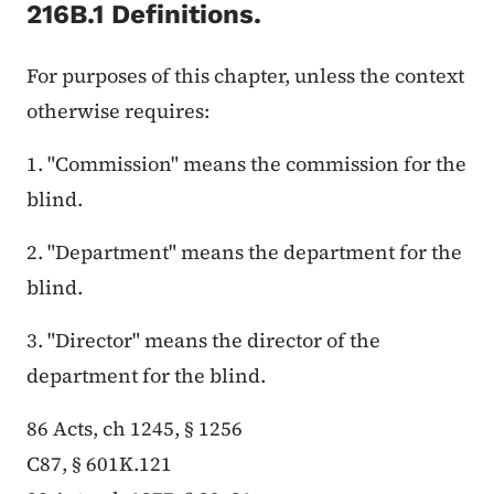
216B.1 Definitions.
For purposes of this chapter, unless the context
otherwise requires:
1. "Commission" means the commission for the
blind.
2. "Department" means the department for the
blind.
3. "Director" means the director of the
department for the blind.
86 Acts, ch 1245, § 1256
C87, § 601K.121