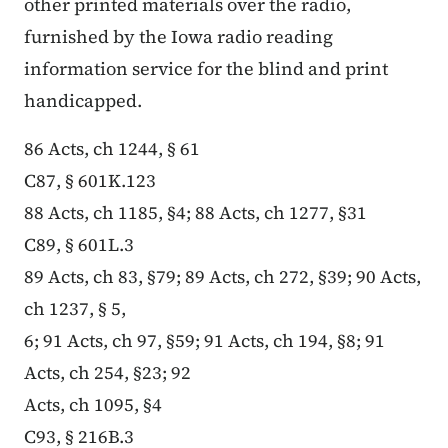
other printed materials over the radio,
furnished by the Iowa radio reading
information service for the blind and print
handicapped.
86 Acts, ch 1244, § 61
C87, § 601K.123
88 Acts, ch 1185, §4; 88 Acts, ch 1277, §31
C89, § 601L.3
89 Acts, ch 83, §79; 89 Acts, ch 272, §39; 90 Acts,
ch 1237, § 5,
6; 91 Acts, ch 97, §59; 91 Acts, ch 194, §8; 91
Acts, ch 254, §23; 92
Acts, ch 1095, §4
C93, § 216B.3