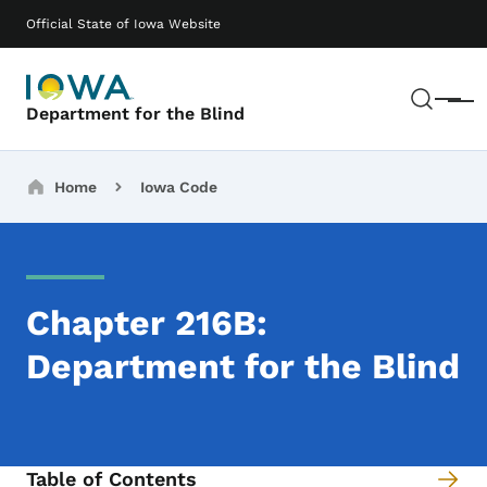
Skip to main content
Main navigation
Official State of Iowa Website
Sear
Menu
Department for the Blind
Breadcrumbs
Home
Iowa Code
Chapter 216B:
Department for the Blind
Table of Contents