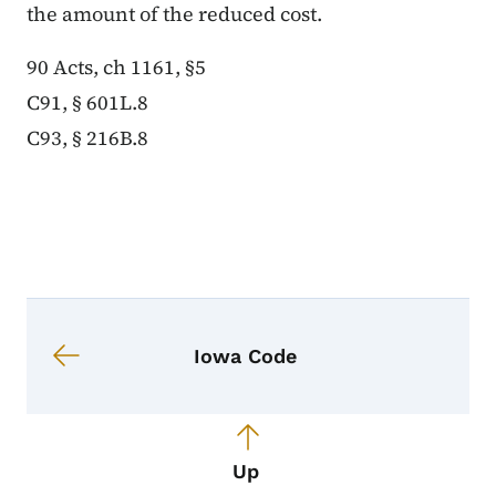
the amount of the reduced cost.
90 Acts, ch 1161, §5
C91, § 601L.8
C93, § 216B.8
Book navigation for Iowa Code
Book links for Iowa Code
Iowa Code
Up