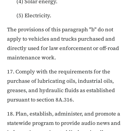
(4) Solar energy.
(5) Electricity.
The provisions of this paragraph "b" do not
apply to vehicles and trucks purchased and
directly used for law enforcement or off-road
maintenance work.
17. Comply with the requirements for the
purchase of lubricating oils, industrial oils,
greases, and hydraulic fluids as established
pursuant to section 8A.316.
18. Plan, establish, administer, and promote a
statewide program to provide audio news and