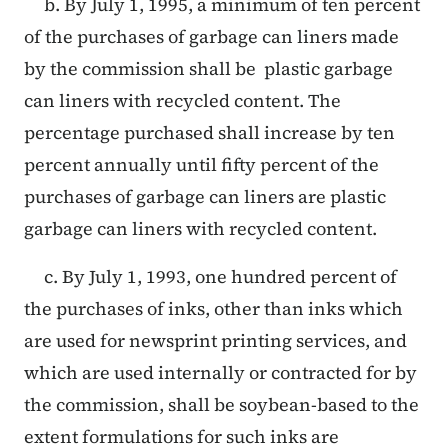
b. By July 1, 1995, a minimum of ten percent
of the purchases of garbage can liners made
by the commission shall be plastic garbage
can liners with recycled content. The
percentage purchased shall increase by ten
percent annually until fifty percent of the
purchases of garbage can liners are plastic
garbage can liners with recycled content.
c. By July 1, 1993, one hundred percent of
the purchases of inks, other than inks which
are used for newsprint printing services, and
which are used internally or contracted for by
the commission, shall be soybean-based to the
extent formulations for such inks are