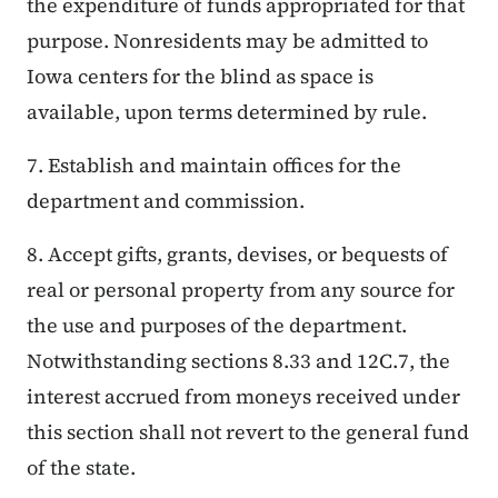
the expenditure of funds appropriated for that
purpose. Nonresidents may be admitted to
Iowa centers for the blind as space is
available, upon terms determined by rule.
7. Establish and maintain offices for the
department and commission.
8. Accept gifts, grants, devises, or bequests of
real or personal property from any source for
the use and purposes of the department.
Notwithstanding sections 8.33 and 12C.7, the
interest accrued from moneys received under
this section shall not revert to the general fund
of the state.