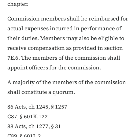
chapter.
Commission members shall be reimbursed for
actual expenses incurred in performance of
their duties. Members may also be eligible to
receive compensation as provided in section
7E.6. The members of the commission shall
appoint officers for the commission.
A majority of the members of the commission
shall constitute a quorum.
86 Acts, ch 1245, § 1257
C87, § 601K.122
88 Acts, ch 1277, § 31
C89, § 601L.2