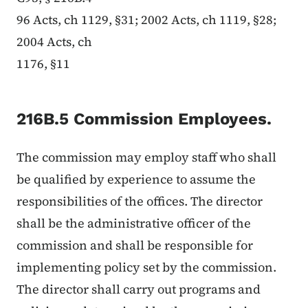
96 Acts, ch 1129, §31; 2002 Acts, ch 1119, §28;
2004 Acts, ch
1176, §11
216B.5 Commission Employees.
The commission may employ staff who shall
be qualified by experience to assume the
responsibilities of the offices. The director
shall be the administrative officer of the
commission and shall be responsible for
implementing policy set by the commission.
The director shall carry out programs and