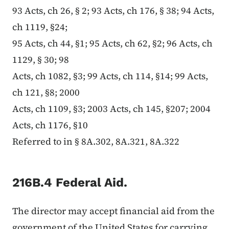
93 Acts, ch 26, § 2; 93 Acts, ch 176, § 38; 94 Acts,
ch 1119, §24;
95 Acts, ch 44, §1; 95 Acts, ch 62, §2; 96 Acts, ch
1129, § 30; 98
Acts, ch 1082, §3; 99 Acts, ch 114, §14; 99 Acts,
ch 121, §8; 2000
Acts, ch 1109, §3; 2003 Acts, ch 145, §207; 2004
Acts, ch 1176, §10
Referred to in § 8A.302, 8A.321, 8A.322
216B.4 Federal Aid.
The director may accept financial aid from the
government of the United States for carrying