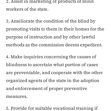
2. Assist in marketing of products of blind
workers of the state.
3. Ameliorate the condition of the blind by
promoting visits to them in their homes for the
purpose of instruction and by other lawful
methods as the commission deems expedient.
4. Make inquiries concerning the causes of
blindness to ascertain what portion of cases
are preventable, and cooperate with the other
organized agents of the state in the adoption
and enforcement of proper preventive
measures.
5. Provide for suitable vocational training if