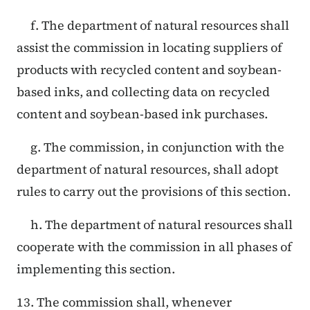
f. The department of natural resources shall
assist the commission in locating suppliers of
products with recycled content and soybean-
based inks, and collecting data on recycled
content and soybean-based ink purchases.
g. The commission, in conjunction with the
department of natural resources, shall adopt
rules to carry out the provisions of this section.
h. The department of natural resources shall
cooperate with the commission in all phases of
implementing this section.
13. The commission shall, whenever