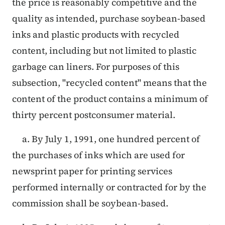
the price is reasonably competitive and the
quality as intended, purchase soybean-based
inks and plastic products with recycled
content, including but not limited to plastic
garbage can liners. For purposes of this
subsection, "recycled content" means that the
content of the product contains a minimum of
thirty percent postconsumer material.
a. By July 1, 1991, one hundred percent of
the purchases of inks which are used for
newsprint paper for printing services
performed internally or contracted for by the
commission shall be soybean-based.