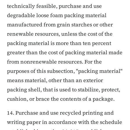
technically feasible, purchase and use
degradable loose foam packing material
manufactured from grain starches or other
renewable resources, unless the cost of the
packing material is more than ten percent
greater than the cost of packing material made
from nonrenewable resources. For the
purposes of this subsection, "packing material"
means material, other than an exterior
packing shell, that is used to stabilize, protect,
cushion, or brace the contents of a package.
14. Purchase and use recycled printing and
writing paper in accordance with the schedule