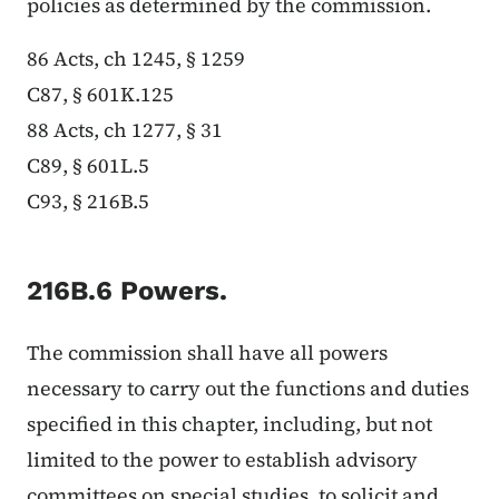
policies as determined by the commission.
86 Acts, ch 1245, § 1259
C87, § 601K.125
88 Acts, ch 1277, § 31
C89, § 601L.5
C93, § 216B.5
216B.6 Powers.
The commission shall have all powers
necessary to carry out the functions and duties
specified in this chapter, including, but not
limited to the power to establish advisory
committees on special studies, to solicit and