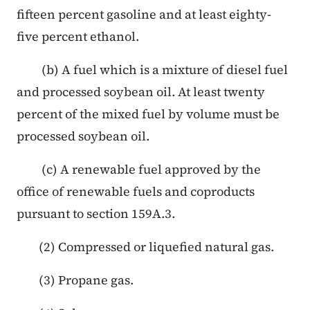
fifteen percent gasoline and at least eighty-
five percent ethanol.
(b) A fuel which is a mixture of diesel fuel
and processed soybean oil. At least twenty
percent of the mixed fuel by volume must be
processed soybean oil.
(c) A renewable fuel approved by the
office of renewable fuels and coproducts
pursuant to section 159A.3.
(2) Compressed or liquefied natural gas.
(3) Propane gas.