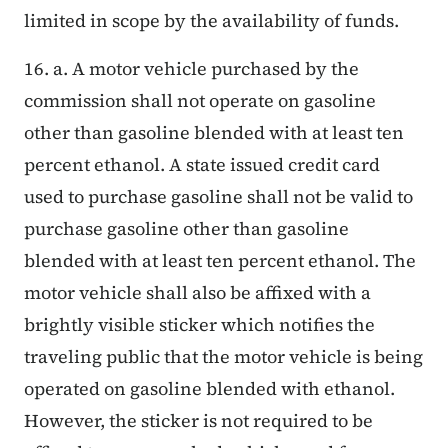
limited in scope by the availability of funds.
16. a. A motor vehicle purchased by the
commission shall not operate on gasoline
other than gasoline blended with at least ten
percent ethanol. A state issued credit card
used to purchase gasoline shall not be valid to
purchase gasoline other than gasoline
blended with at least ten percent ethanol. The
motor vehicle shall also be affixed with a
brightly visible sticker which notifies the
traveling public that the motor vehicle is being
operated on gasoline blended with ethanol.
However, the sticker is not required to be