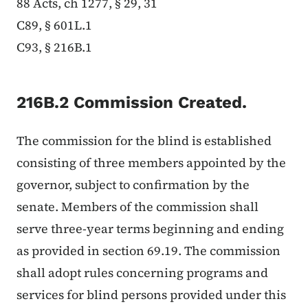
88 Acts, ch 1277, § 29, 31
C89, § 601L.1
C93, § 216B.1
216B.2 Commission Created.
The commission for the blind is established
consisting of three members appointed by the
governor, subject to confirmation by the
senate. Members of the commission shall
serve three-year terms beginning and ending
as provided in section 69.19. The commission
shall adopt rules concerning programs and
services for blind persons provided under this