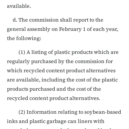
available.
d. The commission shall report to the
general assembly on February 1 of each year,
the following:
(1) A listing of plastic products which are
regularly purchased by the commission for
which recycled content product alternatives
are available, including the cost of the plastic
products purchased and the cost of the
recycled content product alternatives.
(2) Information relating to soybean-based
inks and plastic garbage can liners with