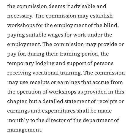
the commission deems it advisable and
necessary. The commission may establish
workshops for the employment of the blind,
paying suitable wages for work under the
employment. The commission may provide or
pay for, during their training period, the
temporary lodging and support of persons
receiving vocational training. The commission
may use receipts or earnings that accrue from
the operation of workshops as provided in this
chapter, but a detailed statement of receipts or
earnings and expenditures shall be made
monthly to the director of the department of
management.