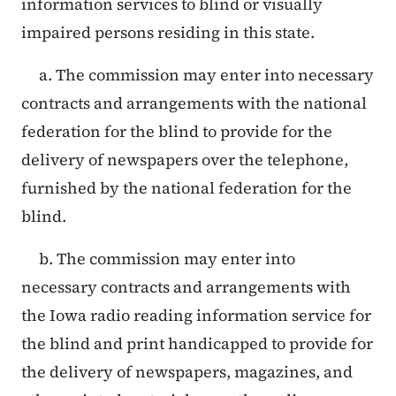
information services to blind or visually
impaired persons residing in this state.
a. The commission may enter into necessary
contracts and arrangements with the national
federation for the blind to provide for the
delivery of newspapers over the telephone,
furnished by the national federation for the
blind.
b. The commission may enter into
necessary contracts and arrangements with
the Iowa radio reading information service for
the blind and print handicapped to provide for
the delivery of newspapers, magazines, and