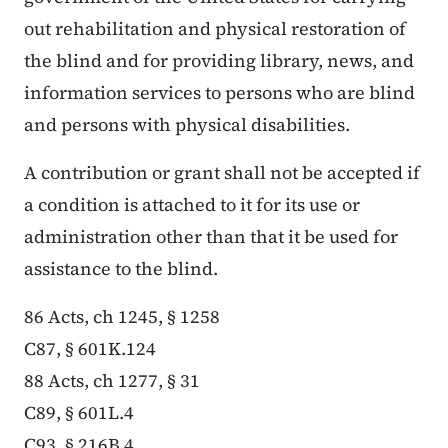
out rehabilitation and physical restoration of
the blind and for providing library, news, and
information services to persons who are blind
and persons with physical disabilities.
A contribution or grant shall not be accepted if
a condition is attached to it for its use or
administration other than that it be used for
assistance to the blind.
86 Acts, ch 1245, § 1258
C87, § 601K.124
88 Acts, ch 1277, § 31
C89, § 601L.4
C93, § 216B.4