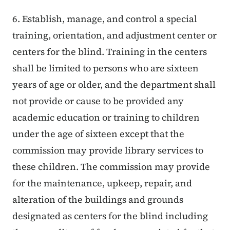
6. Establish, manage, and control a special
training, orientation, and adjustment center or
centers for the blind. Training in the centers
shall be limited to persons who are sixteen
years of age or older, and the department shall
not provide or cause to be provided any
academic education or training to children
under the age of sixteen except that the
commission may provide library services to
these children. The commission may provide
for the maintenance, upkeep, repair, and
alteration of the buildings and grounds
designated as centers for the blind including