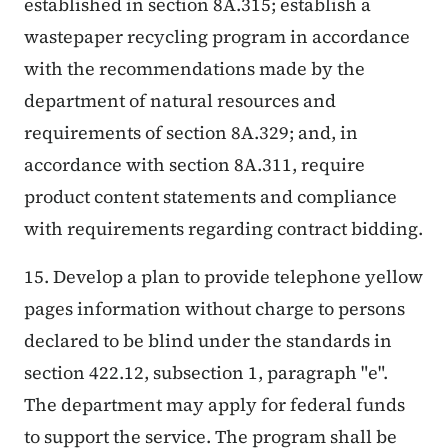
established in section 8A.315; establish a
wastepaper recycling program in accordance
with the recommendations made by the
department of natural resources and
requirements of section 8A.329; and, in
accordance with section 8A.311, require
product content statements and compliance
with requirements regarding contract bidding.
15. Develop a plan to provide telephone yellow
pages information without charge to persons
declared to be blind under the standards in
section 422.12, subsection 1, paragraph "e".
The department may apply for federal funds
to support the service. The program shall be