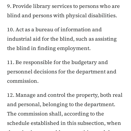
9. Provide library services to persons who are
blind and persons with physical disabilities.
10. Act as a bureau of information and
industrial aid for the blind, such as assisting
the blind in finding employment.
11. Be responsible for the budgetary and
personnel decisions for the department and
commission.
12. Manage and control the property, both real
and personal, belonging to the department.
The commission shall, according to the
schedule established in this subsection, when