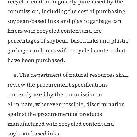
recycled content regularly purchased by the
commission, including the cost of purchasing
soybean-based inks and plastic garbage can
liners with recycled content and the
percentages of soybean-based inks and plastic
garbage can liners with recycled content that
have been purchased.
e. The department of natural resources shall
review the procurement specifications
currently used by the commission to
eliminate, wherever possible, discrimination
against the procurement of products
manufactured with recycled content and
soybean-based inks.