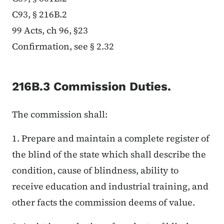
C93, § 216B.2
99 Acts, ch 96, §23
Confirmation, see § 2.32
216B.3 Commission Duties.
The commission shall:
1. Prepare and maintain a complete register of
the blind of the state which shall describe the
condition, cause of blindness, ability to
receive education and industrial training, and
other facts the commission deems of value.