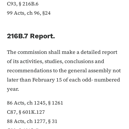
C93, § 216B.6
99 Acts, ch 96, §24
216B.7 Report.
The commission shall make a detailed report
of its activities, studies, conclusions and
recommendations to the general assembly not
later than February 15 of each odd- numbered
year.
86 Acts, ch 1245, § 1261
C87, § 601K.127
88 Acts, ch 1277, § 31