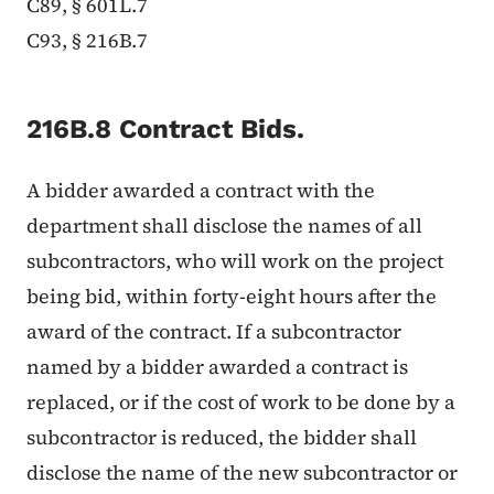
C89, § 601L.7
C93, § 216B.7
216B.8 Contract Bids.
A bidder awarded a contract with the
department shall disclose the names of all
subcontractors, who will work on the project
being bid, within forty-eight hours after the
award of the contract. If a subcontractor
named by a bidder awarded a contract is
replaced, or if the cost of work to be done by a
subcontractor is reduced, the bidder shall
disclose the name of the new subcontractor or