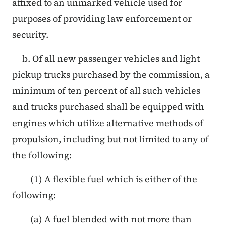
affixed to an unmarked vehicle used for
purposes of providing law enforcement or
security.
b. Of all new passenger vehicles and light
pickup trucks purchased by the commission, a
minimum of ten percent of all such vehicles
and trucks purchased shall be equipped with
engines which utilize alternative methods of
propulsion, including but not limited to any of
the following:
(1) A flexible fuel which is either of the
following:
(a) A fuel blended with not more than