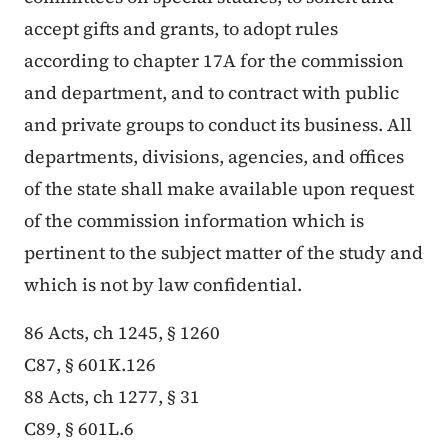
accept gifts and grants, to adopt rules
according to chapter 17A for the commission
and department, and to contract with public
and private groups to conduct its business. All
departments, divisions, agencies, and offices
of the state shall make available upon request
of the commission information which is
pertinent to the subject matter of the study and
which is not by law confidential.
86 Acts, ch 1245, § 1260
C87, § 601K.126
88 Acts, ch 1277, § 31
C89, § 601L.6