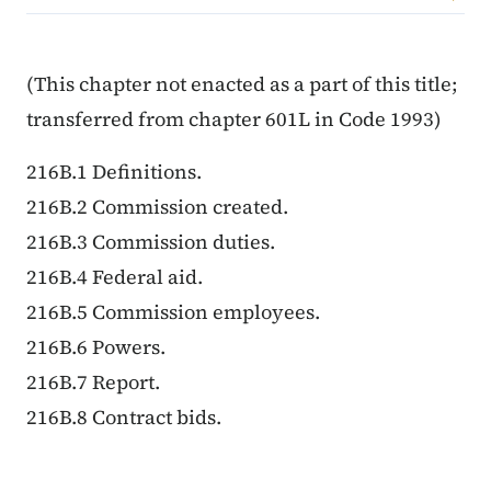
Content Information
(This chapter not enacted as a part of this title;
transferred from chapter 601L in Code 1993)
216B.1 Definitions.
216B.2 Commission created.
216B.3 Commission duties.
216B.4 Federal aid.
216B.5 Commission employees.
216B.6 Powers.
216B.7 Report.
216B.8 Contract bids.