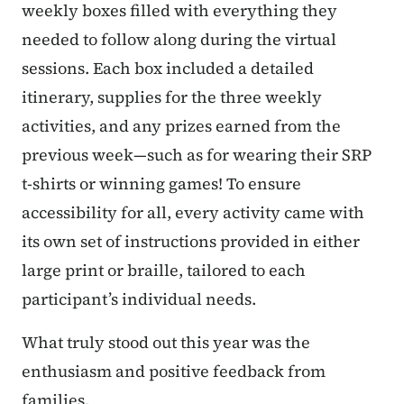
weekly boxes filled with everything they
needed to follow along during the virtual
sessions. Each box included a detailed
itinerary, supplies for the three weekly
activities, and any prizes earned from the
previous week—such as for wearing their SRP
t-shirts or winning games! To ensure
accessibility for all, every activity came with
its own set of instructions provided in either
large print or braille, tailored to each
participant’s individual needs.
What truly stood out this year was the
enthusiasm and positive feedback from
families.