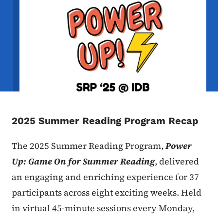
2025 Summer Reading Program Recap
The 2025 Summer Reading Program,
Power
Up: Game On for Summer Reading
, delivered
an engaging and enriching experience for 37
participants across eight exciting weeks. Held
in virtual 45-minute sessions every Monday,