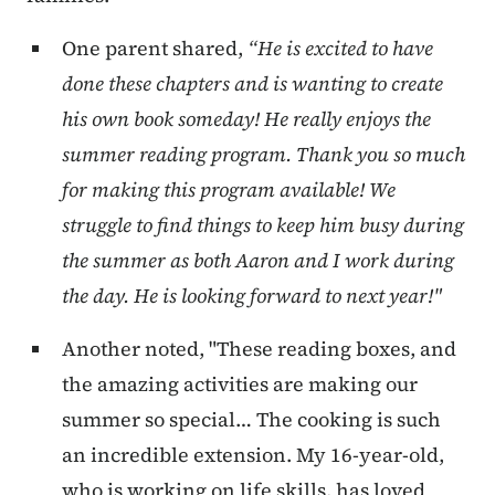
One parent shared,
“He is excited to have
done these chapters and is wanting to create
his own book someday! He really enjoys the
summer reading program. Thank you so much
for making this program available! We
struggle to find things to keep him busy during
the summer as both Aaron and I work during
the day. He is looking forward to next year!"
Another noted, "These reading boxes, and
the amazing activities are making our
summer so special… The cooking is such
an incredible extension. My 16-year-old,
who is working on life skills, has loved