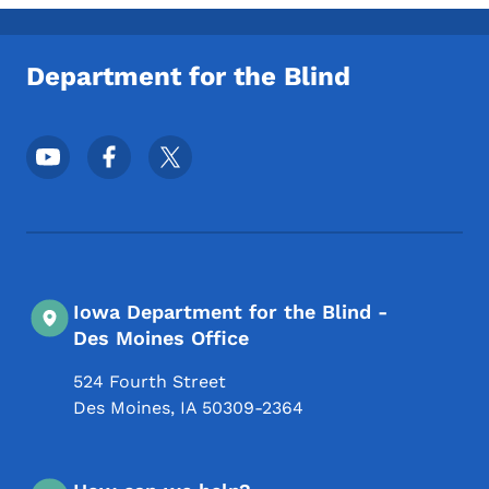
Toggle submenu
Department for the Blind
Footer Social Media Menu
Iowa Department for the Blind -
Des Moines Office
524 Fourth Street
Des Moines
,
IA
50309-2364