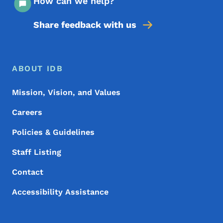
How can we help?
Share feedback with us
Footer Menu
Footer
ABOUT IDB
Mission, Vision, and Values
Careers
Policies & Guidelines
Staff Listing
Contact
Accessibility Assistance