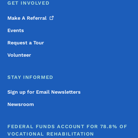
GET INVOLVED
Make A
Referral
Events
Request a Tour
Volunteer
STAY INFORMED
Sign up for Email Newsletters
Newsroom
FEDERAL FUNDS ACCOUNT FOR 78.8% OF
VOCATIONAL REHABILITATION