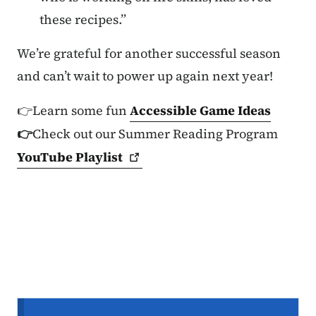
these recipes.”
We’re grateful for another successful season
and can’t wait to power up again next year!
👉Learn some fun
Accessible Game Ideas
👉
Check out our Summer Reading Program
YouTube
Playlist
Secondary Navigation Menu