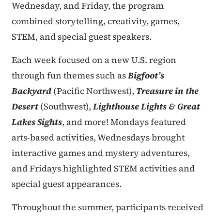
Wednesday, and Friday, the program
combined storytelling, creativity, games,
STEM, and special guest speakers.
Each week focused on a new U.S. region
through fun themes such as
Bigfoot’s
Backyard
(Pacific Northwest),
Treasure in the
Desert
(Southwest),
Lighthouse Lights & Great
Lakes Sights
, and more! Mondays featured
arts-based activities, Wednesdays brought
interactive games and mystery adventures,
and Fridays highlighted STEM activities and
special guest appearances.
Throughout the summer, participants received