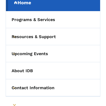
Home
(parent section)
Programs & Services
Resources & Support
Toggle submenu
Upcoming Events
Toggle submenu
About IDB
Contact Information
Toggle submenu