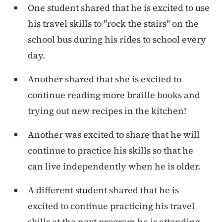
One student shared that he is excited to use
his travel skills to "rock the stairs" on the
school bus during his rides to school every
day.
Another shared that she is excited to
continue reading more braille books and
trying out new recipes in the kitchen!
Another was excited to share that he will
continue to practice his skills so that he
can live independently when he is older.
A different student shared that he is
excited to continue practicing his travel
skills at the next program he is attending