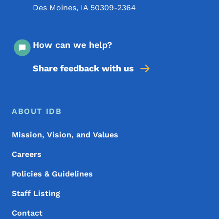
Des Moines
,
IA
50309-2364
How can we help?
Share feedback with us
Footer Menu
Footer
ABOUT IDB
Mission, Vision, and Values
Careers
Policies & Guidelines
Staff Listing
Contact