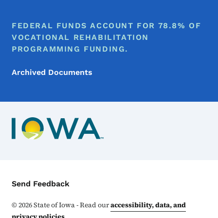
FEDERAL FUNDS ACCOUNT FOR 78.8% OF
VOCATIONAL REHABILITATION
PROGRAMMING FUNDING.
Archived Documents
Contact Menu
Send Feedback
©
2026
State of Iowa - Read our
accessibility, data, and
privacy policies
.