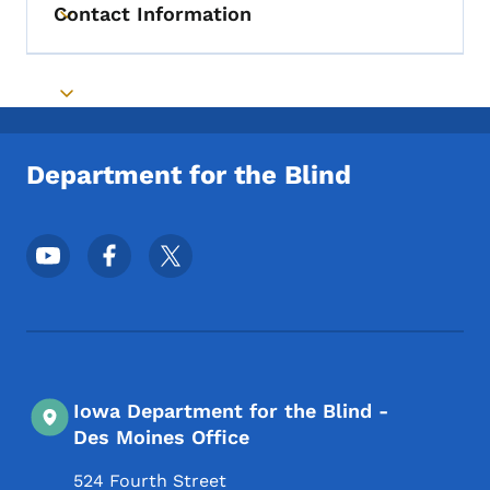
Contact Information
Toggle submenu
Toggle submenu
Department for the Blind
Footer Social Media Menu
Iowa Department for the Blind -
Des Moines Office
524 Fourth Street