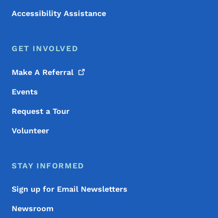
Accessibility Assistance
GET INVOLVED
Make A
Referral
Events
Request a Tour
Volunteer
STAY INFORMED
Sign up for Email Newsletters
Newsroom