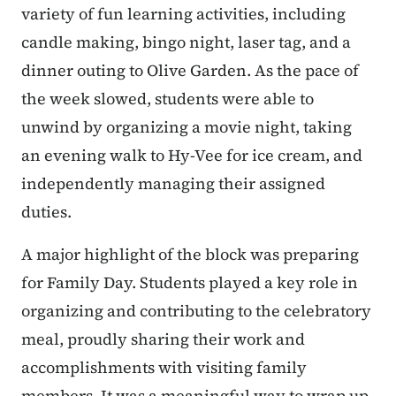
variety of fun learning activities, including
candle making, bingo night, laser tag, and a
dinner outing to Olive Garden. As the pace of
the week slowed, students were able to
unwind by organizing a movie night, taking
an evening walk to Hy-Vee for ice cream, and
independently managing their assigned
duties.
A major highlight of the block was preparing
for Family Day. Students played a key role in
organizing and contributing to the celebratory
meal, proudly sharing their work and
accomplishments with visiting family
members. It was a meaningful way to wrap up