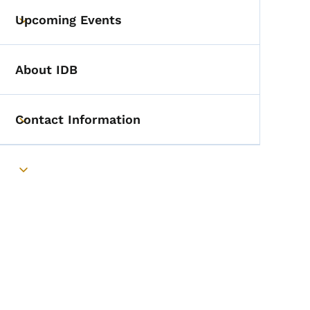
Upcoming Events
Toggle submenu
About IDB
Contact Information
Toggle submenu
Toggle submenu