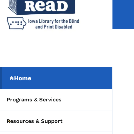
Secondary Navigation Me
Home
(parent section)
Programs & Services
Resources & Support
Toggle submenu