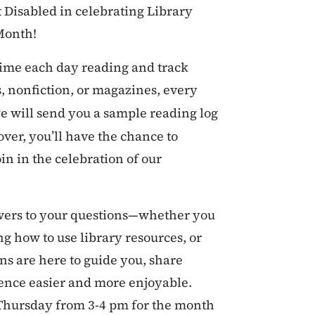
t Disabled in celebrating Library
Month!
time each day reading and track
 nonfiction, or magazines, every
e will send you a sample reading log
over, you’ll have the chance to
in in the celebration of our
swers to your questions—whether you
ng how to use library resources, or
ns are here to guide you, share
ience easier and more enjoyable.
Thursday from 3-4 pm for the month