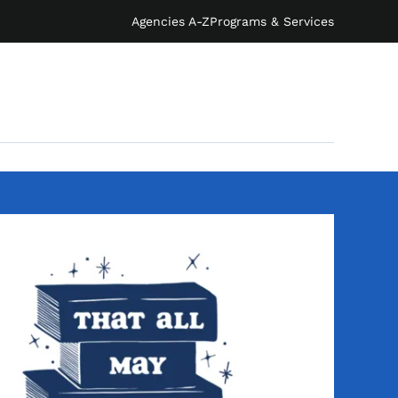
Agencies A-Z
Programs & Services