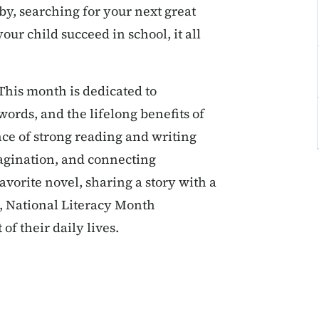
by, searching for your next great
our child succeed in school, it all
This month is dedicated to
words, and the lifelong benefits of
ance of strong reading and writing
magination, and connecting
vorite novel, sharing a story with a
, National Literacy Month
f their daily lives.