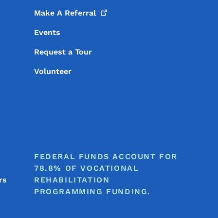
Make A
Referral
Events
Request a Tour
Volunteer
FEDERAL FUNDS ACCOUNT FOR
78.8% OF VOCATIONAL
rs
REHABILITATION
PROGRAMMING FUNDING.