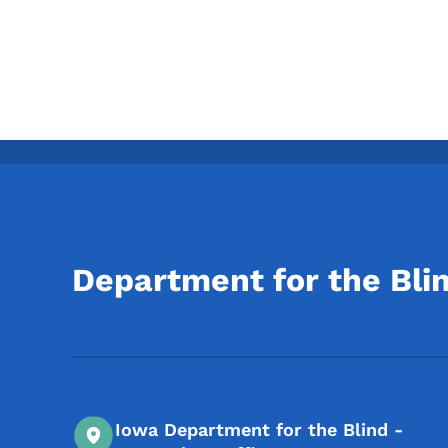
Department for the Bli
Iowa Department for the Blind -