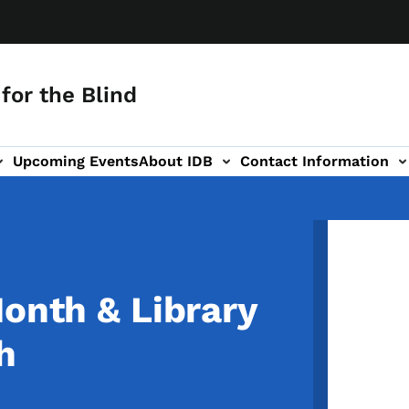
for the Blind
Upcoming Events
About IDB
Contact Information
-navigation
Image
Month & Library
h