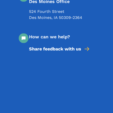
Des Moines Office
524 Fourth Street
Des Moines
,
IA
50309-2364
How can we help?
Share feedback with us