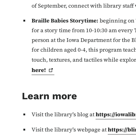
of September, connect with library staff
Braille Babies Storytime:
beginning on
for a story time from 10-10:30 am every
person at the Iowa Department for the B
for children aged 0-4, this program teac
touch, textures, and tactiles while explor
here!
Learn more
Visit the library's blog at
https://iowalib
Visit the library's webpage at
https://bl