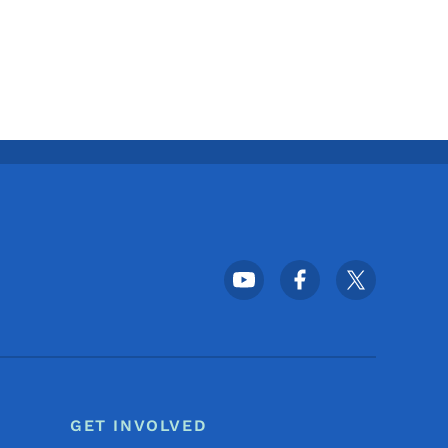
Footer Social Media Menu
GET INVOLVED