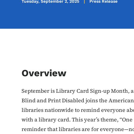
Tuesday, September 2, 2025
Press Release
Overview
September is Library Card Sign-up Month, a
Blind and Print Disabled joins the America
libraries nationwide to remind everyone abo
with a library card. This year’s theme, “One C
reminder that libraries are for everyone—n