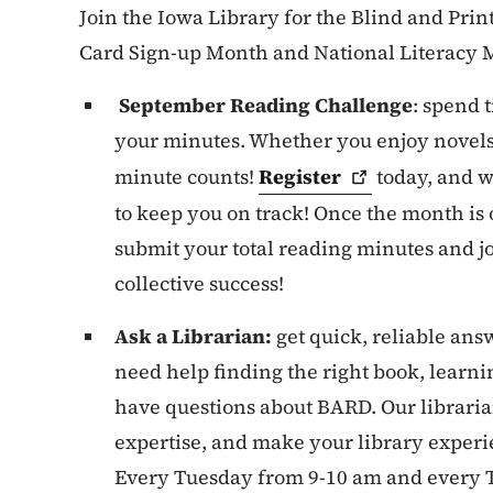
Join the Iowa Library for the Blind and Prin
Card Sign-up Month and National Literacy 
September Reading Challenge
: spend 
your minutes. Whether you enjoy novels,
minute counts!
Register
today, and w
to keep you on track! Once the month is 
submit your total reading minutes and jo
collective success!
Ask a Librarian:
get quick, reliable an
need help finding the right book, learni
have questions about BARD. Our libraria
expertise, and make your library exper
Every Tuesday from 9-10 am and every 