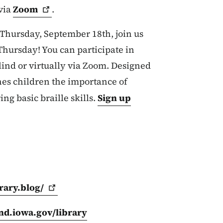
 via
Zoom
.
 Thursday, September 18
th,
join us
 Thursday
! You can participate in
lind or virtually via Zoom. Designed
hes children the importance of
ing basic braille skills.
Sign up
rary.blog/
ind.iowa.gov/library