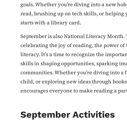
goals. Whether you’re diving into a new hob
read, brushing up on tech skills, or helping y
starts with a library card.
September is also National Literacy Month. 
celebrating the joy of reading, the power of 
literacy. It’s a time to recognize the import
skills in shaping opportunities, sparking i
communities. Whether you’re diving into a fa
child, or exploring new ideas through books
encourages everyone to make reading a part o
September Activities