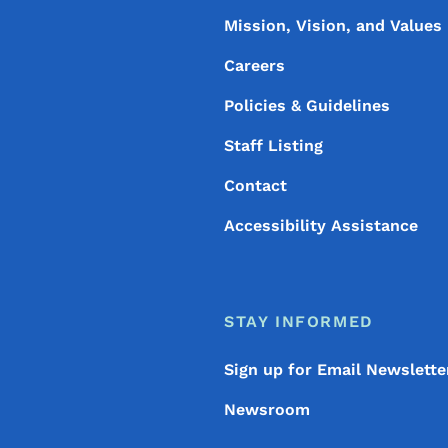
Mission, Vision, and Values
Careers
Policies & Guidelines
Staff Listing
Contact
Accessibility Assistance
STAY INFORMED
Sign up for Email Newslette
Newsroom