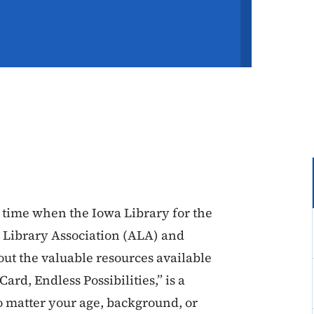
 time when the Iowa Library for the
n Library Association (ALA) and
ut the valuable resources available
ard, Endless Possibilities,” is a
o matter your age, background, or