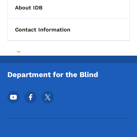
About IDB
Contact Information
Toggle submenu
Toggle submenu
Department for the Blind
Footer Social Media Menu