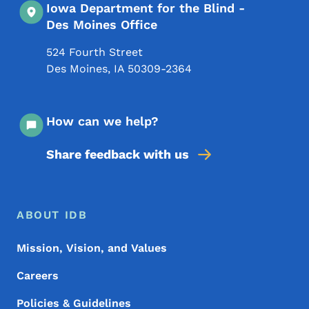
Iowa Department for the Blind -
Des Moines Office
524 Fourth Street
Des Moines
,
IA
50309-2364
How can we help?
Share feedback with us
Footer Menu
Footer
ABOUT IDB
Mission, Vision, and Values
Careers
Policies & Guidelines