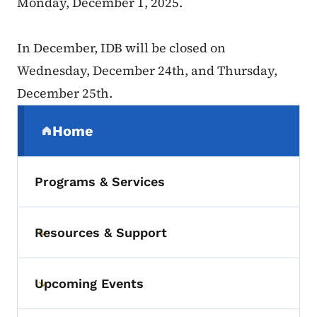
Monday, December 1, 2025.
In December, IDB will be closed on
Wednesday, December 24th, and Thursday,
December 25th.
Secondary Navigation Menu
Home
(parent section)
Programs & Services
Resources & Support
Toggle submenu
Upcoming Events
Toggle submenu