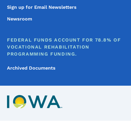
Sign up for Email Newsletters
Newsroom
FEDERAL FUNDS ACCOUNT FOR 78.8% OF
VOCATIONAL REHABILITATION
PROGRAMMING FUNDING.
Archived Documents