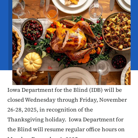
Iowa Department for the Blind (IDB) will be
closed Wednesday through Friday, November
26-28, 2025, in recognition of the
Thanksgiving holiday. Iowa Department for
the Blind will resume regular office hours on