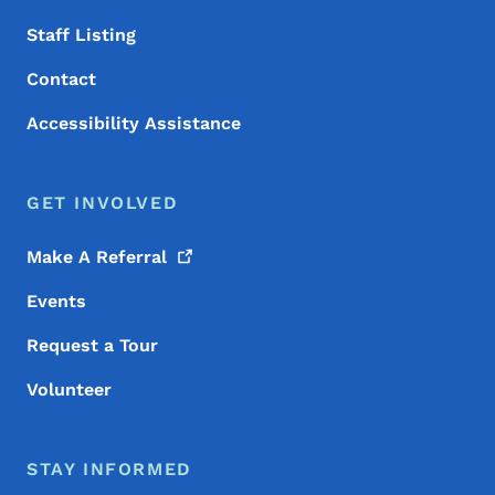
Staff Listing
Contact
Accessibility Assistance
GET INVOLVED
Make A
Referral
Events
Request a Tour
Volunteer
STAY INFORMED