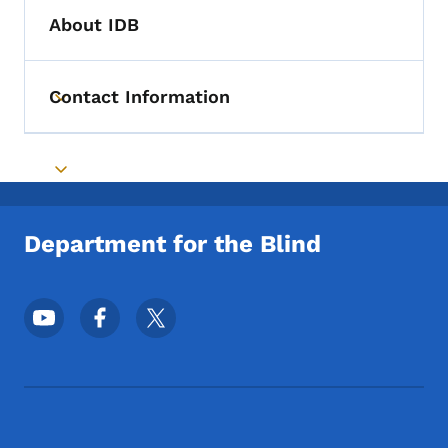
About IDB
Contact Information
Toggle submenu
Toggle submenu
Department for the Blind
Footer Social Media Menu