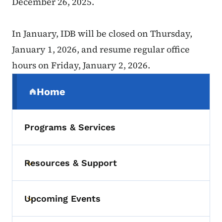
December 26, 2025.
In January, IDB will be closed on Thursday,
January 1, 2026, and resume regular office
hours on Friday, January 2, 2026.
Secondary Navigation Menu
Home
(parent section)
Programs & Services
Resources & Support
Toggle submenu
Upcoming Events
Toggle submenu