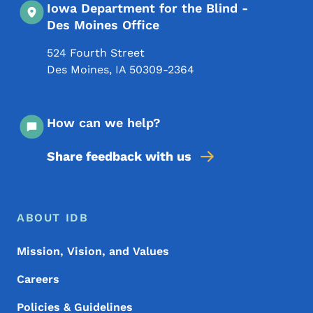
Iowa Department for the Blind -
Des Moines Office
524 Fourth Street
Des Moines
,
IA
50309-2364
How can we help?
Share feedback with us
Footer Menu
Footer
ABOUT IDB
Mission, Vision, and Values
Careers
Policies & Guidelines