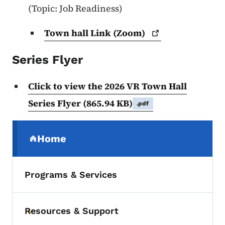
(Topic: Job Readiness)
Town hall Link
(Zoom)
Series Flyer
Click to view the 2026 VR Town Hall
Series Flyer
(865.94 KB)
.pdf
Secondary Navigation Menu
Home
(parent section)
Programs & Services
Resources & Support
Toggle submenu