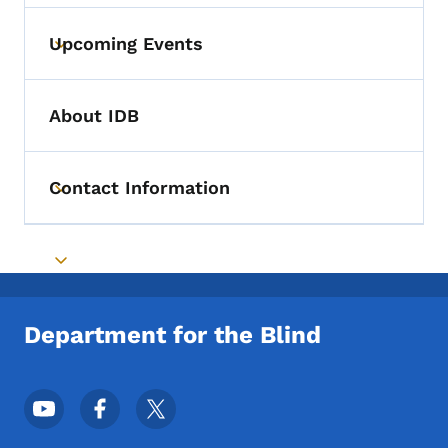
Upcoming Events
Toggle submenu
About IDB
Contact Information
Toggle submenu
Toggle submenu
Department for the Blind
Footer Social Media Menu