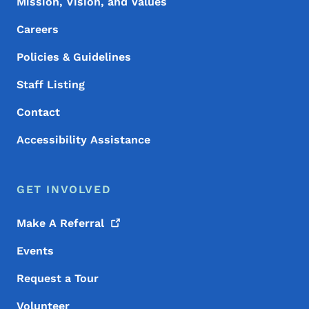
Mission, Vision, and Values
Careers
Policies & Guidelines
Staff Listing
Contact
Accessibility Assistance
GET INVOLVED
Make A
Referral
Events
Request a Tour
Volunteer