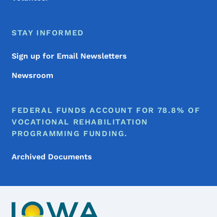
STAY INFORMED
Sign up for Email Newsletters
Newsroom
FEDERAL FUNDS ACCOUNT FOR 78.8% OF
VOCATIONAL REHABILITATION
PROGRAMMING FUNDING.
Archived Documents