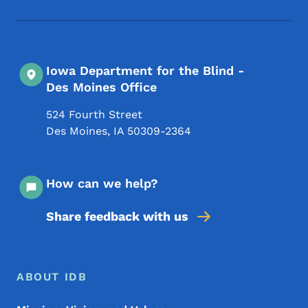
Iowa Department for the Blind -
Des Moines Office
524 Fourth Street
Des Moines
,
IA
50309-2364
How can we help?
Share feedback with us
Footer Menu
Footer
ABOUT IDB