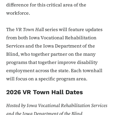
difference for this critical area of the
workforce.
The
VR Town Hall
series will feature updates
from both Iowa Vocational Rehabilitation
Services and the Iowa Department of the
Blind, who together partner on the many
programs that together improve disability
employment across the state. Each townhall
will focus on a specific program area.
2026 VR Town Hall Dates
Hosted by
Iowa Vocational Rehabilitation Services
and the Iowa Department of the Blind