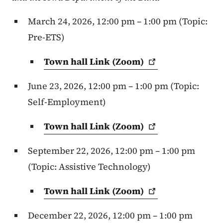
March 24, 2026, 12:00 pm – 1:00 pm (Topic:
Pre-ETS)
Town hall Link
(Zoom)
June 23, 2026, 12:00 pm – 1:00 pm (Topic:
Self-Employment)
Town hall Link
(Zoom)
September 22, 2026, 12:00 pm – 1:00 pm
(Topic: Assistive Technology)
Town hall Link
(Zoom)
December 22, 2026, 12:00 pm – 1:00 pm