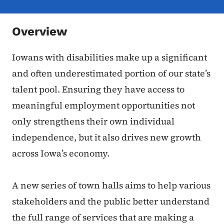
Overview
Iowans with disabilities make up a significant
and often underestimated portion of our state’s
talent pool. Ensuring they have access to
meaningful employment opportunities not
only strengthens their own individual
independence, but it also drives new growth
across Iowa’s economy.
A new series of town halls aims to help various
stakeholders and the public better understand
the full range of services that are making a