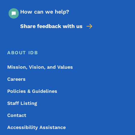
How can we help?
Share feedback with us
Footer Menu
Footer
ABOUT IDB
Mission, Vision, and Values
Careers
Policies & Guidelines
Staff Listing
Contact
Accessibility Assistance