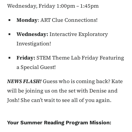
Wednesday, Friday 1:00pm – 1:45pm
Monday
: ART Clue Connections!
Wednesday:
Interactive Exploratory
Investigation!
Friday:
STEM Theme Lab Friday Featuring
a Special Guest!
NEWS FLASH!
Guess who is coming back? Kate
will be joining us on the set with Denise and
Josh! She can’t wait to see all of you again.
Your Summer Reading Program Mission: