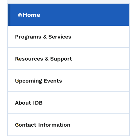
Secondary Navigation Menu
Home
(parent section)
Programs & Services
Resources & Support
Toggle submenu
Upcoming Events
Toggle submenu
About IDB
Contact Information
Toggle submenu