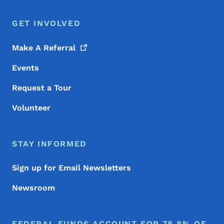
GET INVOLVED
Make A
Referral
Events
Request a Tour
Volunteer
STAY INFORMED
Sign up for Email Newsletters
Newsroom
FEDERAL FUNDS ACCOUNT FOR 78.8% OF