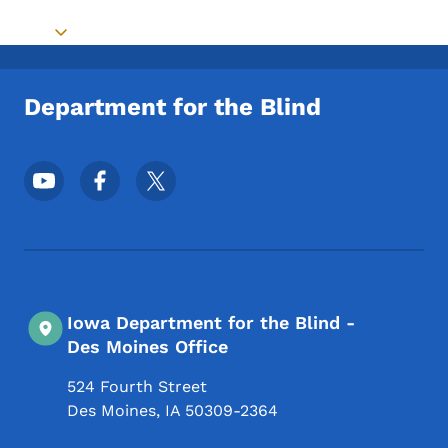
Toggle submenu
Department for the Blind
Footer Social Media Menu
Iowa Department for the Blind -
Des Moines Office
524 Fourth Street
Des Moines
,
IA
50309-2364