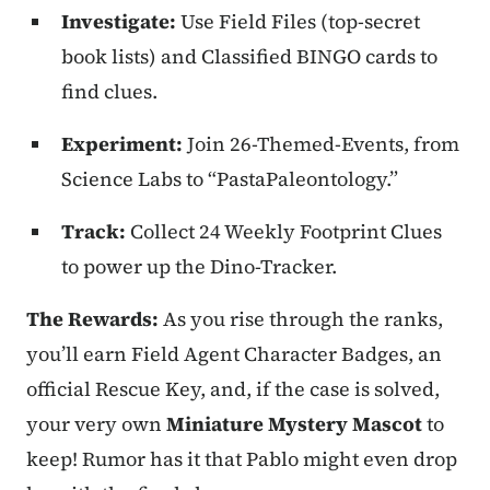
Investigate:
Use Field Files (top-secret
book lists) and Classified BINGO cards to
find clues.
Experiment:
Join 26-Themed-Events, from
Science Labs to “PastaPaleontology.”
Track:
Collect 24 Weekly Footprint Clues
to power up the Dino-Tracker.
The Rewards:
As you rise through the ranks,
you’ll earn Field Agent Character Badges, an
official Rescue Key, and, if the case is solved,
your very own
Miniature Mystery Mascot
to
keep! Rumor has it that Pablo might even drop