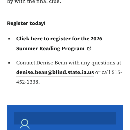
by with the final clue.
Register today!
Click here to register for the 2026
Summer Reading
Program
Contact Denise Bean with any questions at
denise.bean@blind.state.ia.us
or call 515-
452-1338.