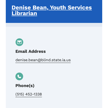
Denise Bean, Youth Services
Librarian
Email Address
denise.bean@blind.state.ia.us
Phone(s)
(515) 452-1338