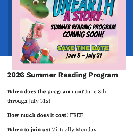
2026 Summer Reading Program
When does the program run?
June 8th
through July 31st
How much does it cost?
FREE
When to join us?
Virtually Monday,