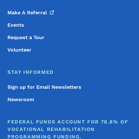
Make A
Referral
Events
Request a Tour
Volunteer
STAY INFORMED
Sign up for Email Newsletters
Newsroom
FEDERAL FUNDS ACCOUNT FOR 78.8% OF
VOCATIONAL REHABILITATION
PROGRAMMING FUNDING.