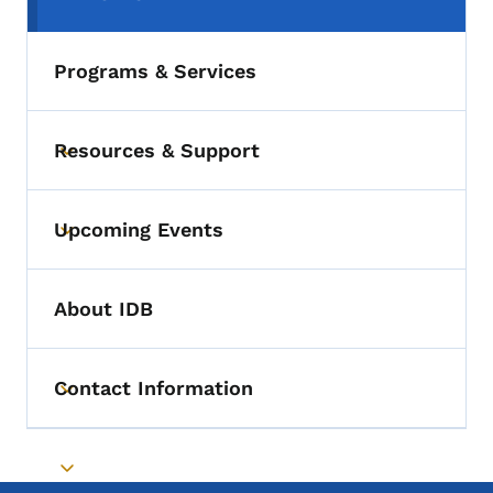
(parent section)
Programs & Services
Resources & Support
Toggle submenu
Upcoming Events
Toggle submenu
About IDB
Contact Information
Toggle submenu
Toggle submenu