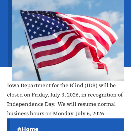
Iowa Department for the Blind (IDB) will be
closed on Friday, July 3, 2026, in recognition of
Independence Day. We will resume normal
business hours on Monday, July 6, 2026.
Secondary Navigation Menu
Home