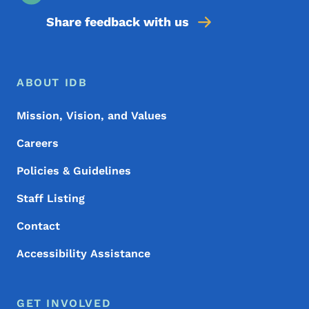
Share feedback with us
Footer Menu
Footer
ABOUT IDB
Mission, Vision, and Values
Careers
Policies & Guidelines
Staff Listing
Contact
Accessibility Assistance
GET INVOLVED