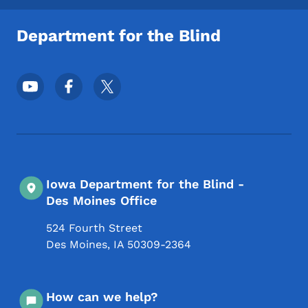
Department for the Blind
Footer Social Media Menu
Iowa Department for the Blind -
Des Moines Office
524 Fourth Street
Des Moines
,
IA
50309-2364
How can we help?