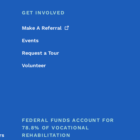
GET INVOLVED
Make A
Referral
Events
Request a Tour
Volunteer
FEDERAL FUNDS ACCOUNT FOR
78.8% OF VOCATIONAL
rs
REHABILITATION