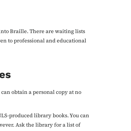
to Braille. There are waiting lists
given to professional and educational
es
u can obtain a personal copy at no
NLS-produced library books. You can
er. Ask the library for a list of