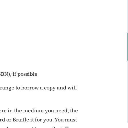
N), if possible
arrange to borrow a copy and will
here in the medium you need, the
d or Braille it for you. You must