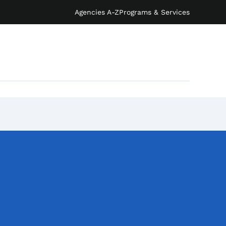
Agencies A-Z
Programs & Services