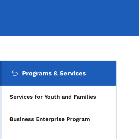
Secondary Navigation Me
Programs & Services
Services for Youth and Families
Business Enterprise Program
Toggle submenu