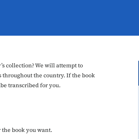
’s collection? We will attempt to
 throughout the country. If the book
 be transcribed for you.
or the book you want.