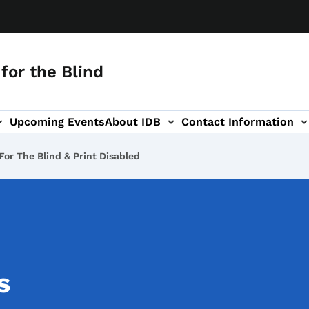
for the Blind
Upcoming Events
About IDB
Contact Information
-navigation
For The Blind & Print Disabled
s