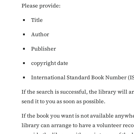
Please provide:
Title
Author
Publisher
copyright date
International Standard Book Number (ISB
If the search is successful, the library will 
send it to you as soon as possible.
If the book you want is not available anyw
library can arrange to have a volunteer recor