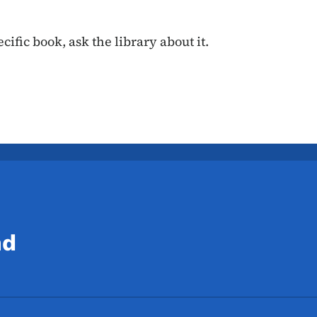
cific book, ask the library about it.
nd