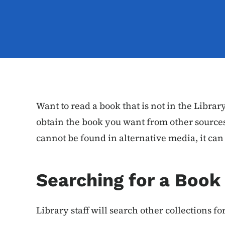
Want to read a book that is not in the Library
obtain the book you want from other sources
cannot be found in alternative media, it can
Searching for a Book
Library staff will search other collections f