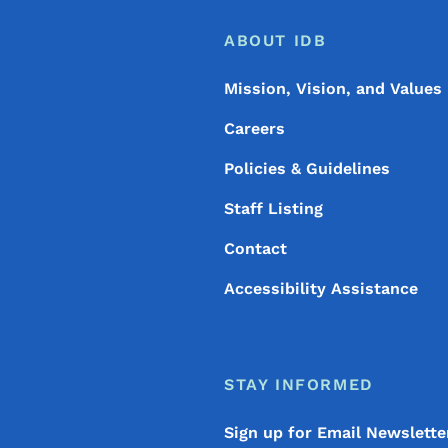
Footer
Footer Menu
ABOUT IDB
Mission, Vision, and Values
Careers
Policies & Guidelines
Staff Listing
Contact
Accessibility Assistance
STAY INFORMED
Sign up for Email Newslette