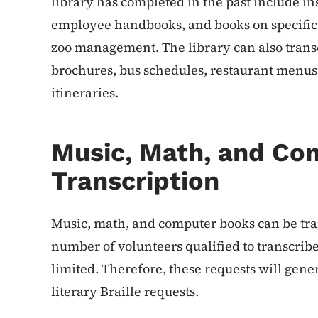
library has completed in the past include in
employee handbooks, and books on specific 
zoo management. The library can also transc
brochures, bus schedules, restaurant menus
itineraries.
Music, Math, and Co
Transcription
Music, math, and computer books can be tran
number of volunteers qualified to transcribe
limited. Therefore, these requests will gener
literary Braille requests.