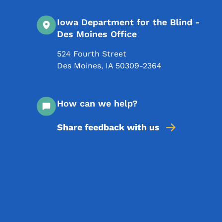
Iowa Department for the Blind -
Des Moines Office
524 Fourth Street
Des Moines
,
IA
50309-2364
How can we help?
Share feedback with us