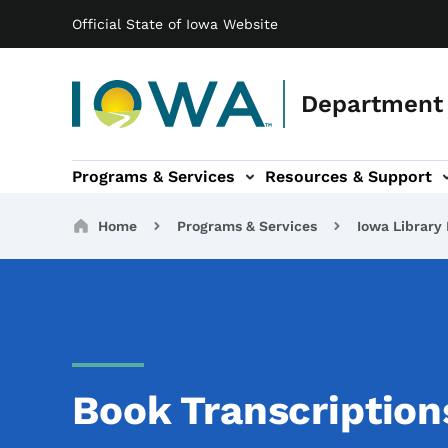
Main navigation
Skip to main content
Official State of Iowa Website
Department 
Programs & Services
Resources & Support
b-navigation
About IDB sub-navigation
Contact Information sub
Breadcrumbs
Home
Programs & Services
Iowa Library 
Book Transcription