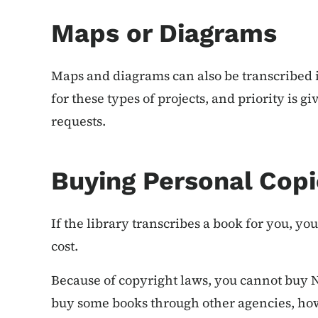
Maps or Diagrams
Maps and diagrams can also be transcribed in
for these types of projects, and priority is 
requests.
Buying Personal Copi
If the library transcribes a book for you, yo
cost.
Because of copyright laws, you cannot buy 
buy some books through other agencies, howev