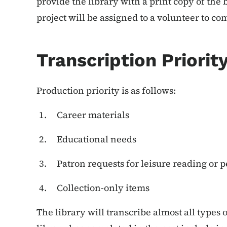
provide the library with a print copy of the
project will be assigned to a volunteer to co
Transcription Priorit
Production priority is as follows:
Career materials
Educational needs
Patron requests for leisure reading or 
Collection-only items
The library will transcribe almost all types 