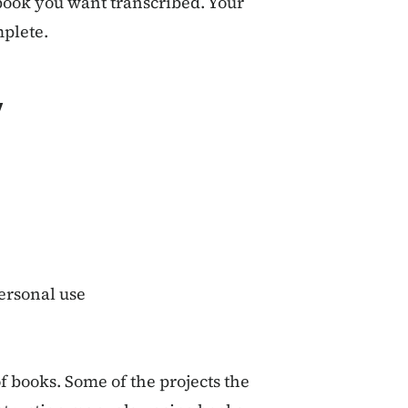
 book you want transcribed. Your
mplete.
y
personal use
of books. Some of the projects the