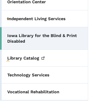
Orientation Center
Independent Living Services
Toggle submenu
Iowa Library for the Blind & Print
Toggle submenu
Disabled
Library
Catalog
Toggle submenu
Technology Services
Vocational Rehabilitation