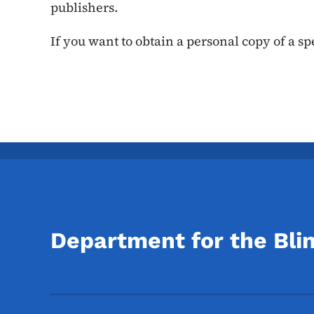
publishers.
If you want to obtain a personal copy of a spe
Department for the Bli