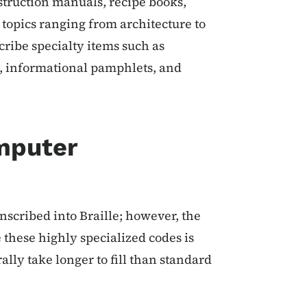
struction manuals, recipe books,
topics ranging from architecture to
ribe specialty items such as
, informational pamphlets, and
mputer
scribed into Braille; however, the
 these highly specialized codes is
ally take longer to fill than standard