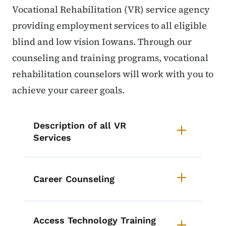
Vocational Rehabilitation (VR) service agency
providing employment services to all eligible
blind and low vision Iowans. Through our
counseling and training programs, vocational
rehabilitation counselors will work with you to
achieve your career goals.
List items for VR Services
Description of all VR
Services
Career Counseling
Access Technology Training