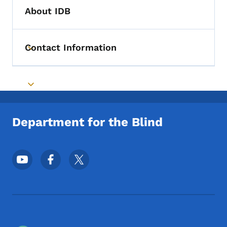
About IDB
Contact Information
Toggle submenu
Toggle submenu
Department for the Blind
Footer Social Media Menu