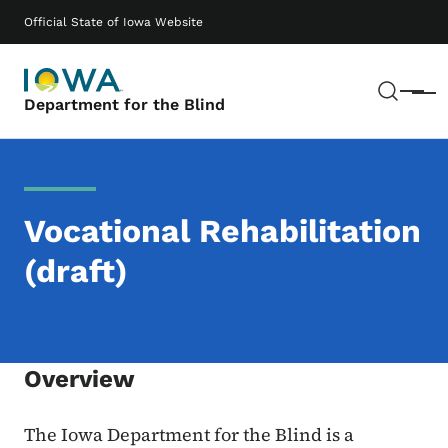
Skip to main content
Main navigation
Official State of Iowa Website
Sear
Menu
Department for the Blind
Vocational Rehabilitation
(draft)
Overview
The Iowa Department for the Blind is a