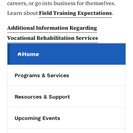
careers, or go into business for themselves.
Learn about
Field Training Expectations
.
Additional Information Regarding
Vocational Rehabilitation Services
Secondary Navigation Menu
Home
(parent section)
Programs & Services
Resources & Support
Toggle submenu
Upcoming Events
Toggle submenu