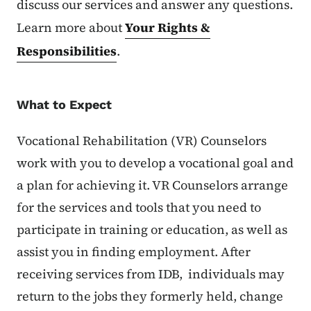
discuss our services and answer any questions.
Learn more about
Your Rights &
Responsibilities
.
What to Expect
Vocational Rehabilitation (VR) Counselors
work with you to develop a vocational goal and
a plan for achieving it. VR Counselors arrange
for the services and tools that you need to
participate in training or education, as well as
assist you in finding employment. After
receiving services from IDB, individuals may
return to the jobs they formerly held, change