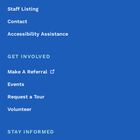
Staff Listing
Contact
Accessibility Assistance
GET INVOLVED
Make A
Referral
Events
Request a Tour
Volunteer
STAY INFORMED