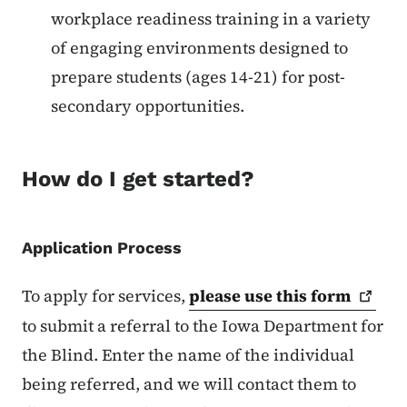
workplace readiness training in a variety
of engaging environments designed to
prepare students (ages 14-21) for post-
secondary opportunities.
How do I get started?
Application Process
To apply for services,
please use this
form
to submit a referral to the Iowa Department for
the Blind. Enter the name of the individual
being referred, and we will contact them to