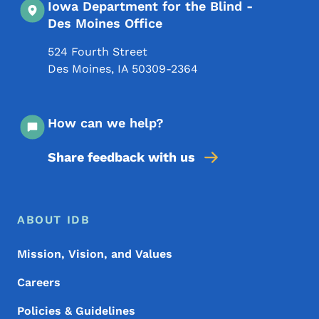
Iowa Department for the Blind -
Des Moines Office
524 Fourth Street
Des Moines
,
IA
50309-2364
How can we help?
Share feedback with us
Footer Menu
Footer
ABOUT IDB
Mission, Vision, and Values
Careers
Policies & Guidelines