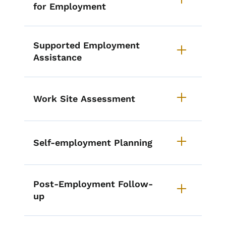
for Employment
Supported Employment
Assistance
Work Site Assessment
Self-employment Planning
Post-Employment Follow-
up