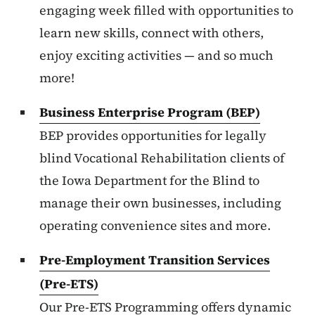
engaging week filled with opportunities to
learn new skills, connect with others,
enjoy exciting activities — and so much
more!
Business Enterprise Program (BEP)
BEP provides opportunities for legally
blind Vocational Rehabilitation clients of
the Iowa Department for the Blind to
manage their own businesses, including
operating convenience sites and more.
Pre-Employment Transition Services
(Pre-ETS)
Our Pre-ETS Programming offers dynamic