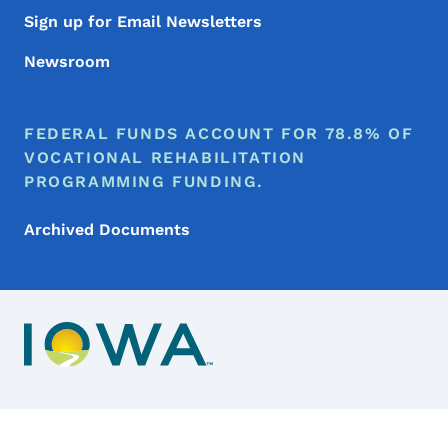
Sign up for Email Newsletters
Newsroom
FEDERAL FUNDS ACCOUNT FOR 78.8% OF
VOCATIONAL REHABILITATION
PROGRAMMING FUNDING.
Archived Documents