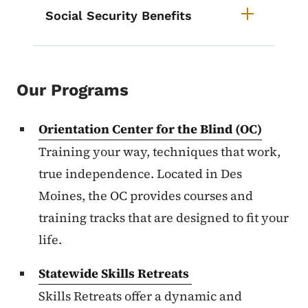
Social Security Benefits
Our Programs
Orientation Center for the Blind (OC)
Training your way, techniques that work,
true independence. Located in Des
Moines, the OC provides courses and
training tracks that are designed to fit your
life.
Statewide Skills Retreats
Skills Retreats offer a dynamic and