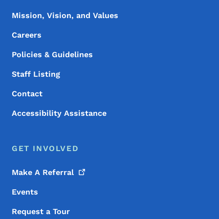
Mission, Vision, and Values
Careers
Policies & Guidelines
Staff Listing
Contact
Accessibility Assistance
GET INVOLVED
Make A
Referral
Events
Request a Tour