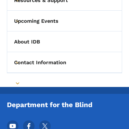
Resources & Support
Toggle submenu
Upcoming Events
Toggle submenu
About IDB
Contact Information
Toggle submenu
Toggle submenu
Department for the Blind
Footer Social Media Menu