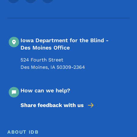
Iowa Department for the Blind -
Des Moines Office
524 Fourth Street
Des Moines
,
IA
50309-2364
How can we help?
Share feedback with us
Footer Menu
Footer
ABOUT IDB