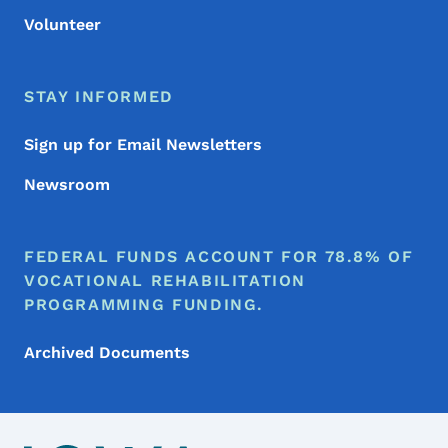
Volunteer
STAY INFORMED
Sign up for Email Newsletters
Newsroom
FEDERAL FUNDS ACCOUNT FOR 78.8% OF
VOCATIONAL REHABILITATION
PROGRAMMING FUNDING.
Archived Documents