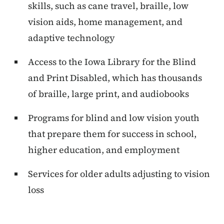
skills, such as cane travel, braille, low
vision aids, home management, and
adaptive technology
Access to the Iowa Library for the Blind
and Print Disabled, which has thousands
of braille, large print, and audiobooks
Programs for blind and low vision youth
that prepare them for success in school,
higher education, and employment
Services for older adults adjusting to vision
loss