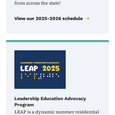
from across the state!
View our 2025-2026 schedule
Leadership Education Advocacy
Program
LEAP is a dynamic summer residential