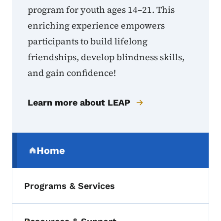
program for youth ages 14–21. This
enriching experience empowers
participants to build lifelong
friendships, develop blindness skills,
and gain confidence!
Learn more about LEAP
Secondary Navigation Menu
Home
(parent section)
Programs & Services