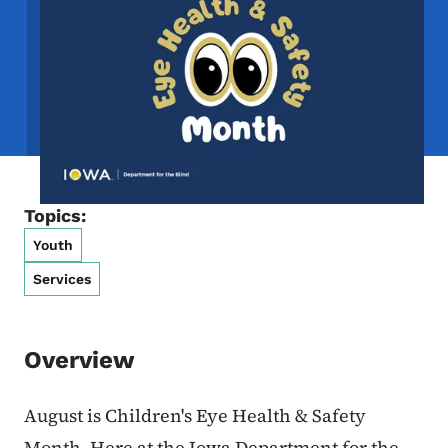
Topics:
Youth
Services
Overview
August is Children's Eye Health & Safety
Month. Here at the Iowa Department for the