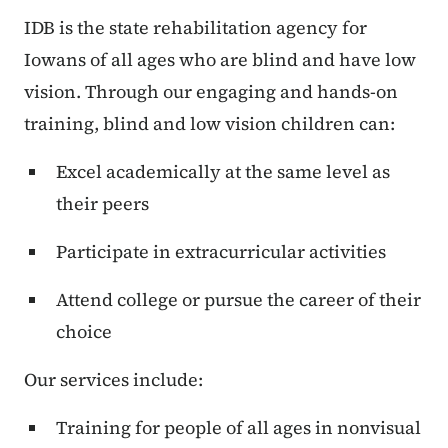
IDB is the state rehabilitation agency for
Iowans of all ages who are blind and have low
vision. Through our engaging and hands-on
training, blind and low vision children can:
Excel academically at the same level as
their peers
Participate in extracurricular activities
Attend college or pursue the career of their
choice
Our services include:
Training for people of all ages in nonvisual