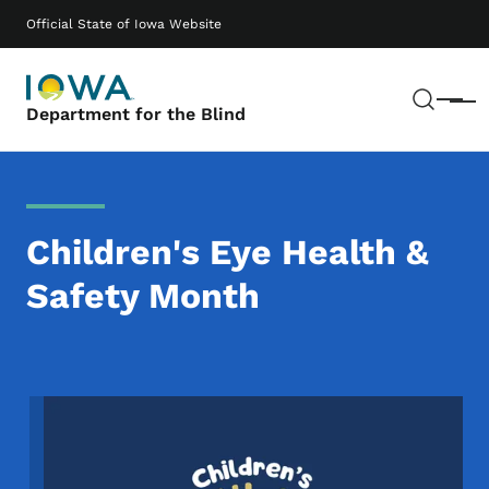
Skip to main content
Main navigation
Official State of Iowa Website
Sear
Menu
Department for the Blind
Children's Eye Health &
Safety Month
Image