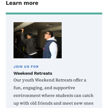
Learn more
JOIN US FOR
Weekend Retreats
Our youth Weekend Retreats offer a
fun, engaging, and supportive
environment where students can catch
up with old friends and meet new ones