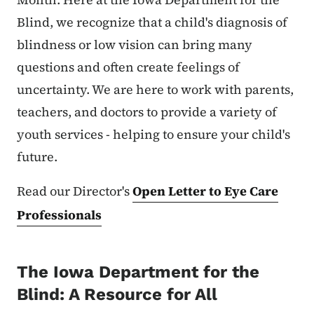
Blind, we recognize that a child's diagnosis of
blindness or low vision can bring many
questions and often create feelings of
uncertainty. We are here to work with parents,
teachers, and doctors to provide a variety of
youth services - helping to ensure your child's
future.
Read our Director's
Open Letter to Eye Care
Professionals
The Iowa Department for the
Blind: A Resource for All