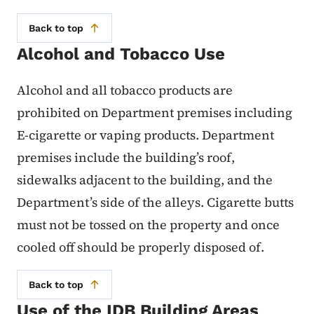
Back to top
Alcohol and Tobacco Use
Alcohol and all tobacco products are
prohibited on Department premises including
E-cigarette or vaping products. Department
premises include the building’s roof,
sidewalks adjacent to the building, and the
Department’s side of the alleys. Cigarette butts
must not be tossed on the property and once
cooled off should be properly disposed of.
Back to top
Use of the IDB Building Areas