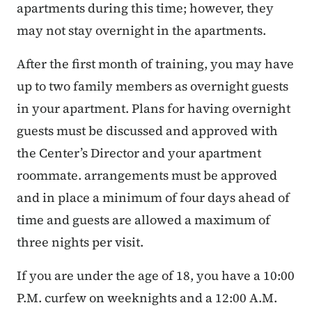
apartments during this time; however, they
may not stay overnight in the apartments.
After the first month of training, you may have
up to two family members as overnight guests
in your apartment. Plans for having overnight
guests must be discussed and approved with
the Center’s Director and your apartment
roommate. arrangements must be approved
and in place a minimum of four days ahead of
time and guests are allowed a maximum of
three nights per visit.
If you are under the age of 18, you have a 10:00
P.M. curfew on weeknights and a 12:00 A.M.