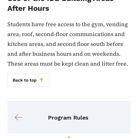
After Hours
Students have free access to the gym, vending
area, roof, second-floor communications and
kitchen areas, and second floor south before
and after business hours and on weekends.
These areas must be kept clean and litter free.
Back to top
Book navigation for Student Handb
Book links for Student Handbook
Program Rules