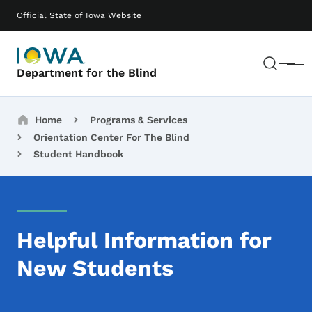
Skip to main content
Main navigation
Official State of Iowa Website
Sear
Menu
Department for the Blind
Breadcrumbs
Home
Programs & Services
Orientation Center For The Blind
Student Handbook
Helpful Information for
New Students