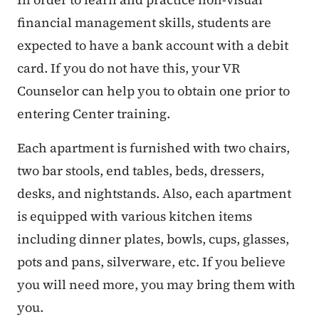
financial management skills, students are
expected to have a bank account with a debit
card. If you do not have this, your VR
Counselor can help you to obtain one prior to
entering Center training.
Each apartment is furnished with two chairs,
two bar stools, end tables, beds, dressers,
desks, and nightstands. Also, each apartment
is equipped with various kitchen items
including dinner plates, bowls, cups, glasses,
pots and pans, silverware, etc. If you believe
you will need more, you may bring them with
you.