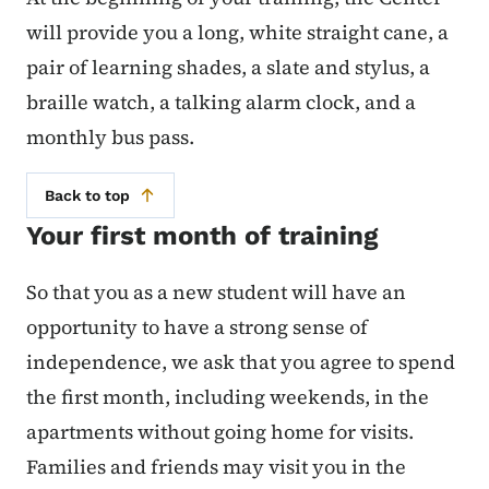
will provide you a long, white straight cane, a
pair of learning shades, a slate and stylus, a
braille watch, a talking alarm clock, and a
monthly bus pass.
Back to top
Your first month of training
So that you as a new student will have an
opportunity to have a strong sense of
independence, we ask that you agree to spend
the first month, including weekends, in the
apartments without going home for visits.
Families and friends may visit you in the