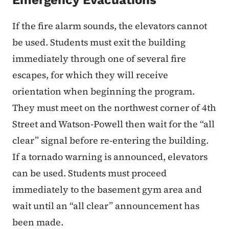
If the fire alarm sounds, the elevators cannot
be used. Students must exit the building
immediately through one of several fire
escapes, for which they will receive
orientation when beginning the program.
They must meet on the northwest corner of 4th
Street and Watson-Powell then wait for the “all
clear” signal before re-entering the building.
If a tornado warning is announced, elevators
can be used. Students must proceed
immediately to the basement gym area and
wait until an “all clear” announcement has
been made.