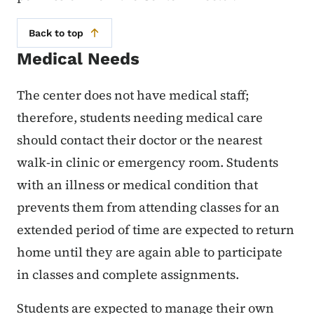
Back to top
Medical Needs
The center does not have medical staff;
therefore, students needing medical care
should contact their doctor or the nearest
walk-in clinic or emergency room. Students
with an illness or medical condition that
prevents them from attending classes for an
extended period of time are expected to return
home until they are again able to participate
in classes and complete assignments.
Students are expected to manage their own