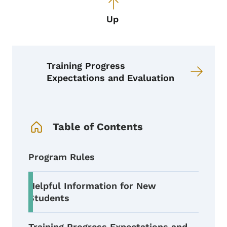
Up
Training Progress
Expectations and Evaluation
Book Navigation Menu
Table of Contents
Program Rules
Helpful Information for New
Students
Training Progress Expectations and