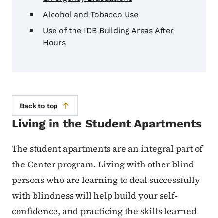
Alcohol and Tobacco Use
Use of the IDB Building Areas After
Hours
Back to top
Living in the Student Apartments
The student apartments are an integral part of
the Center program. Living with other blind
persons who are learning to deal successfully
with blindness will help build your self-
confidence, and practicing the skills learned