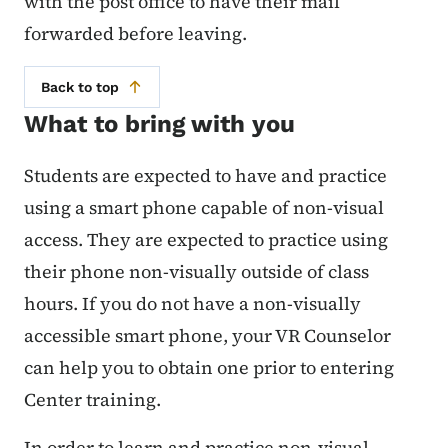
with the post office to have their mail
forwarded before leaving.
Back to top
What to bring with you
Students are expected to have and practice
using a smart phone capable of non-visual
access. They are expected to practice using
their phone non-visually outside of class
hours. If you do not have a non-visually
accessible smart phone, your VR Counselor
can help you to obtain one prior to entering
Center training.
In order to learn and practice non-visual