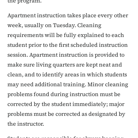
the program.
Apartment instruction takes place every other
week, usually on Tuesday. Cleaning
requirements will be fully explained to each
student prior to the first scheduled instruction
session. Apartment instruction is provided to
make sure living quarters are kept neat and
clean, and to identify areas in which students
may need additional training. Minor cleaning
problems found during instruction must be
corrected by the student immediately; major
problems must be corrected as designated by
the instructor.