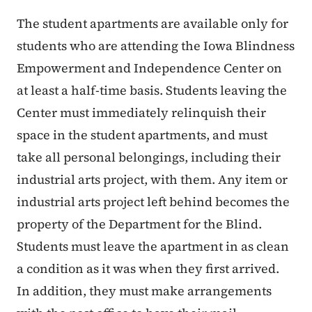
The student apartments are available only for
students who are attending the Iowa Blindness
Empowerment and Independence Center on
at least a half-time basis. Students leaving the
Center must immediately relinquish their
space in the student apartments, and must
take all personal belongings, including their
industrial arts project, with them. Any item or
industrial arts project left behind becomes the
property of the Department for the Blind.
Students must leave the apartment in as clean
a condition as it was when they first arrived.
In addition, they must make arrangements