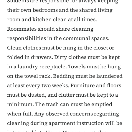
Students are responsible for always keeping
their own bedrooms and the shared living
room and kitchen clean at all times.
Roommates should share cleaning
responsibilities in the communal spaces.
Clean clothes must be hung in the closet or
folded in drawers. Dirty clothes must be kept
in a laundry receptacle. Towels must be hung
on the towel rack. Bedding must be laundered
at least every two weeks. Furniture and floors
must be dusted, and clutter must be kept to a
minimum. The trash can must be emptied
when full. Any observed concerns regarding
cleaning during apartment instruction will be