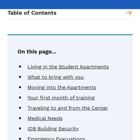
Table of Contents
Content Information
On this page...
Living in the Student Apartments
What to bring with you
Moving into the Apartments
Your first month of training
Traveling to and from the Center
Medical Needs
IDB Building Security
Emergency Evacuations