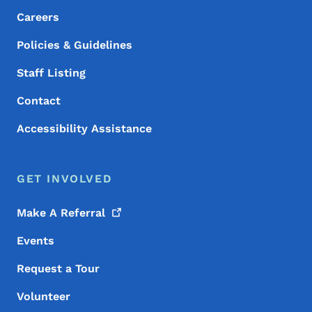
Careers
Policies & Guidelines
Staff Listing
Contact
Accessibility Assistance
GET INVOLVED
Make A
Referral
Events
Request a Tour
Volunteer