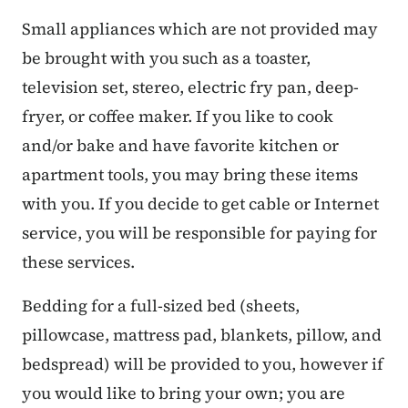
Small appliances which are not provided may
be brought with you such as a toaster,
television set, stereo, electric fry pan, deep-
fryer, or coffee maker. If you like to cook
and/or bake and have favorite kitchen or
apartment tools, you may bring these items
with you. If you decide to get cable or Internet
service, you will be responsible for paying for
these services.
Bedding for a full-sized bed (sheets,
pillowcase, mattress pad, blankets, pillow, and
bedspread) will be provided to you, however if
you would like to bring your own; you are