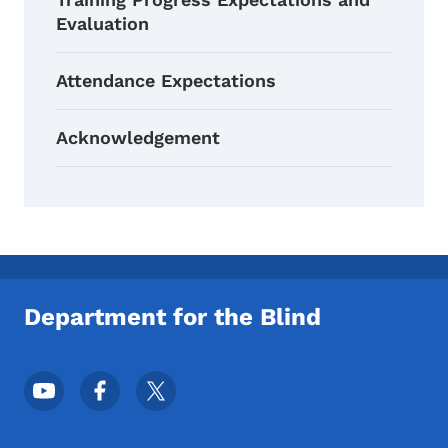
Evaluation
Attendance Expectations
Acknowledgement
Department for the Blind
Footer Social Media Menu