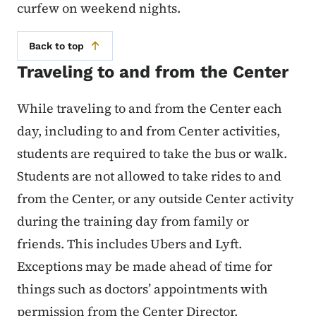
curfew on weekend nights.
Back to top
Traveling to and from the Center
While traveling to and from the Center each
day, including to and from Center activities,
students are required to take the bus or walk.
Students are not allowed to take rides to and
from the Center, or any outside Center activity
during the training day from family or
friends. This includes Ubers and Lyft.
Exceptions may be made ahead of time for
things such as doctors’ appointments with
permission from the Center Director.