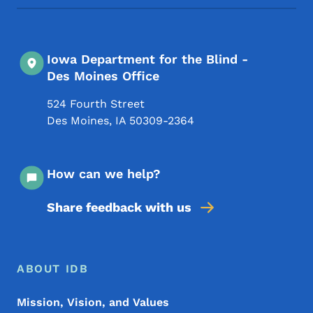
Iowa Department for the Blind -
Des Moines Office
524 Fourth Street
Des Moines
,
IA
50309-2364
How can we help?
Share feedback with us
Footer Menu
Footer
ABOUT IDB
Mission, Vision, and Values