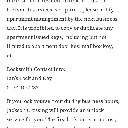
the cost of the resident to repair. If use of
locksmith services is required, please notify
apartment management by the next business
day. It is prohibited to copy or duplicate any
apartment issued keys, including but not
limited to apartment door key, mailbox key,
etc.
Locksmith Contact Info:
Ian’s Lock and Key
515-210-7282
If you lock yourself out during business hours,
Jackson Crossing will provide an unlock
service for you. The first lock out is at no cost,