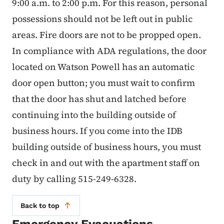
9:00 a.m. to 2:00 p.m. For this reason, personal
possessions should not be left out in public
areas. Fire doors are not to be propped open.
In compliance with ADA regulations, the door
located on Watson Powell has an automatic
door open button; you must wait to confirm
that the door has shut and latched before
continuing into the building outside of
business hours. If you come into the IDB
building outside of business hours, you must
check in and out with the apartment staff on
duty by calling 515-249-6328.
Back to top
Emergency Evacuations