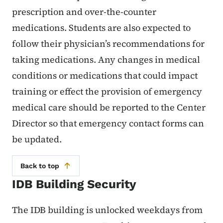
prescription and over-the-counter
medications. Students are also expected to
follow their physician’s recommendations for
taking medications. Any changes in medical
conditions or medications that could impact
training or effect the provision of emergency
medical care should be reported to the Center
Director so that emergency contact forms can
be updated.
Back to top
IDB Building Security
The IDB building is unlocked weekdays from