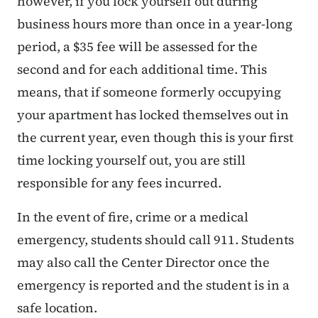
however, if you lock yourself out during
business hours more than once in a year-long
period, a $35 fee will be assessed for the
second and for each additional time. This
means, that if someone formerly occupying
your apartment has locked themselves out in
the current year, even though this is your first
time locking yourself out, you are still
responsible for any fees incurred.
In the event of fire, crime or a medical
emergency, students should call 911. Students
may also call the Center Director once the
emergency is reported and the student is in a
safe location.