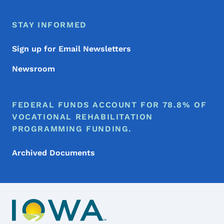
STAY INFORMED
Sign up for Email Newsletters
Newsroom
FEDERAL FUNDS ACCOUNT FOR 78.8% OF
VOCATIONAL REHABILITATION
PROGRAMMING FUNDING.
Archived Documents