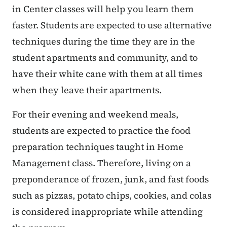
in Center classes will help you learn them
faster. Students are expected to use alternative
techniques during the time they are in the
student apartments and community, and to
have their white cane with them at all times
when they leave their apartments.
For their evening and weekend meals,
students are expected to practice the food
preparation techniques taught in Home
Management class. Therefore, living on a
preponderance of frozen, junk, and fast foods
such as pizzas, potato chips, cookies, and colas
is considered inappropriate while attending