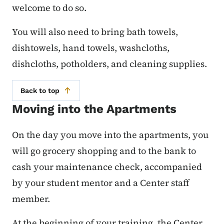
welcome to do so.
You will also need to bring bath towels,
dishtowels, hand towels, washcloths,
dishcloths, potholders, and cleaning supplies.
Back to top
Moving into the Apartments
On the day you move into the apartments, you
will go grocery shopping and to the bank to
cash your maintenance check, accompanied
by your student mentor and a Center staff
member.
At the beginning of your training, the Center