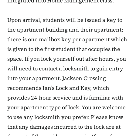
integrated into Home Management class.
Upon arrival, students will be issued a key to
the apartment building and their apartment;
there is one mailbox key per apartment which
is given to the first student that occupies the
space. If you lock yourself out after hours, you
will need to contact a locksmith to gain entry
into your apartment. Jackson Crossing
recommends Ian’s Lock and Key, which
provides 24-hour service and is familiar with
your apartment type of lock. You are welcome
to use any locksmith you prefer. Please know
that any damages incurred to the lock are at