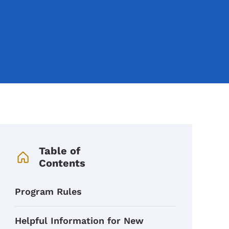
Book Navigation Menu
Table of
Contents
Program Rules
Helpful Information for New