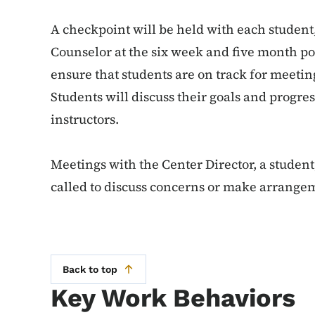
A checkpoint will be held with each student,
Counselor at the six week and five month poin
ensure that students are on track for meetin
Students will discuss their goals and progre
instructors.
Meetings with the Center Director, a studen
called to discuss concerns or make arrangem
Back to top
Key Work Behaviors