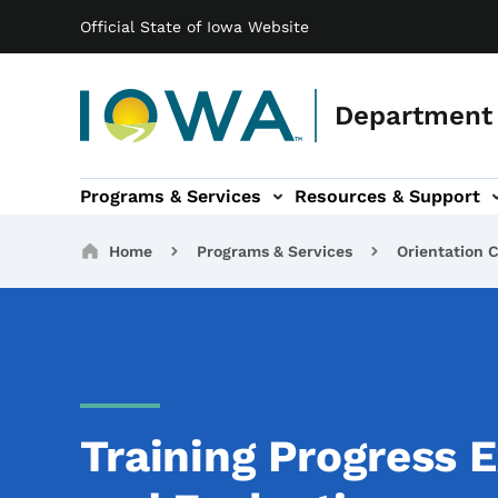
Main navigation
Skip to main content
Official State of Iowa Website
Department 
Programs & Services
Resources & Support
b-navigation
About IDB sub-navigation
Contact Information sub
Breadcrumbs
Home
Programs & Services
Orientation C
Training Progress 