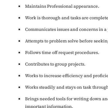
Maintains Professional appearance.
Work is thorough and tasks are complet
Communicates issues and concerns in a 
Attempts to problem solve before seekin
Follows time off request procedures.
Contributes to group projects.
Works to increase efficiency and profic
Works steadily and stays on task through
Brings needed tools for writing down an
important information.