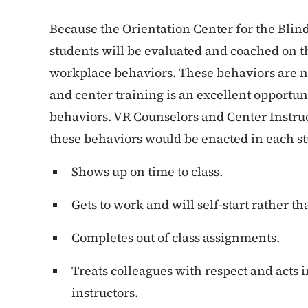
Because the Orientation Center for the Blind
students will be evaluated and coached on t
workplace behaviors. These behaviors are 
and center training is an excellent opportun
behaviors. VR Counselors and Center Instruc
these behaviors would be enacted in each st
Shows up on time to class.
Gets to work and will self-start rather th
Completes out of class assignments.
Treats colleagues with respect and acts 
instructors.