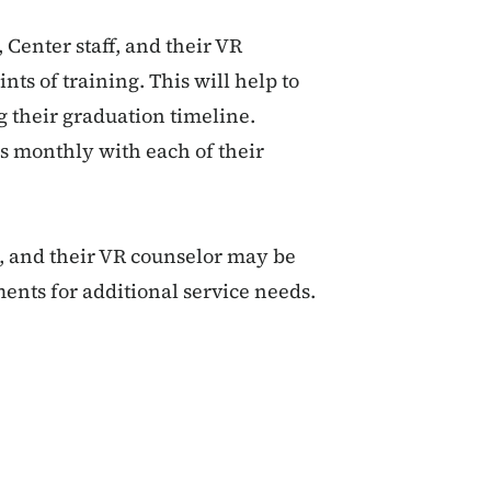
 Center staff, and their VR
ts of training. This will help to
g their graduation timeline.
ss monthly with each of their
t, and their VR counselor may be
ents for additional service needs.