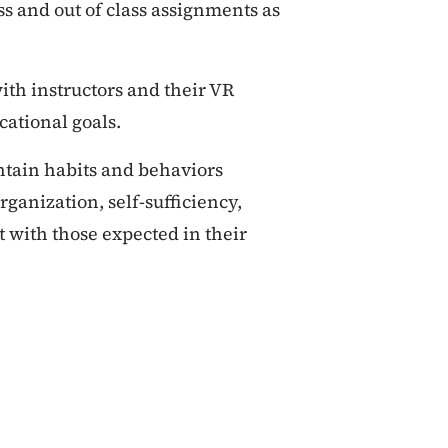
ss and out of class assignments as
th instructors and their VR
cational goals.
ntain habits and behaviors
anization, self-sufficiency,
 with those expected in their