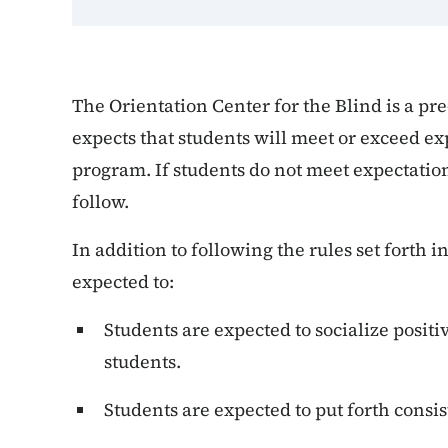
The Orientation Center for the Blind is a pr
expects that students will meet or exceed exp
program. If students do not meet expectatio
follow.
In addition to following the rules set forth 
expected to:
Students are expected to socialize posit
students.
Students are expected to put forth consiste