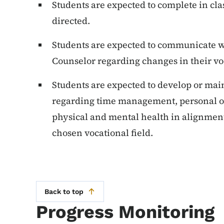
Students are expected to complete in cla
directed.
Students are expected to communicate wi
Counselor regarding changes in their vo
Students are expected to develop or mai
regarding time management, personal org
physical and mental health in alignment
chosen vocational field.
Back to top
Progress Monitoring