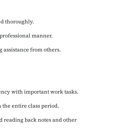
ed thoroughly.
professional manner.
g assistance from others.
iency with important work tasks.
 the entire class period.
d reading back notes and other