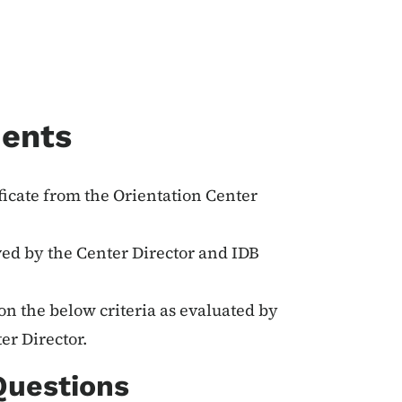
ments
ificate from the Orientation Center
ved by the Center Director and IDB
on the below criteria as evaluated by
er Director.
Questions