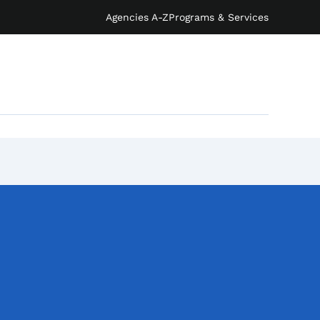
Agencies A-Z
Programs & Services