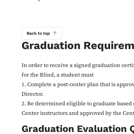
Back to top
Graduation Require
In order to receive a signed graduation cert
for the Blind, a student must
1. Complete a post-center plan that is appro
Director.
2. Be determined eligible to graduate based 
Center instructors and approved by the Cent
Graduation Evaluation 