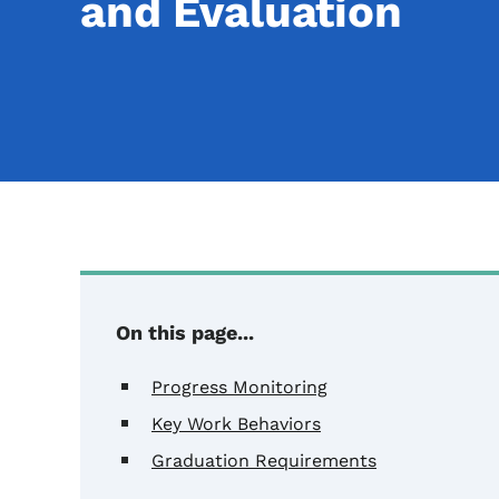
and Evaluation
Content Information
On this page...
Progress Monitoring
Key Work Behaviors
Graduation Requirements