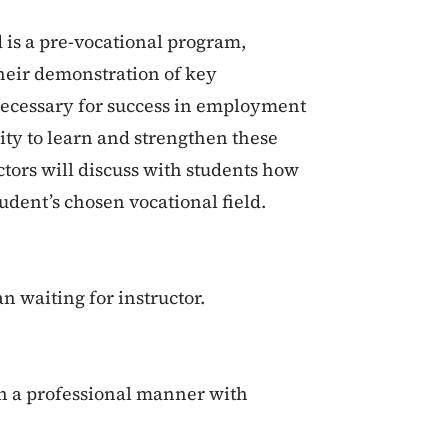
 is a pre-vocational program,
heir demonstration of key
necessary for success in employment
ity to learn and strengthen these
tors will discuss with students how
udent’s chosen vocational field.
an waiting for instructor.
in a professional manner with