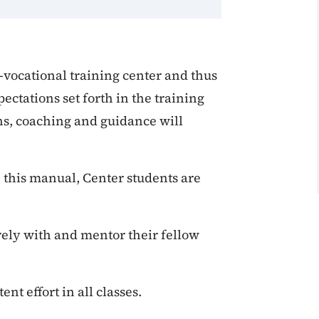
e-vocational training center and thus
ectations set forth in the training
ns, coaching and guidance will
in this manual, Center students are
ively with and mentor their fellow
nt effort in all classes.