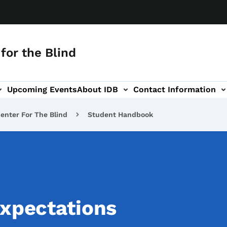
for the Blind
Upcoming Events
About IDB
Contact Information
-navigation
enter For The Blind
Student Handbook
Expectations