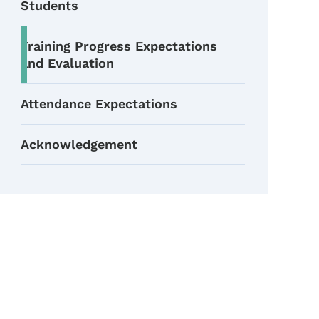
Students
Training Progress Expectations
and Evaluation
Attendance Expectations
Acknowledgement