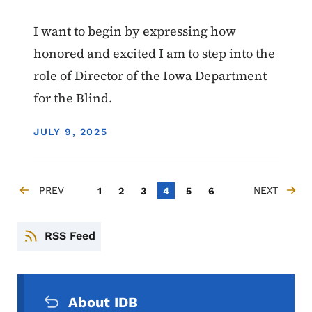
I want to begin by expressing how
honored and excited I am to step into the
role of Director of the Iowa Department
for the Blind.
DISPLAY DATE
JULY 9, 2025
Pagination
PREV
Page
Page
Page
Current page
Page
Page
NEXT
1
2
3
4
5
6
PREVIOUS PAGE
NEXT PAGE
RSS Feed
Secondary Navigation Menu
About IDB