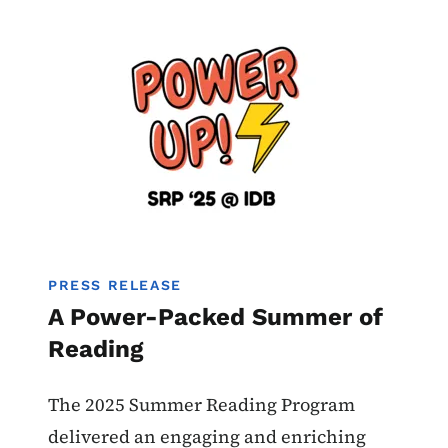
Image
PRESS RELEASE
A Power-Packed Summer of
Reading
The 2025 Summer Reading Program
delivered an engaging and enriching