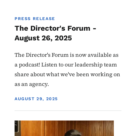
PRESS RELEASE
The Director's Forum -
August 26, 2025
The Director's Forum is now available as
a podcast! Listen to our leadership team
share about what we've been working on
as an agency.
DISPLAY DATE
AUGUST 29, 2025
Image