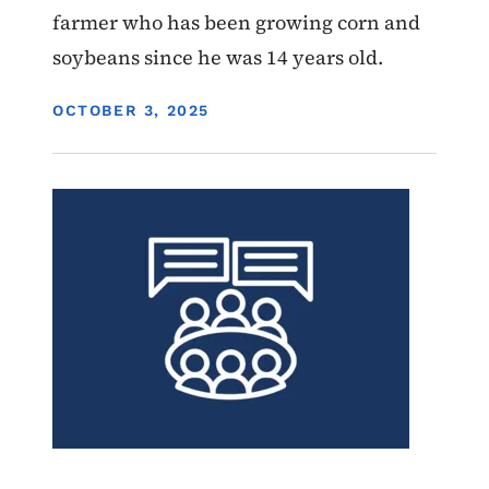
farmer who has been growing corn and
soybeans since he was 14 years old.
DISPLAY DATE
OCTOBER 3, 2025
Image