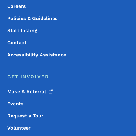
Careers
Policies & Guidelines
Staff Listing
Contact
Accessibility Assistance
GET INVOLVED
Make A
Referral
Events
Request a Tour
Volunteer