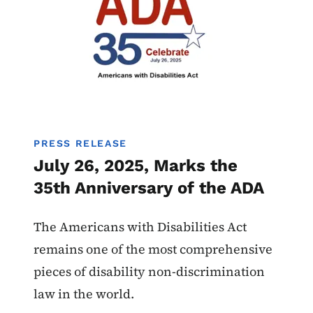
PRESS RELEASE
July 26, 2025, Marks the
35th Anniversary of the ADA
The Americans with Disabilities Act
remains one of the most comprehensive
pieces of disability non-discrimination
law in the world.