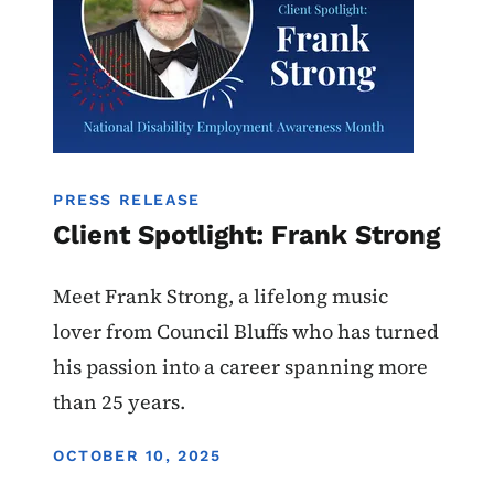
PRESS RELEASE
Client Spotlight: Frank Strong
Meet Frank Strong, a lifelong music
lover from Council Bluffs who has turned
his passion into a career spanning more
than 25 years.
DISPLAY DATE
OCTOBER 10, 2025