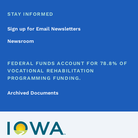
STAY INFORMED
Sign up for Email Newsletters
Newsroom
FEDERAL FUNDS ACCOUNT FOR 78.8% OF
VOCATIONAL REHABILITATION
PROGRAMMING FUNDING.
Archived Documents