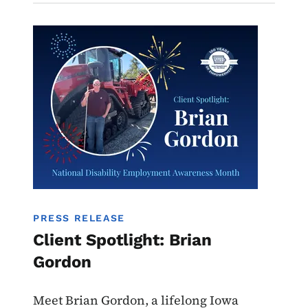
Image
PRESS RELEASE
Client Spotlight: Brian
Gordon
Meet Brian Gordon, a lifelong Iowa