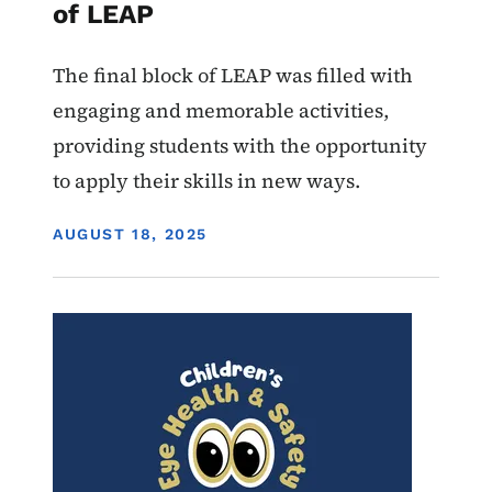
of LEAP
The final block of LEAP was filled with
engaging and memorable activities,
providing students with the opportunity
to apply their skills in new ways.
DISPLAY DATE
AUGUST 18, 2025
Image
Youth
Services