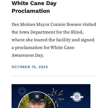
White Cane Day
Proclamation
Des Moines Mayor Connie Boesen visited
the Iowa Department for the Blind,
where she toured the facility and signed
a proclamation for White Cane
Awareness Day.
DISPLAY DATE
OCTOBER 15, 2025
Image