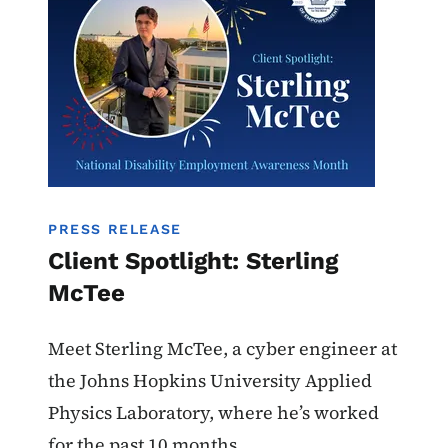
PRESS RELEASE
Client Spotlight: Sterling
McTee
Meet Sterling McTee, a cyber engineer at
the Johns Hopkins University Applied
Physics Laboratory, where he’s worked
for the past 10 months.