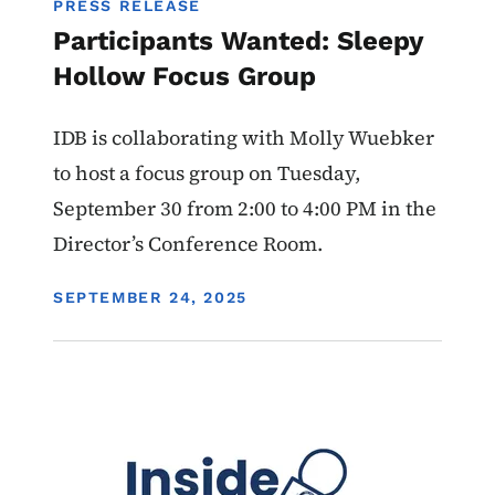
PRESS RELEASE
Participants Wanted: Sleepy
Hollow Focus Group
IDB is collaborating with Molly Wuebker
to host a focus group on Tuesday,
September 30 from 2:00 to 4:00 PM in the
Director’s Conference Room.
DISPLAY DATE
SEPTEMBER 24, 2025
Image
Programs