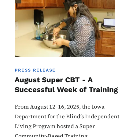
PRESS RELEASE
August Super CBT - A
Successful Week of Training
From August 12–16, 2025, the Iowa
Department for the Blind’s Independent
Living Program hosted a Super
Community-Based Training.