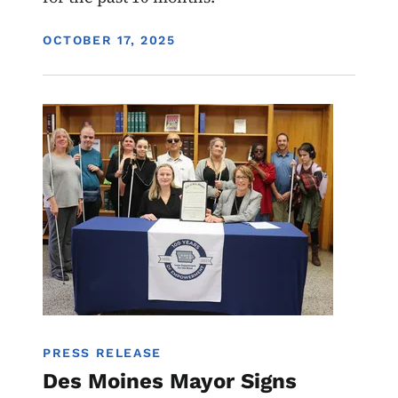
DISPLAY DATE
OCTOBER 17, 2025
Image
PRESS RELEASE
Des Moines Mayor Signs