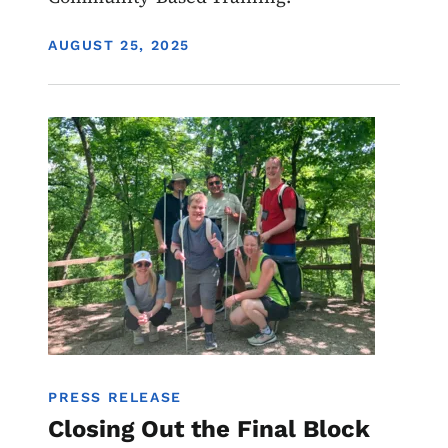
DISPLAY DATE
AUGUST 25, 2025
Image
Youth
Programs
PRESS RELEASE
Closing Out the Final Block