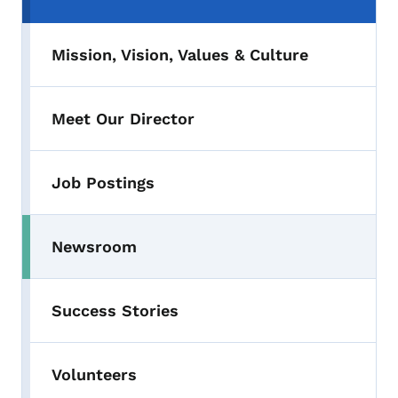
Mission, Vision, Values & Culture
Meet Our Director
Job Postings
Newsroom
Success Stories
Volunteers