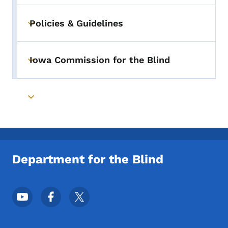
Policies & Guidelines
Toggle submenu
Iowa Commission for the Blind
Toggle submenu
Toggle submenu
Department for the Blind
Footer Social Media Menu