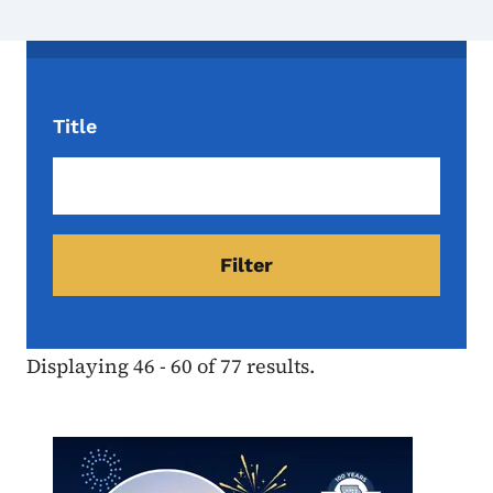
Title
Displaying 46 - 60 of 77 results.
Image