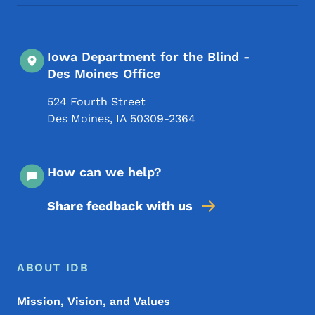
Iowa Department for the Blind -
Des Moines Office
524 Fourth Street
Des Moines
,
IA
50309-2364
How can we help?
Share feedback with us
Footer Menu
Footer
ABOUT IDB
Mission, Vision, and Values