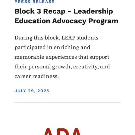
PRESS RELEASE
Block 3 Recap - Leadership
Education Advocacy Program
During this block, LEAP students
participated in enriching and
memorable experiences that support
their personal growth, creativity, and
career readiness.
DISPLAY DATE
JULY 29, 2025
Image