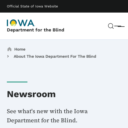
Skip to main content
Main navigation
Official State of Iowa Website
Sear
Menu
Department for the Blind
Breadcrumbs
Home
About The Iowa Department For The Blind
Newsroom
See what's new with the Iowa
Department for the Blind.