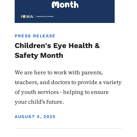
PRESS RELEASE
Children's Eye Health &
Safety Month
We are here to work with parents,
teachers, and doctors to provide a variety
of youth services - helping to ensure
your child's future.
DISPLAY DATE
AUGUST 4, 2025