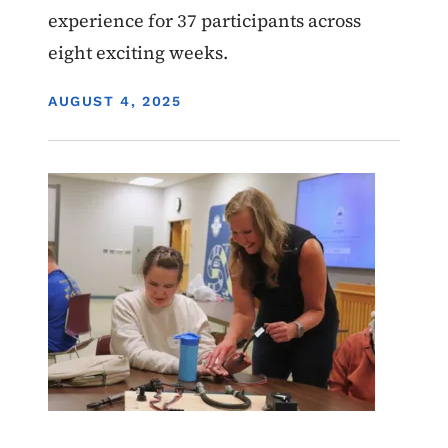
experience for 37 participants across
eight exciting weeks.
DISPLAY DATE
AUGUST 4, 2025
Image