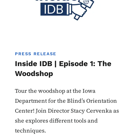
PRESS RELEASE
Inside IDB | Episode 1: The
Woodshop
Tour the woodshop at the Iowa
Department for the Blind’s Orientation
Center! Join Director Stacy Cervenka as
she explores different tools and
techniques.