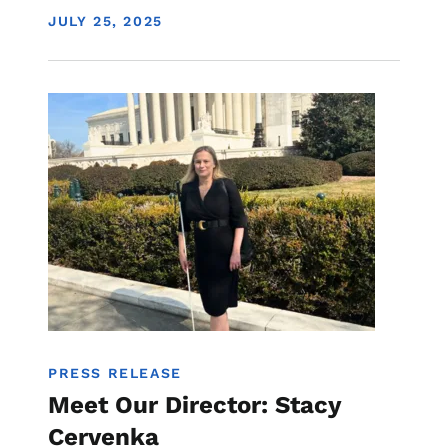
DISPLAY DATE
JULY 25, 2025
Image
PRESS RELEASE
Meet Our Director: Stacy
Cervenka