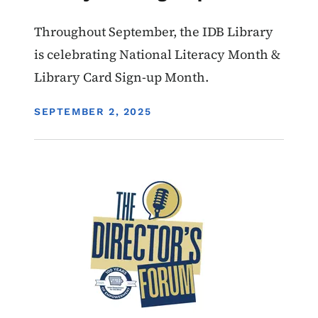
Throughout September, the IDB Library
is celebrating National Literacy Month &
Library Card Sign-up Month.
DISPLAY DATE
SEPTEMBER 2, 2025
Image