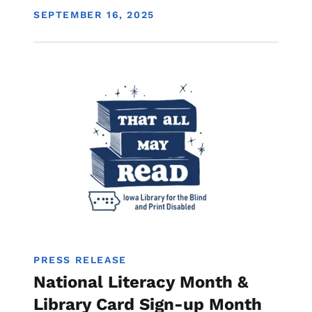
DISPLAY DATE
SEPTEMBER 16, 2025
Image
Library
PRESS RELEASE
National Literacy Month &
Library Card Sign-up Month