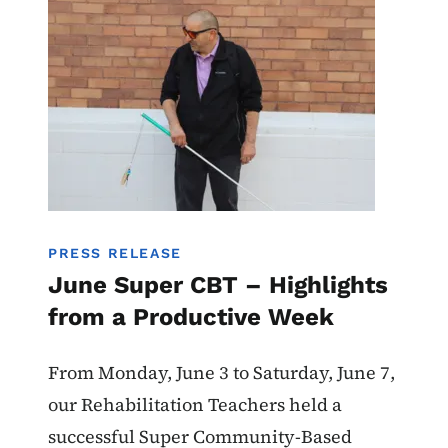
PRESS RELEASE
June Super CBT – Highlights
from a Productive Week
From Monday, June 3 to Saturday, June 7,
our Rehabilitation Teachers held a
successful Super Community-Based