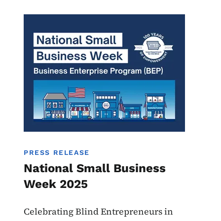
Image
BEP
PRESS RELEASE
National Small Business
Week 2025
Celebrating Blind Entrepreneurs in