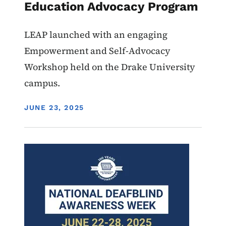
Education Advocacy Program
LEAP launched with an engaging
Empowerment and Self-Advocacy
Workshop held on the Drake University
campus.
DISPLAY DATE
JUNE 23, 2025
Image