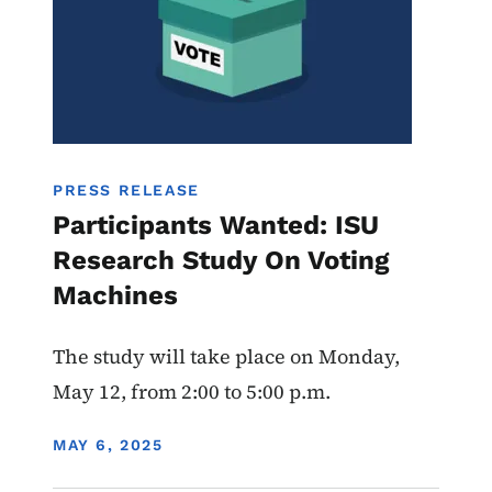
PRESS RELEASE
Participants Wanted: ISU
Research Study On Voting
Machines
The study will take place on Monday,
May 12, from 2:00 to 5:00 p.m.
DISPLAY DATE
MAY 6, 2025