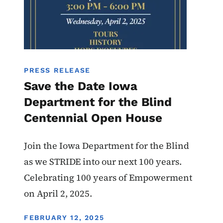
PRESS RELEASE
Save the Date Iowa
Department for the Blind
Centennial Open House
Join the Iowa Department for the Blind
as we STRIDE into our next 100 years.
Celebrating 100 years of Empowerment
on April 2, 2025.
DISPLAY DATE
FEBRUARY 12, 2025