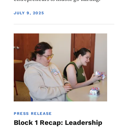
DISPLAY DATE
JULY 9, 2025
Image
Youth
PRESS RELEASE
Block 1 Recap: Leadership