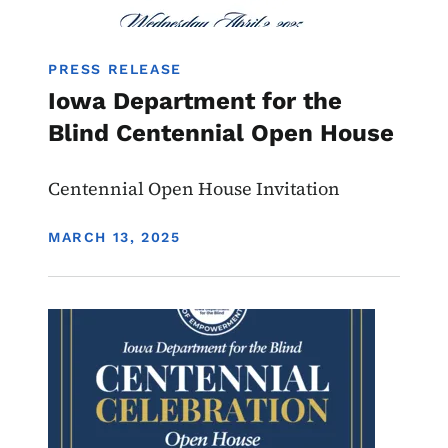
PRESS RELEASE
Iowa Department for the
Blind Centennial Open House
Centennial Open House Invitation
DISPLAY DATE
MARCH 13, 2025
Image