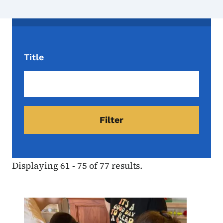
Title
Displaying 61 - 75 of 77 results.
Image
Youth
Programs