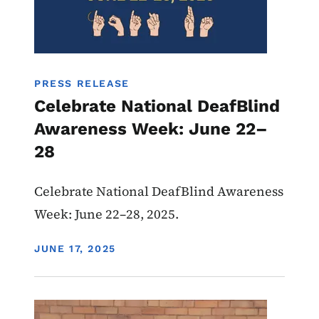
PRESS RELEASE
Celebrate National DeafBlind
Awareness Week: June 22–
28
Celebrate National DeafBlind Awareness
Week: June 22–28, 2025.
DISPLAY DATE
JUNE 17, 2025
Image