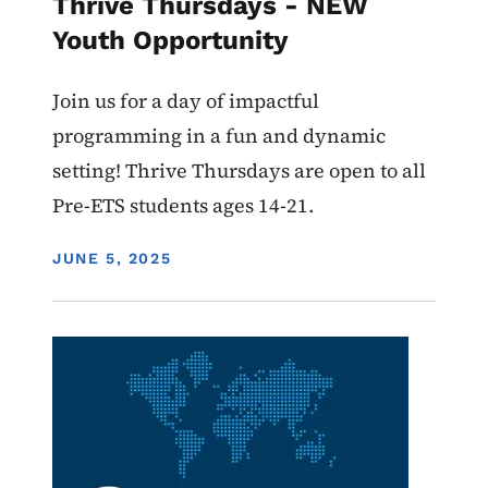
Thrive Thursdays - NEW
Youth Opportunity
Join us for a day of impactful
programming in a fun and dynamic
setting! Thrive Thursdays are open to all
Pre-ETS students ages 14-21.
DISPLAY DATE
JUNE 5, 2025
Image