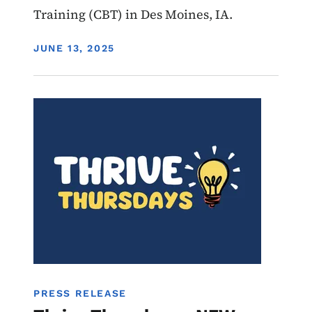
Training (CBT) in Des Moines, IA.
DISPLAY DATE
JUNE 13, 2025
Image
Youth
Services
PRESS RELEASE