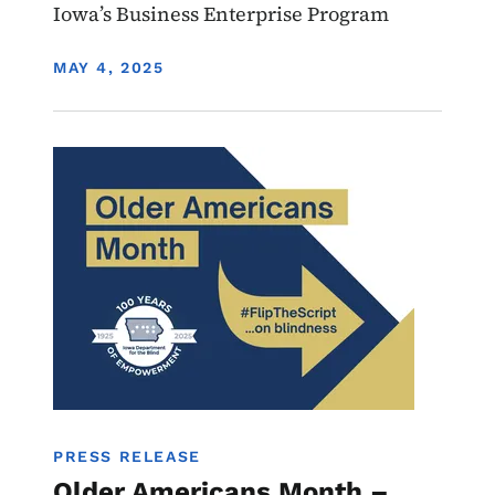
Iowa’s Business Enterprise Program
DISPLAY DATE
MAY 4, 2025
Image
IL
PRESS RELEASE
Older Americans Month –