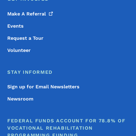
Make A
Referral
Events
Request a Tour
Volunteer
STAY INFORMED
Sign up for Email Newsletters
Newsroom
FEDERAL FUNDS ACCOUNT FOR 78.8% OF
VOCATIONAL REHABILITATION
PROGRAMMING FUNDING.