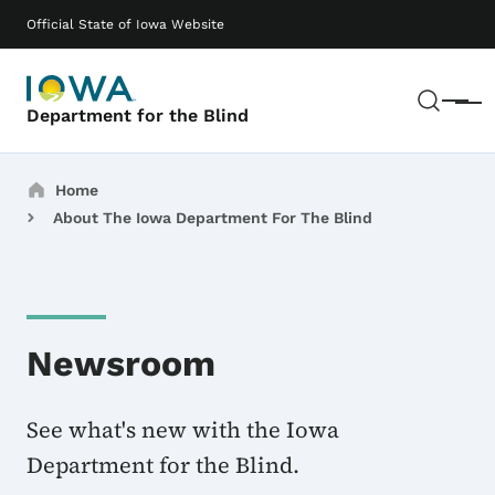
Skip to main content
Main navigation
Official State of Iowa Website
Sear
Menu
Department for the Blind
Breadcrumbs
Home
About The Iowa Department For The Blind
Newsroom
See what's new with the Iowa
Department for the Blind.