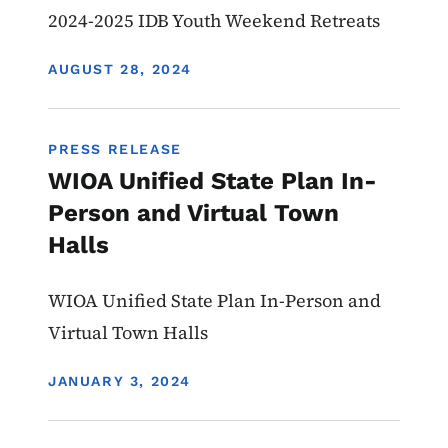
2024-2025 IDB Youth Weekend Retreats
DISPLAY DATE
AUGUST 28, 2024
PRESS RELEASE
WIOA Unified State Plan In-
Person and Virtual Town
Halls
WIOA Unified State Plan In-Person and
Virtual Town Halls
DISPLAY DATE
JANUARY 3, 2024