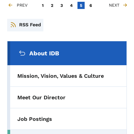
Pagination
PREV
Page
Page
Page
Page
Current page
Page
NEXT
1
2
3
4
5
6
PREVIOUS PAGE
NEXT PAGE
RSS Feed
Secondary Navigation Menu
About IDB
Mission, Vision, Values & Culture
Meet Our Director
Job Postings