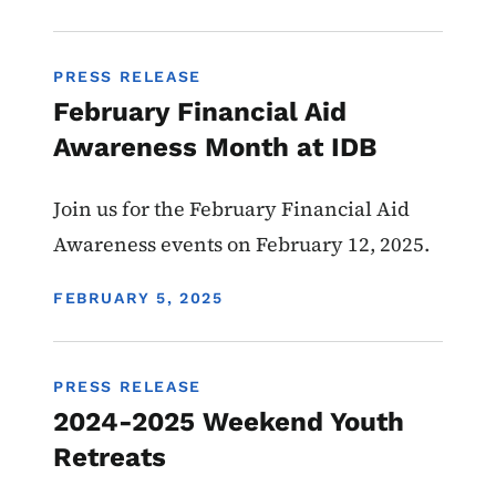
PRESS RELEASE
February Financial Aid
Awareness Month at IDB
Join us for the February Financial Aid
Awareness events on February 12, 2025.
DISPLAY DATE
FEBRUARY 5, 2025
PRESS RELEASE
2024-2025 Weekend Youth
Retreats