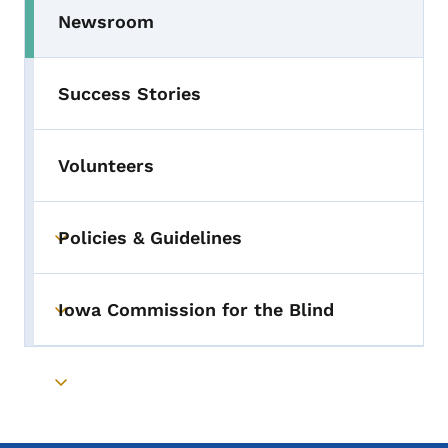
Newsroom
Success Stories
Volunteers
Policies & Guidelines
Toggle submenu
Iowa Commission for the Blind
Toggle submenu
Toggle submenu