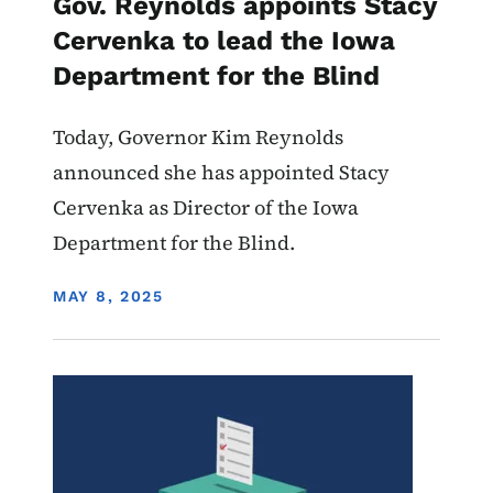
Gov. Reynolds appoints Stacy
Cervenka to lead the Iowa
Department for the Blind
Today, Governor Kim Reynolds
announced she has appointed Stacy
Cervenka as Director of the Iowa
Department for the Blind.
DISPLAY DATE
MAY 8, 2025
Image