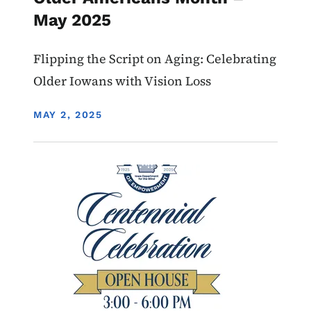
May 2025
Flipping the Script on Aging: Celebrating
Older Iowans with Vision Loss
DISPLAY DATE
MAY 2, 2025
Image