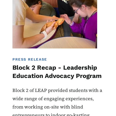
PRESS RELEASE
Block 2 Recap - Leadership
Education Advocacy Program
Block 2 of LEAP provided students with a
wide range of engaging experiences,
from working on-site with blind
entrepreneurs to indoor go-karting.