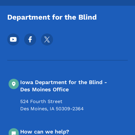
Department for the Blind
Footer Social Media Menu
Iowa Department for the Blind -
Des Moines Office
524 Fourth Street
Des Moines
,
IA
50309-2364
How can we help?