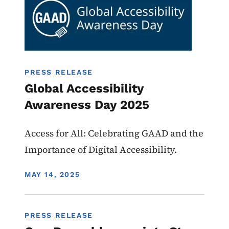
PRESS RELEASE
Global Accessibility
Awareness Day 2025
Access for All: Celebrating GAAD and the
Importance of Digital Accessibility.
DISPLAY DATE
MAY 14, 2025
PRESS RELEASE