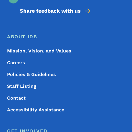
Share feedback with us
Footer Menu
Footer
ABOUT IDB
Mission, Vision, and Values
Careers
Policies & Guidelines
Staff Listing
Contact
Accessibility Assistance
GET INVOLVED